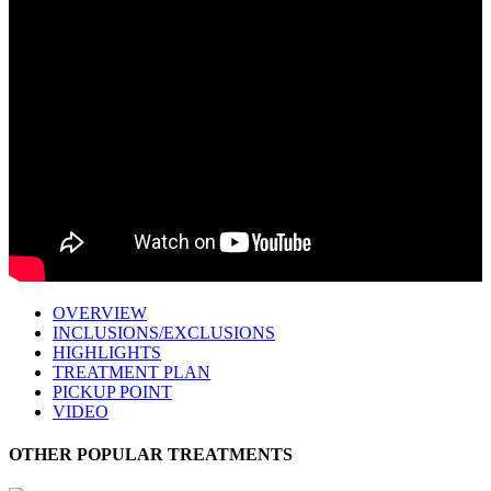
OVERVIEW
INCLUSIONS/EXCLUSIONS
HIGHLIGHTS
TREATMENT PLAN
PICKUP POINT
VIDEO
OTHER POPULAR TREATMENTS