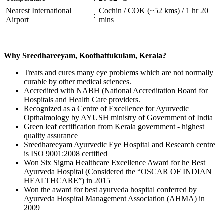
Nearest International
Cochin / COK (~52 kms) / 1 hr 20
:
Airport
mins
Why Sreedhareeyam, Koothattukulam, Kerala?
Treats and cures many eye problems which are not normally
curable by other medical sciences.
Accredited with NABH (National Accreditation Board for
Hospitals and Health Care providers.
Recognized as a Centre of Excellence for Ayurvedic
Opthalmology by AYUSH ministry of Government of India
Green leaf certification from Kerala government - highest
quality assurance
Sreedhareeyam Ayurvedic Eye Hospital and Research centre
is ISO 9001:2008 certified
Won Six Sigma Healthcare Excellence Award for he Best
Ayurveda Hospital (Considered the “OSCAR OF INDIAN
HEALTHCARE”) in 2015
Won the award for best ayurveda hospital conferred by
Ayurveda Hospital Management Association (AHMA) in
2009