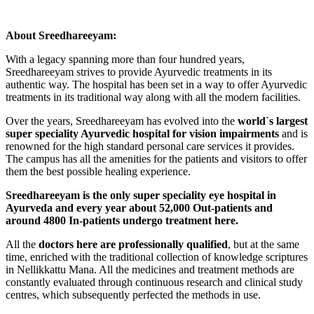
About Sreedhareeyam:
With a legacy spanning more than four hundred years,
Sreedhareeyam strives to provide Ayurvedic treatments in its
authentic way. The hospital has been set in a way to offer Ayurvedic
treatments in its traditional way along with all the modern facilities.
Over the years, Sreedhareeyam has evolved into the
world`s largest
super speciality Ayurvedic hospital for vision impairments
and is
renowned for the high standard personal care services it provides.
The campus has all the amenities for the patients and visitors to offer
them the best possible healing experience.
Sreedhareeyam is the only super speciality eye hospital in
Ayurveda and every year about 52,000 Out-patients and
around 4800 In-patients undergo treatment here.
All the
doctors here are professionally qualified
, but at the same
time, enriched with the traditional collection of knowledge scriptures
in Nellikkattu Mana. All the medicines and treatment methods are
constantly evaluated through continuous research and clinical study
centres, which subsequently perfected the methods in use.