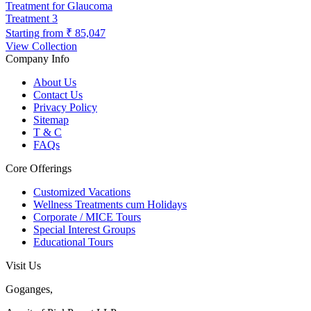
Treatment for Glaucoma
Treatment
3
Starting from
₹ 85,047
View Collection
Company Info
About Us
Contact Us
Privacy Policy
Sitemap
T & C
FAQs
Core Offerings
Customized Vacations
Wellness Treatments cum Holidays
Corporate / MICE Tours
Special Interest Groups
Educational Tours
Visit Us
Goganges,