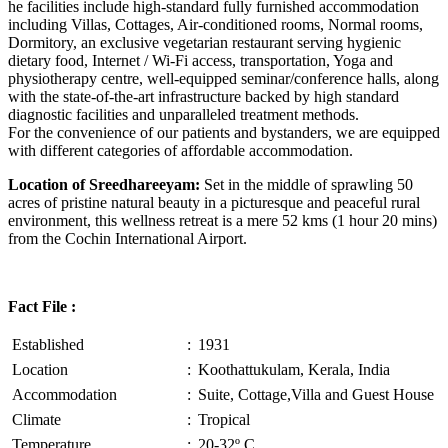
he facilities include high-standard fully furnished accommodation
including Villas, Cottages, Air-conditioned rooms, Normal rooms,
Dormitory, an exclusive vegetarian restaurant serving hygienic
dietary food, Internet / Wi-Fi access, transportation, Yoga and
physiotherapy centre, well-equipped seminar/conference halls, along
with the state-of-the-art infrastructure backed by high standard
diagnostic facilities and unparalleled treatment methods.
For the convenience of our patients and bystanders, we are equipped
with different categories of affordable accommodation.
Location of Sreedhareeyam:
Set in the middle of sprawling 50
acres of pristine natural beauty in a picturesque and peaceful rural
environment, this wellness retreat is a mere 52 kms (1 hour 20 mins)
from the Cochin International Airport.
Fact File :
Established
:
1931
Location
:
Koothattukulam, Kerala, India
Accommodation
:
Suite, Cottage,Villa and Guest House
Climate
:
Tropical
Temperature
:
20-32º C