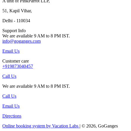
A unit of PinkParrot LLP,
51, Kapil Vihar,
Delhi - 110034
Support Info
We are available 9 AM to 8 PM IST.
info@goganges.com
Email Us
Customer care
+919873040457
Call Us
We are available 9 AM to 8 PM IST.
Call Us
Email Us
Directions
Online booking system by Vacation Labs
| © 2026,
GoGanges