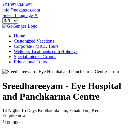
+919873040457
info@goganges.com
Select Language
▼
Home
Customized Vacations
Corporate / MICE Tours
Wellness Treatments cum Holidays
Special Interest Groups
Educational Tours
Sreedhareeyam - Eye Hospital
and Panchkarma Centre
14 Nights 15 Days
Koothattukulam, Ernakulam, Kerala
Enquire now
₹
100,000