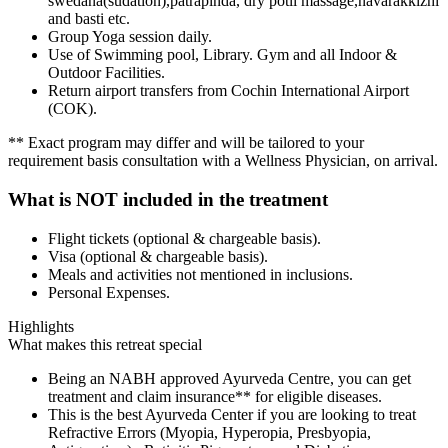
swedana(sudation),patrapinda, dry potli massage,navarakkizhi
and basti etc.
Group Yoga session daily.
Use of Swimming pool, Library. Gym and all Indoor &
Outdoor Facilities.
Return airport transfers from Cochin International Airport
(COK).
** Exact program may differ and will be tailored to your
requirement basis consultation with a Wellness Physician, on arrival.
What is NOT included in the treatment
Flight tickets (optional & chargeable basis).
Visa (optional & chargeable basis).
Meals and activities not mentioned in inclusions.
Personal Expenses.
Highlights
What makes this retreat special
Being an NABH approved Ayurveda Centre, you can get
treatment and claim insurance** for eligible diseases.
This is the best Ayurveda Center if you are looking to treat
Refractive Errors (Myopia, Hyperopia, Presbyopia,