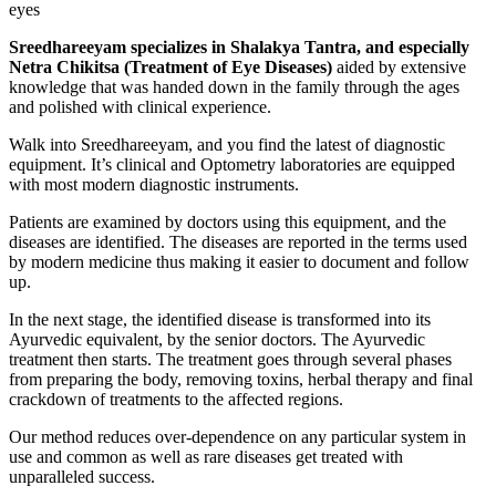
eyes
Sreedhareeyam specializes in Shalakya Tantra, and especially
Netra Chikitsa (Treatment of Eye Diseases)
aided by extensive
knowledge that was handed down in the family through the ages
and polished with clinical experience.
Walk into Sreedhareeyam, and you find the latest of diagnostic
equipment. It’s clinical and Optometry laboratories are equipped
with most modern diagnostic instruments.
Patients are examined by doctors using this equipment, and the
diseases are identified. The diseases are reported in the terms used
by modern medicine thus making it easier to document and follow
up.
In the next stage, the identified disease is transformed into its
Ayurvedic equivalent, by the senior doctors. The Ayurvedic
treatment then starts. The treatment goes through several phases
from preparing the body, removing toxins, herbal therapy and final
crackdown of treatments to the affected regions.
Our method reduces over-dependence on any particular system in
use and common as well as rare diseases get treated with
unparalleled success.