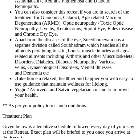
Astigmatism) , Retinitis Pigmentosa and Diabetic
Retinopathy.
You can also consider this retreat if you are in search of the
treatment for Glaucoma, Cataract, Age-related Macular
Degeneration (ARMD), Optic neuropathy / Toxic Optic
Neuropathy, Uveitis, Keratoconus, Squint Eye, Eales disease
and Chronic Dry Eye.
Apart from the diseases of the eye, Sreedhareeyam has a
separate division called Soubhadram which handles all the
ailments pertaining to skin, bones, muscle injuries and age-
related ailments including Arthritis and other Musculoskeletal
Disorders, Diabetes, Diabetes Neuropathy, Varicose
veins, Gynaecological Disorders, Mental Illnesses
and Dementia etc
.Take home a relaxed, healthier and happier you with easy-to-
use guidance that maintain wellness for lifelong.
Yogic / Ayurveda and Satvic vegetarian cuisine to improve
your health.
** As per your policy terms and conditions.
Treatment Plan
Given below is a tentative schedule followed every day of your stay
at the Retreat. Exact plan will be briefed to you once you arrive at
the Resort.