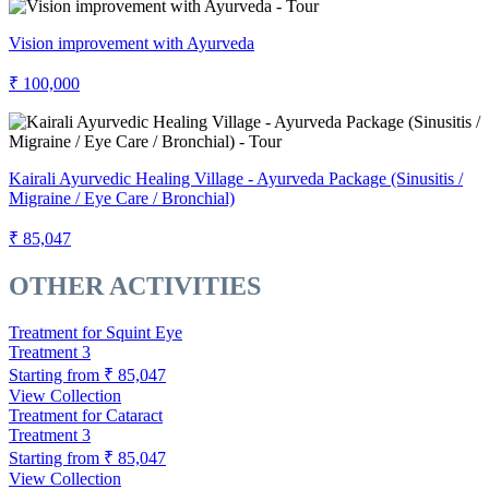
Vision improvement with Ayurveda
₹ 100,000
Kairali Ayurvedic Healing Village - Ayurveda Package (Sinusitis /
Migraine / Eye Care / Bronchial)
₹ 85,047
OTHER ACTIVITIES
Treatment for Squint Eye
Treatment
3
Starting from
₹ 85,047
View Collection
Treatment for Cataract
Treatment
3
Starting from
₹ 85,047
View Collection