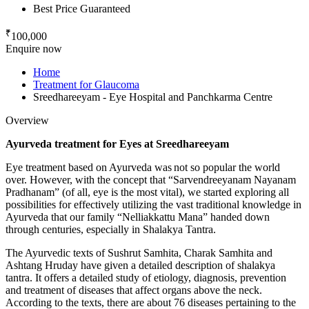
Best Price Guaranteed
₹
100,000
Enquire now
Home
Treatment for Glaucoma
Sreedhareeyam - Eye Hospital and Panchkarma Centre
Overview
Ayurveda treatment for Eyes at Sreedhareeyam
Eye treatment based on Ayurveda was not so popular the world
over. However, with the concept that “Sarvendreeyanam Nayanam
Pradhanam” (of all, eye is the most vital), we started exploring all
possibilities for effectively utilizing the vast traditional knowledge in
Ayurveda that our family “Nelliakkattu Mana” handed down
through centuries, especially in Shalakya Tantra.
The Ayurvedic texts of Sushrut Samhita, Charak Samhita and
Ashtang Hruday have given a detailed description of shalakya
tantra. It offers a detailed study of etiology, diagnosis, prevention
and treatment of diseases that affect organs above the neck.
According to the texts, there are about 76 diseases pertaining to the