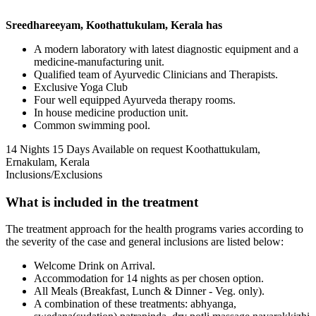
Sreedhareeyam, Koothattukulam, Kerala has
A modern laboratory with latest diagnostic equipment and a
medicine-manufacturing unit.
Qualified team of Ayurvedic Clinicians and Therapists.
Exclusive Yoga Club
Four well equipped Ayurveda therapy rooms.
In house medicine production unit.
Common swimming pool.
14 Nights 15 Days
Available on request
Koothattukulam,
Ernakulam, Kerala
Inclusions/Exclusions
What is included in the treatment
The treatment approach for the health programs varies according to
the severity of the case and general inclusions are listed below:
Welcome Drink on Arrival.
Accommodation for 14 nights as per chosen option.
All Meals (Breakfast, Lunch & Dinner - Veg. only).
A combination of these treatments: abhyanga,