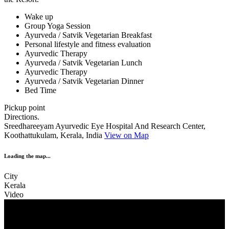
Wake up
Group Yoga Session
Ayurveda / Satvik Vegetarian Breakfast
Personal lifestyle and fitness evaluation
Ayurvedic Therapy
Ayurveda / Satvik Vegetarian Lunch
Ayurvedic Therapy
Ayurveda / Satvik Vegetarian Dinner
Bed Time
Pickup point
Directions.
Sreedhareeyam Ayurvedic Eye Hospital And Research Center,
Koothattukulam, Kerala, India
View on Map
Loading the map...
City
Kerala
Video