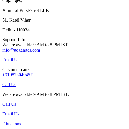
Goganges,
A unit of PinkParrot LLP,
51, Kapil Vihar,
Delhi - 110034
Support Info
We are available 9 AM to 8 PM IST.
info@goganges.com
Email Us
Customer care
+919873040457
Call Us
We are available 9 AM to 8 PM IST.
Call Us
Email Us
Directions