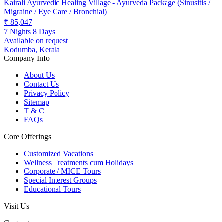
Kairali Ayurvedic Healing Village - Ayurveda Package (Sinusitis /
Migraine / Eye Care / Bronchial)
₹ 85,047
7 Nights 8 Days
Available on request
Kodumba, Kerala
Company Info
About Us
Contact Us
Privacy Policy
Sitemap
T & C
FAQs
Core Offerings
Customized Vacations
Wellness Treatments cum Holidays
Corporate / MICE Tours
Special Interest Groups
Educational Tours
Visit Us