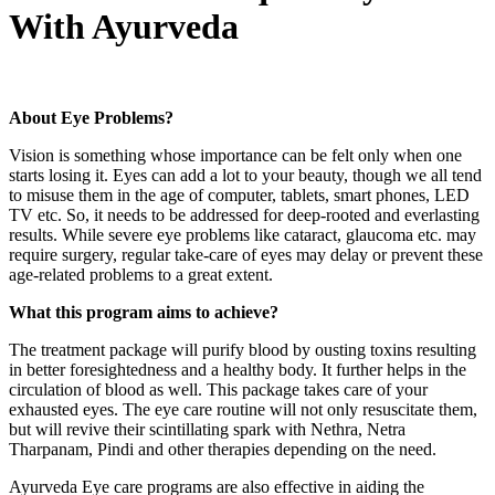
With Ayurveda
About Eye Problems?
Vision is something whose importance can be felt only when one
starts losing it. Eyes can add a lot to your beauty, though we all tend
to misuse them in the age of computer, tablets, smart phones, LED
TV etc. So, it needs to be addressed for deep-rooted and everlasting
results. While severe eye problems like cataract, glaucoma etc. may
require surgery, regular take-care of eyes may delay or prevent these
age-related problems to a great extent.
What this program aims to achieve?
The treatment package will purify blood by ousting toxins resulting
in better foresightedness and a healthy body. It further helps in the
circulation of blood as well. This package takes care of your
exhausted eyes. The eye care routine will not only resuscitate them,
but will revive their scintillating spark with Nethra, Netra
Tharpanam, Pindi and other therapies depending on the need.
Ayurveda Eye care programs are also effective in aiding the