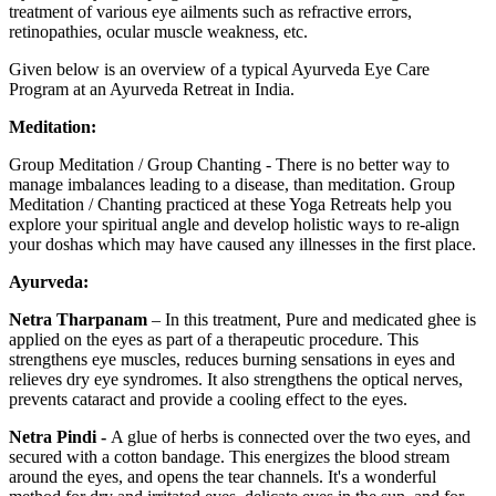
treatment of various eye ailments such as refractive errors,
retinopathies, ocular muscle weakness, etc.
Given below is an overview of a typical Ayurveda Eye Care
Program at an Ayurveda Retreat in India.
Meditation:
Group Meditation / Group Chanting - There is no better way to
manage imbalances leading to a disease, than meditation. Group
Meditation / Chanting practiced at these Yoga Retreats help you
explore your spiritual angle and develop holistic ways to re-align
your doshas which may have caused any illnesses in the first place.
Ayurveda:
Netra Tharpanam
– In this treatment, Pure and medicated ghee is
applied on the eyes as part of a therapeutic procedure. This
strengthens eye muscles, reduces burning sensations in eyes and
relieves dry eye syndromes. It also strengthens the optical nerves,
prevents cataract and provide a cooling effect to the eyes.
Netra Pindi -
A glue of herbs is connected over the two eyes, and
secured with a cotton bandage. This energizes the blood stream
around the eyes, and opens the tear channels. It's a wonderful