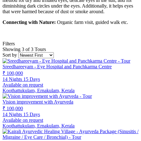
method for dry and irritated eyes, delicate eyes in the sun, and for
diminishing dark circles under the eyes. Additionally, it helps eyes
that were harmed because of dust or smoke around.
Connecting with Nature:
Organic farm visit, guided walk etc.
Filters
Showing 3 of 3 Tours
Sort by
Sreedhareeyam - Eye Hospital and Panchkarma Centre
₹ 100,000
14 Nights 15 Days
Available on request
Koothattukulam, Ernakulam, Kerala
Vision improvement with Ayurveda
₹ 100,000
14 Nights 15 Days
Available on request
Koothattukulam, Ernakulam, Kerala