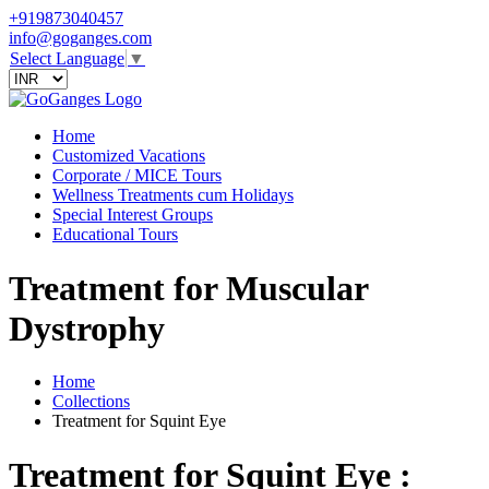
+919873040457
info@goganges.com
Select Language
▼
Home
Customized Vacations
Corporate / MICE Tours
Wellness Treatments cum Holidays
Special Interest Groups
Educational Tours
Treatment for Muscular
Dystrophy
Home
Collections
Treatment for Squint Eye
Treatment for Squint Eye :