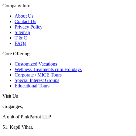
Company Info
About Us
Contact Us
Privacy Policy
Sitemap
T & C
FAQs
Core Offerings
Customized Vacations
Wellness Treatments cum Holidays
Corporate / MICE Tours
Special Interest Groups
Educational Tours
Visit Us
Goganges,
A unit of PinkParrot LLP,
51, Kapil Vihar,