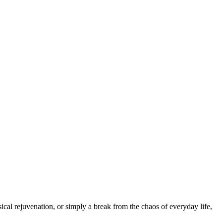
cal rejuvenation, or simply a break from the chaos of everyday life,