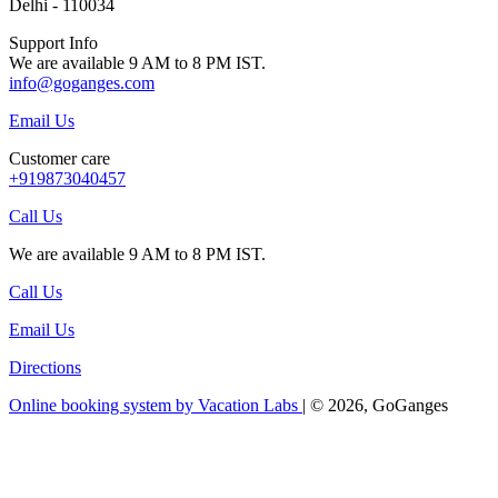
Delhi - 110034
Support Info
We are available 9 AM to 8 PM IST.
info@goganges.com
Email Us
Customer care
+919873040457
Call Us
We are available 9 AM to 8 PM IST.
Call Us
Email Us
Directions
Online booking system by Vacation Labs
| © 2026,
GoGanges