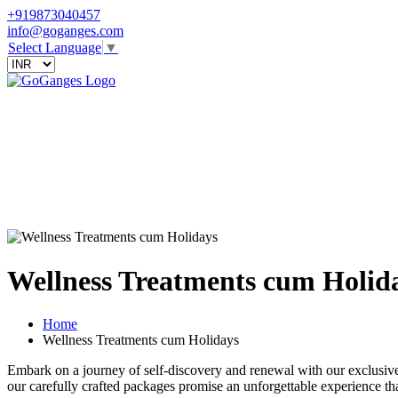
+919873040457
info@goganges.com
Select Language
▼
Wellness Treatments cum Holid
Home
Wellness Treatments cum Holidays
Embark on a journey of self-discovery and renewal with our exclusive 
our carefully crafted packages promise an unforgettable experience th