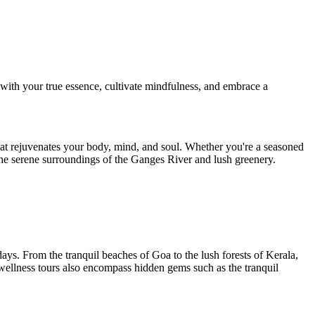
 with your true essence, cultivate mindfulness, and embrace a
at rejuvenates your body, mind, and soul. Whether you're a seasoned
 the serene surroundings of the Ganges River and lush greenery.
idays. From the tranquil beaches of Goa to the lush forests of Kerala,
 wellness tours also encompass hidden gems such as the tranquil