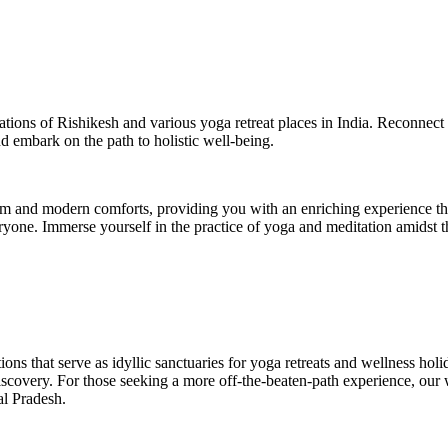
nations of Rishikesh and various yoga retreat places in India. Reconnect
nd embark on the path to holistic well-being.
om and modern comforts, providing you with an enriching experience th
veryone. Immerse yourself in the practice of yoga and meditation amidst
ions that serve as idyllic sanctuaries for yoga retreats and wellness hol
discovery. For those seeking a more off-the-beaten-path experience, our
al Pradesh.