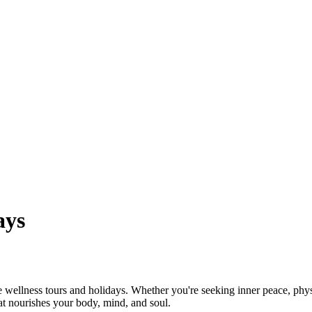
ays
wellness tours and holidays. Whether you're seeking inner peace, physi
at nourishes your body, mind, and soul.