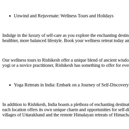
Unwind and Rejuvenate: Wellness Tours and Holidays
Indulge in the luxury of self-care as you explore the enchanting desti
healthier, more balanced lifestyle. Book your wellness retreat today a
Our wellness tours to Rishikesh offer a unique blend of ancient wisd
yogi or a novice practitioner, Rishikesh has something to offer for e
Yoga Retreats in India: Embark on a Journey of Self-Discovery
In addition to Rishikesh, India boasts a plethora of enchanting destinat
each location offers its own unique charm and opportunities for self-
villages of Uttarakhand and the remote Himalayan retreats of Himach