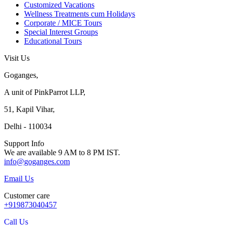
Customized Vacations
Wellness Treatments cum Holidays
Corporate / MICE Tours
Special Interest Groups
Educational Tours
Visit Us
Goganges,
A unit of PinkParrot LLP,
51, Kapil Vihar,
Delhi - 110034
Support Info
We are available 9 AM to 8 PM IST.
info@goganges.com
Email Us
Customer care
+919873040457
Call Us