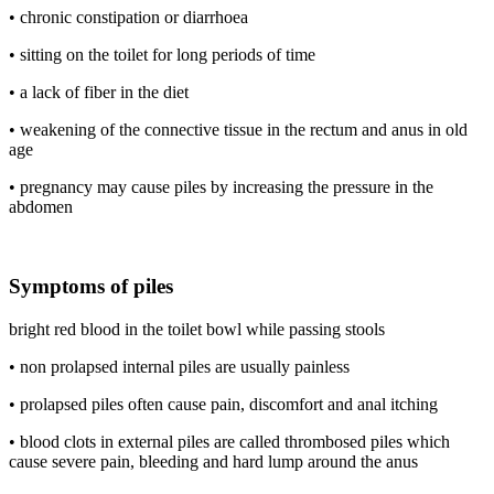
• chronic constipation or diarrhoea
• sitting on the toilet for long periods of time
• a lack of fiber in the diet
• weakening of the connective tissue in the rectum and anus in old
age
• pregnancy may cause piles by increasing the pressure in the
abdomen
Symptoms of piles
bright red blood in the toilet bowl while passing stools
• non prolapsed internal piles are usually painless
• prolapsed piles often cause pain, discomfort and anal itching
• blood clots in external piles are called thrombosed piles which
cause severe pain, bleeding and hard lump around the anus