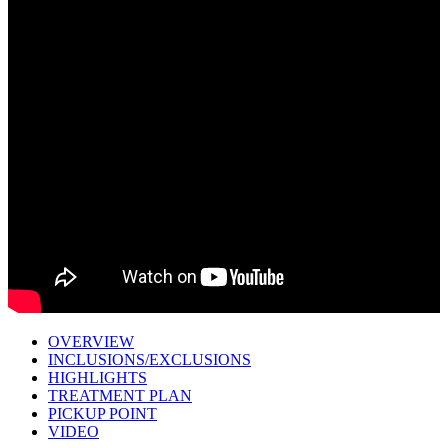
OVERVIEW
INCLUSIONS/EXCLUSIONS
HIGHLIGHTS
TREATMENT PLAN
PICKUP POINT
VIDEO