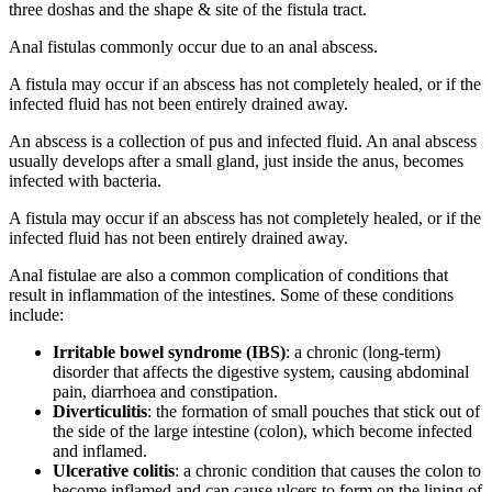
three doshas and the shape & site of the fistula tract.
Anal fistulas commonly occur due to an anal abscess.
A fistula may occur if an abscess has not completely healed, or if the
infected fluid has not been entirely drained away.
An abscess is a collection of pus and infected fluid. An anal abscess
usually develops after a small gland, just inside the anus, becomes
infected with bacteria.
A fistula may occur if an abscess has not completely healed, or if the
infected fluid has not been entirely drained away.
Anal fistulae are also a common complication of conditions that
result in inflammation of the intestines. Some of these conditions
include:
Irritable bowel syndrome (IBS)
: a chronic (long-term)
disorder that affects the digestive system, causing abdominal
pain, diarrhoea and constipation.
Diverticulitis
: the formation of small pouches that stick out of
the side of the large intestine (colon), which become infected
and inflamed.
Ulcerative colitis
: a chronic condition that causes the colon to
become inflamed and can cause ulcers to form on the lining of