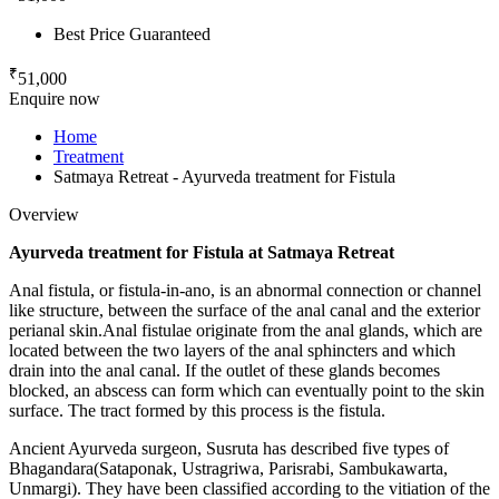
Best Price Guaranteed
₹
51,000
Enquire now
Home
Treatment
Satmaya Retreat - Ayurveda treatment for Fistula
Overview
Ayurveda treatment for Fistula at Satmaya Retreat
Anal fistula, or fistula-in-ano, is an abnormal connection or channel
like structure, between the surface of the anal canal and the exterior
perianal skin.Anal fistulae originate from the anal glands, which are
located between the two layers of the anal sphincters and which
drain into the anal canal. If the outlet of these glands becomes
blocked, an abscess can form which can eventually point to the skin
surface. The tract formed by this process is the fistula.
Ancient Ayurveda surgeon, Susruta has described five types of
Bhagandara(Sataponak, Ustragriwa, Parisrabi, Sambukawarta,
Unmargi). They have been classified according to the vitiation of the