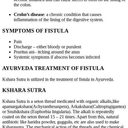
the colon.
Crohn’s disease
: a chronic condition that causes
inflammation of the lining of the digestive system.
SYMPTOMS OF FISTULA
Pain
Discharge – either bloody or purulent
Pruritus ani– itching around the anus
Systemic symptoms if abscess becomes infected
AYURVEDA TREATMENT OF FISTULA
Kshara Sutra is utilized in the treatment of fistula in Ayurveda.
KSHARA SUTRA
Kshara Sutra is a seton thread medicated with organic alkalis,like
apamargakshara(Achyranthesaspera), Arkakshara(Caltropisgigantea)
or Snuhikshara (Euphorbia lingularia). The alkali is repeatedly
coated on the seton thread 15 – 21 times. Apart from this, natural
antibiotic like haridra powder, guggulu, etc are also used to make
Ksharasutra. The mechanical action of the threads and the chemical