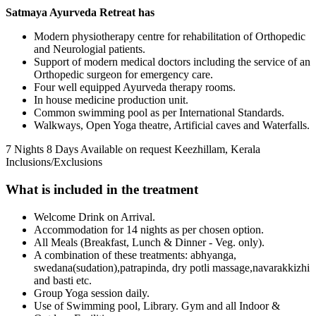
Satmaya Ayurveda Retreat has
Modern physiotherapy centre for rehabilitation of Orthopedic
and Neurologial patients.
Support of modern medical doctors including the service of an
Orthopedic surgeon for emergency care.
Four well equipped Ayurveda therapy rooms.
In house medicine production unit.
Common swimming pool as per International Standards.
Walkways, Open Yoga theatre, Artificial caves and Waterfalls.
7 Nights 8 Days
Available on request
Keezhillam, Kerala
Inclusions/Exclusions
What is included in the treatment
Welcome Drink on Arrival.
Accommodation for 14 nights as per chosen option.
All Meals (Breakfast, Lunch & Dinner - Veg. only).
A combination of these treatments: abhyanga,
swedana(sudation),patrapinda, dry potli massage,navarakkizhi
and basti etc.
Group Yoga session daily.
Use of Swimming pool, Library. Gym and all Indoor &