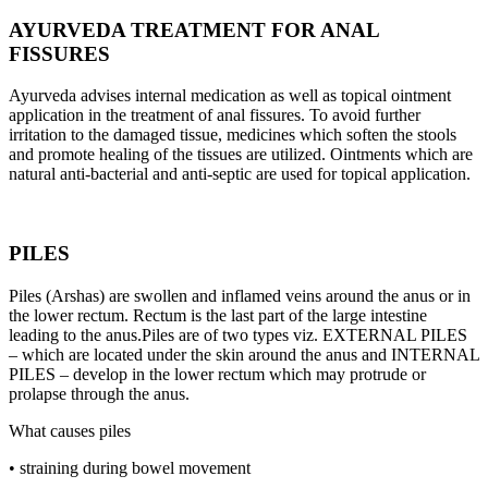
AYURVEDA TREATMENT FOR ANAL
FISSURES
Ayurveda advises internal medication as well as topical ointment
application in the treatment of anal fissures. To avoid further
irritation to the damaged tissue, medicines which soften the stools
and promote healing of the tissues are utilized. Ointments which are
natural anti-bacterial and anti-septic are used for topical application.
PILES
Piles (Arshas) are swollen and inflamed veins around the anus or in
the lower rectum. Rectum is the last part of the large intestine
leading to the anus.Piles are of two types viz. EXTERNAL PILES
– which are located under the skin around the anus and INTERNAL
PILES – develop in the lower rectum which may protrude or
prolapse through the anus.
What causes piles
• straining during bowel movement