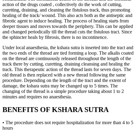
action of the drugs coated , collectively do the work of cutting,
curetting, draining, and cleaning the fistulous track, thus promoting
healing of the track/ wound. This also acts both as the antiseptic and
fibrotic agent to induce healing. The process of healing starts from
deeper tissues and moves towards the periphery. This can be applied
and changed periodically till the thread cuts the fistulous tract. Since
the sphincter heals by fibrosis, there is no incontinence.
Under local anaesthesia, the kshara sutra is inserted into the tract and
the two ends of the thread are tied forming a loop. The alkalis coated
on the thread are continuously released throughout the length of the
track there by cutting, curetting, draining cleansing and healing the
track. This therapeutic action of the thread lasts for seven days. The
old thread is then replaced with a new thread following the same
procedure. Depending on the length of the tract and the extent of
damage, the kshara sutra may be changed up to 5 times. The
changing of the thread is a simple procedure taking about 1 to 2
minutes and requires no anaesthesia.
BENEFITS OF KSHARA SUTRA
• The procedure does not require hospitalization for more than 4 to 5
hours