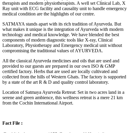
therapists and modern physiotherapists. A well set Clinical Lab, X
Ray unit with ECG facility and causality unit to handle emergency
medical condition are the highlights of our centre.
SATMAYA stands apart with its rich tradition of Ayurveda. But
what makes it unique is the integration of Ayurveda with modern
technology and medical knowledge. We have blended the best
components of modern diagnostic tools like X-ray, Clinical
Laboratory, Physiotherapy and Emergency medical unit without
compromising the traditional values of AYURVEDA.
All the classical Ayurveda medicines and oils that are used and
provided to our guests are prepared in our own ISO & GMP
certified factory. Herbs that are used are locally cultivated and
collected from the hills of Western Ghats. The factory is supported
by a state of the art R & D and quality control laboratory.
Location of Satmaya Ayurveda Retreat: Set in two acres land in a
serene and green ambience, this wellness retreat is a mere 21 km
from the Cochin International Airport.
Fact File :