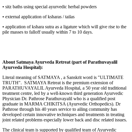
• sitz baths using special ayurvedic herbal powders
• external application of ksharas / tailas
• application of kshara sutra as a ligature which will give rise to the
pile masses to falloff usually within 7 to 10 days.
About Satmaya Ayurveda Retreat (part of Parathuvayalil
Ayurveda Hospital):
Literal meaning of SATMAYA , a Sanskrit word is "ULTIMATE
TRUTH". SATMAYA Retreat is the premium extension of
PARATHUVAYALIL Ayurveda Hospital, a 50 year old traditional
treatment centre, led by a well-known third generation Ayurvedic
Physician Dr. Pathrose Parathuvayalil who is a qualified post
graduate in MARMA CHIKITSA (Ayurvedic Orthopedics). Dr
Pathrose through his 40 years service to ailing community has
developed certain innovative techniques and treatments in treating
joint related problems especially lower back and disc related issues.
The clinical team is supported by qualified team of Ayurvedic