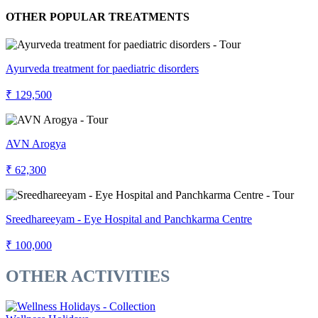
OTHER POPULAR TREATMENTS
Ayurveda treatment for paediatric disorders
₹ 129,500
AVN Arogya
₹ 62,300
Sreedhareeyam - Eye Hospital and Panchkarma Centre
₹ 100,000
OTHER ACTIVITIES