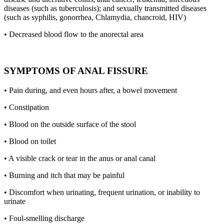
diseases (such as tuberculosis); and sexually transmitted diseases
(such as syphilis, gonorrhea, Chlamydia, chancroid, HIV)
• Decreased blood flow to the anorectal area
SYMPTOMS OF ANAL FISSURE
• Pain during, and even hours after, a bowel movement
• Constipation
• Blood on the outside surface of the stool
• Blood on toilet
• A visible crack or tear in the anus or anal canal
• Burning and itch that may be painful
• Discomfort when urinating, frequent urination, or inability to
urinate
• Foul-smelling discharge