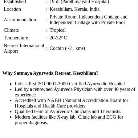
Established
:
1955 (Parathuvayalil Hospital)
Location
:
Keezhillam, Kerala, India
Private Room, Independent Cottage and
Accommodation
:
Independent Cottage with Private Pool
Climate
:
Tropical
Temperature
:
20-32º C
Nearest International
:
Cochin (~21 kms)
Airport
Why Satmaya Ayurveda Retreat, Keezhillam?
India's first ISO 9001-2000 Certified Ayurvedic Hospital
Led by a renowned Ayurveda Physician with over 40 years of
experience
Accredited with NABH (National Accreditation Board for
Hospitals and Health Care providers.
Qualified team of Ayurvedic Clinicians and Therapists.
Modern facilities like X-ray lab, Clinic lab and ECG for
proper diagnosis.