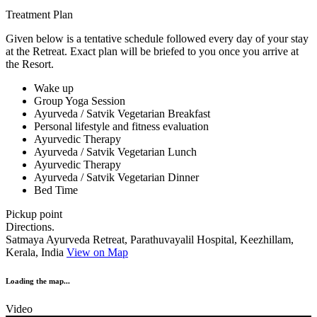
Treatment Plan
Given below is a tentative schedule followed every day of your stay
at the Retreat. Exact plan will be briefed to you once you arrive at
the Resort.
Wake up
Group Yoga Session
Ayurveda / Satvik Vegetarian Breakfast
Personal lifestyle and fitness evaluation
Ayurvedic Therapy
Ayurveda / Satvik Vegetarian Lunch
Ayurvedic Therapy
Ayurveda / Satvik Vegetarian Dinner
Bed Time
Pickup point
Directions.
Satmaya Ayurveda Retreat, Parathuvayalil Hospital, Keezhillam,
Kerala, India
View on Map
Loading the map...
Video