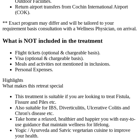
Outdoor Facilities.
Return airport transfers from Cochin International Airport
(COK).
** Exact program may differ and will be tailored to your
requirement basis consultation with a Wellness Physician, on arrival.
What is NOT included in the treatment
Flight tickets (optional & chargeable basis).
Visa (optional & chargeable basis).
Meals and activities not mentioned in inclusions.
Personal Expenses.
Highlights
What makes this retreat special
This treatment is suitable if you are looking to treat Fistula,
Fissure and Piles etc.
Also suitable for IBS, Diverticulitis, Ulcerative Colitis and
Chron's disease etc.
Take home a relaxed, healthier and happier you with easy-to-
use guidance that maintain wellness for lifelong.
Yogic / Ayurveda and Satvic vegetarian cuisine to improve
your health.