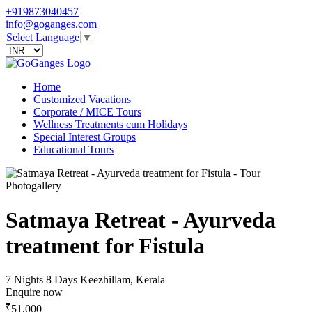
+919873040457
info@goganges.com
Select Language
▼
Home
Customized Vacations
Corporate / MICE Tours
Wellness Treatments cum Holidays
Special Interest Groups
Educational Tours
Photogallery
Satmaya Retreat - Ayurveda
treatment for Fistula
7 Nights 8 Days
Keezhillam, Kerala
Enquire now
₹
51,000