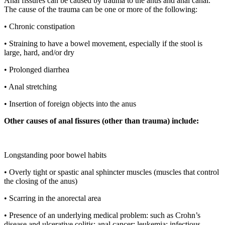
Anal fissures can be caused by trauma to the anus and anal canal.
The cause of the trauma can be one or more of the following:
• Chronic constipation
• Straining to have a bowel movement, especially if the stool is
large, hard, and/or dry
• Prolonged diarrhea
• Anal stretching
• Insertion of foreign objects into the anus
Other causes of anal fissures (other than trauma) include:
Longstanding poor bowel habits
• Overly tight or spastic anal sphincter muscles (muscles that control
the closing of the anus)
• Scarring in the anorectal area
• Presence of an underlying medical problem: such as Crohn’s
disease and ulcerative colitis; anal cancer; leukemia; infectious