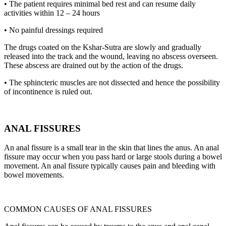
• The patient requires minimal bed rest and can resume daily
activities within 12 – 24 hours
• No painful dressings required
The drugs coated on the Kshar-Sutra are slowly and gradually
released into the track and the wound, leaving no abscess overseen.
These abscess are drained out by the action of the drugs.
• The sphincteric muscles are not dissected and hence the possibility
of incontinence is ruled out.
ANAL FISSURES
An anal fissure is a small tear in the skin that lines the anus. An anal
fissure may occur when you pass hard or large stools during a bowel
movement. An anal fissure typically causes pain and bleeding with
bowel movements.
COMMON CAUSES OF ANAL FISSURES