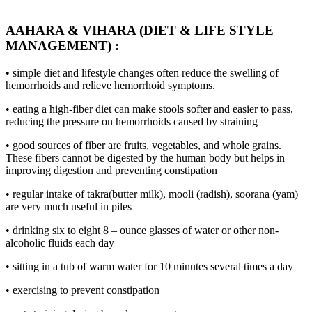
AAHARA & VIHARA (DIET & LIFE STYLE
MANAGEMENT) :
• simple diet and lifestyle changes often reduce the swelling of
hemorrhoids and relieve hemorrhoid symptoms.
• eating a high-fiber diet can make stools softer and easier to pass,
reducing the pressure on hemorrhoids caused by straining
• good sources of fiber are fruits, vegetables, and whole grains.
These fibers cannot be digested by the human body but helps in
improving digestion and preventing constipation
• regular intake of takra(butter milk), mooli (radish), soorana (yam)
are very much useful in piles
• drinking six to eight 8 – ounce glasses of water or other non-
alcoholic fluids each day
• sitting in a tub of warm water for 10 minutes several times a day
• exercising to prevent constipation