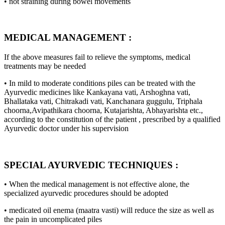
• not straining during bowel movements
MEDICAL MANAGEMENT :
If the above measures fail to relieve the symptoms, medical
treatments may be needed
• In mild to moderate conditions piles can be treated with the
Ayurvedic medicines like Kankayana vati, Arshoghna vati,
Bhallataka vati, Chitrakadi vati, Kanchanara guggulu, Triphala
choorna,Avipathikara choorna, Kutajarishta, Abhayarishta etc.,
according to the constitution of the patient , prescribed by a qualified
Ayurvedic doctor under his supervision
SPECIAL AYURVEDIC TECHNIQUES :
• When the medical management is not effective alone, the
specialized ayurvedic procedures should be adopted
• medicated oil enema (maatra vasti) will reduce the size as well as
the pain in uncomplicated piles