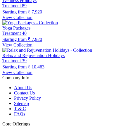
Wellness Holidays
Treatment
89
Starting from
₹ 7,920
View Collection
Yoga Packages
Treatment
40
Starting from
₹ 7,920
View Collection
Relax and Rejuvenation Holidays
Treatment
39
Starting from
₹ 10,463
View Collection
Company Info
About Us
Contact Us
Privacy Policy
Sitemap
T & C
FAQs
Core Offerings