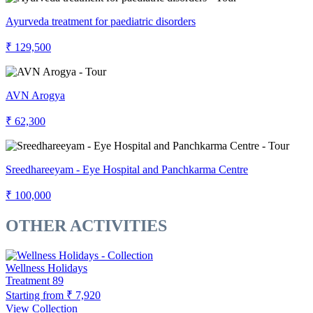
Ayurveda treatment for paediatric disorders
₹ 129,500
AVN Arogya
₹ 62,300
Sreedhareeyam - Eye Hospital and Panchkarma Centre
₹ 100,000
OTHER ACTIVITIES
Wellness Holidays
Treatment
89
Starting from
₹ 7,920
View Collection