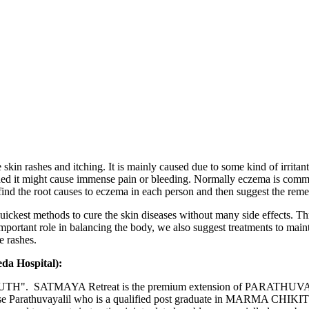
kin rashes and itching. It is mainly caused due to some kind of irritant 
d it might cause immense pain or bleeding. Normally eczema is common i
find the root causes to eczema in each person and then suggest the reme
quickest methods to cure the skin diseases without many side effects. 
important role in balancing the body, we also suggest treatments to main
e rashes.
eda Hospital):
H". SATMAYA Retreat is the premium extension of PARATHUVAYALIL 
ose Parathuvayalil who is a qualified post graduate in MARMA CHIKIT