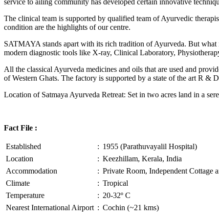
service to ailing community has developed certain innovative technique
The clinical team is supported by qualified team of Ayurvedic therapi
condition are the highlights of our centre.
SATMAYA stands apart with its rich tradition of Ayurveda. But what
modern diagnostic tools like X-ray, Clinical Laboratory, Physiothe
All the classical Ayurveda medicines and oils that are used and provid
of Western Ghats. The factory is supported by a state of the art R & D
Location of Satmaya Ayurveda Retreat: Set in two acres land in a sere
Fact File :
Established
:
1955 (Parathuvayalil Hospital)
Location
:
Keezhillam, Kerala, India
Accommodation
:
Private Room, Independent Cottage a
Climate
:
Tropical
Temperature
:
20-32º C
Nearest International Airport
:
Cochin (~21 kms)