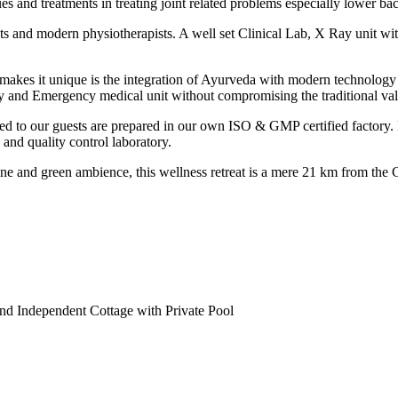
s and treatments in treating joint related problems especially lower bac
sts and modern physiotherapists. A well set Clinical Lab, X Ray unit w
 makes it unique is the integration of Ayurveda with modern technolo
rapy and Emergency medical unit without compromising the traditiona
ed to our guests are prepared in our own ISO & GMP certified factory. He
 and quality control laboratory.
ne and green ambience, this wellness retreat is a mere 21 km from the C
nd Independent Cottage with Private Pool