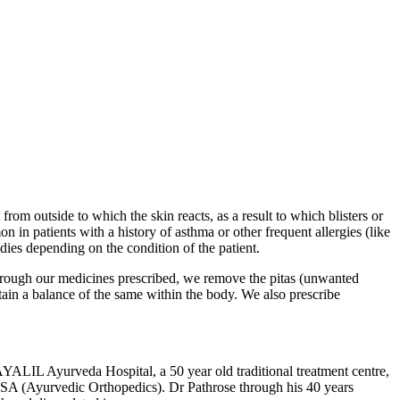
from outside to which the skin reacts, as a result to which blisters or
n patients with a history of asthma or other frequent allergies (like
dies depending on the condition of the patient.
Through our medicines prescribed, we remove the pitas (unwanted
tain a balance of the same within the body. We also prescribe
Ayurveda Hospital, a 50 year old traditional treatment centre,
SA (Ayurvedic Orthopedics). Dr Pathrose through his 40 years