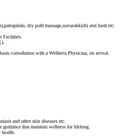
,patrapinda, dry potli massage,navarakkizhi and basti etc.
Facilities.
K).
asis consultation with a Wellness Physician, on arrival.
oriasis and other skin diseases etc.
 guidance that maintain wellness for lifelong.
r health.