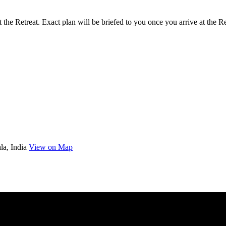
 the Retreat. Exact plan will be briefed to you once you arrive at the Re
la, India
View on Map