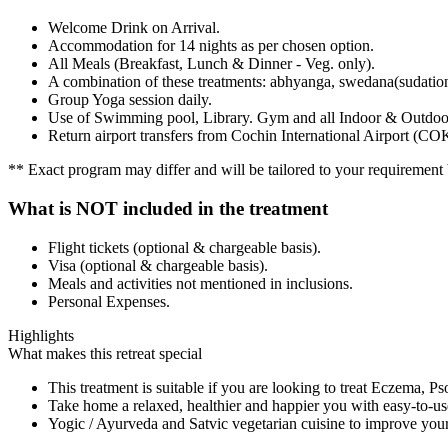
Welcome Drink on Arrival.
Accommodation for 14 nights as per chosen option.
All Meals (Breakfast, Lunch & Dinner - Veg. only).
A combination of these treatments: abhyanga, swedana(sudation)
Group Yoga session daily.
Use of Swimming pool, Library. Gym and all Indoor & Outdoor 
Return airport transfers from Cochin International Airport (CO
** Exact program may differ and will be tailored to your requirement b
What is NOT included in the treatment
Flight tickets (optional & chargeable basis).
Visa (optional & chargeable basis).
Meals and activities not mentioned in inclusions.
Personal Expenses.
Highlights
What makes this retreat special
This treatment is suitable if you are looking to treat Eczema, Ps
Take home a relaxed, healthier and happier you with easy-to-use
Yogic / Ayurveda and Satvic vegetarian cuisine to improve you