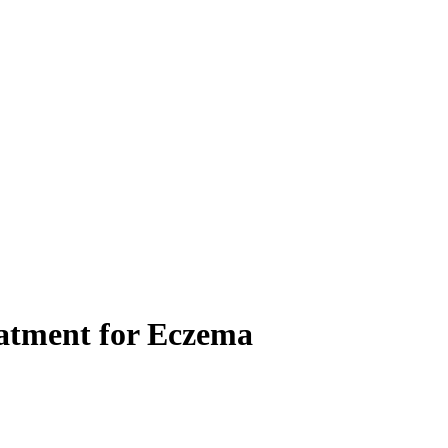
eatment for Eczema