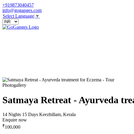
+919873040457
info@goganges.com
Select Language
▼
Photogallery
Satmaya Retreat - Ayurveda tr
14 Nights 15 Days
Keezhillam, Kerala
Enquire now
₹
100,000