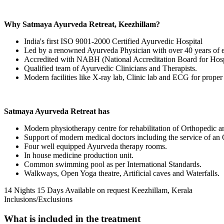
Why Satmaya Ayurveda Retreat, Keezhillam?
India's first ISO 9001-2000 Certified Ayurvedic Hospital
Led by a renowned Ayurveda Physician with over 40 years of 
Accredited with NABH (National Accreditation Board for Hospi
Qualified team of Ayurvedic Clinicians and Therapists.
Modern facilities like X-ray lab, Clinic lab and ECG for proper
Satmaya Ayurveda Retreat has
Modern physiotherapy centre for rehabilitation of Orthopedic a
Support of modern medical doctors including the service of an
Four well equipped Ayurveda therapy rooms.
In house medicine production unit.
Common swimming pool as per International Standards.
Walkways, Open Yoga theatre, Artificial caves and Waterfalls.
14 Nights 15 Days
Available on request
Keezhillam, Kerala
Inclusions/Exclusions
What is included in the treatment