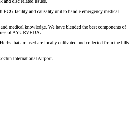
k and disc related issues.
ith ECG facility and causality unit to handle emergency medical
gy and medical knowledge. We have blended the best components of
l values of AYURVEDA.
rbs that are used are locally cultivated and collected from the hills
ochin International Airport.