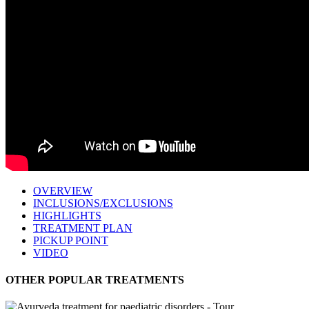
OVERVIEW
INCLUSIONS/EXCLUSIONS
HIGHLIGHTS
TREATMENT PLAN
PICKUP POINT
VIDEO
OTHER POPULAR TREATMENTS