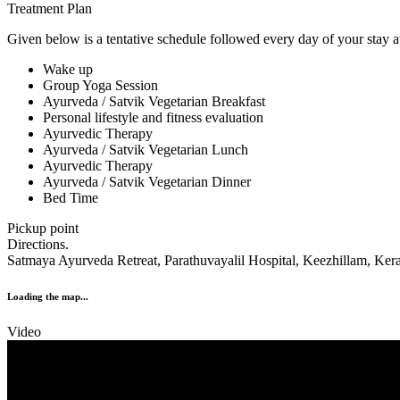
Treatment Plan
Given below is a tentative schedule followed every day of your stay at
Wake up
Group Yoga Session
Ayurveda / Satvik Vegetarian Breakfast
Personal lifestyle and fitness evaluation
Ayurvedic Therapy
Ayurveda / Satvik Vegetarian Lunch
Ayurvedic Therapy
Ayurveda / Satvik Vegetarian Dinner
Bed Time
Pickup point
Directions.
Satmaya Ayurveda Retreat, Parathuvayalil Hospital, Keezhillam, Kera
Loading the map...
Video