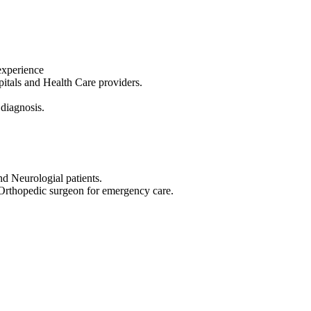
experience
tals and Health Care providers.
 diagnosis.
nd Neurologial patients.
 Orthopedic surgeon for emergency care.