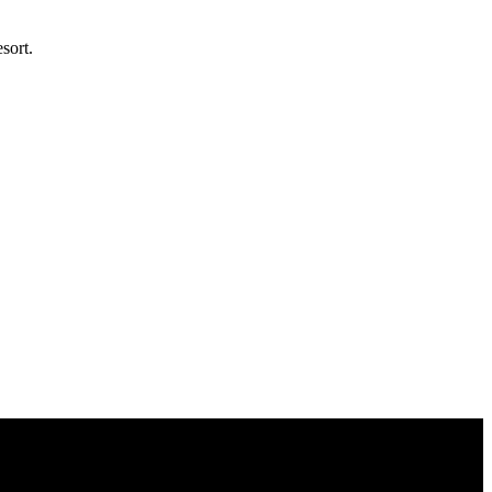
sort.