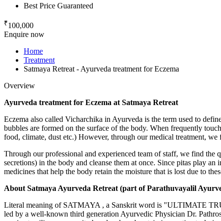
Best Price Guaranteed
₹
100,000
Enquire now
Home
Treatment
Satmaya Retreat - Ayurveda treatment for Eczema
Overview
Ayurveda treatment for Eczema at Satmaya Retreat
Eczema also called Vicharchika in Ayurveda is the term used to define s
bubbles are formed on the surface of the body. When frequently touche
food, climate, dust etc.) However, through our medical treatment, we 
Through our professional and experienced team of staff, we find the 
secretions) in the body and cleanse them at once. Since pitas play an 
medicines that help the body retain the moisture that is lost due to thes
About Satmaya Ayurveda Retreat (part of Parathuvayalil Ayurv
Literal meaning of SATMAYA , a Sanskrit word is "ULTIMATE TRUT
led by a well-known third generation Ayurvedic Physician Dr. Pathr