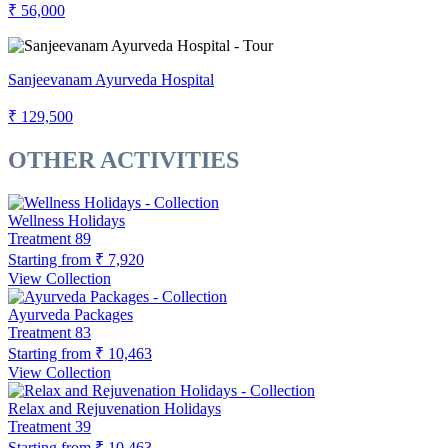
₹ 56,000
Sanjeevanam Ayurveda Hospital
₹ 129,500
OTHER ACTIVITIES
Wellness Holidays
Treatment
89
Starting from
₹ 7,920
View Collection
Ayurveda Packages
Treatment
83
Starting from
₹ 10,463
View Collection
Relax and Rejuvenation Holidays
Treatment
39
Starting from
₹ 10,463