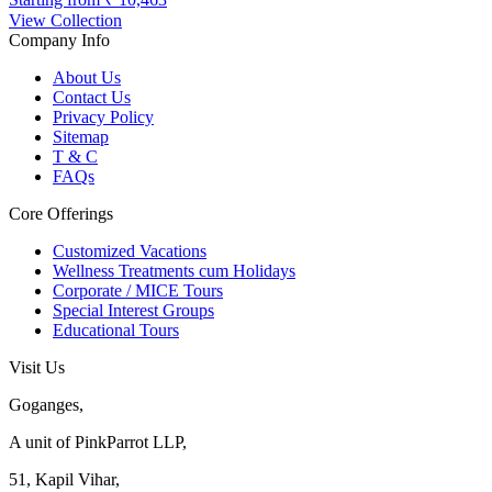
View Collection
Company Info
About Us
Contact Us
Privacy Policy
Sitemap
T & C
FAQs
Core Offerings
Customized Vacations
Wellness Treatments cum Holidays
Corporate / MICE Tours
Special Interest Groups
Educational Tours
Visit Us
Goganges,
A unit of PinkParrot LLP,
51, Kapil Vihar,