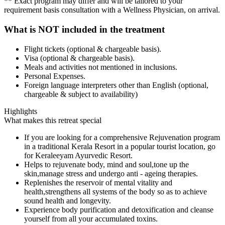
** Exact program may differ and will be tailored to your
requirement basis consultation with a Wellness Physician, on arrival.
What is NOT included in the treatment
Flight tickets (optional & chargeable basis).
Visa (optional & chargeable basis).
Meals and activities not mentioned in inclusions.
Personal Expenses.
Foreign language interpreters other than English (optional,
chargeable & subject to availability)
Highlights
What makes this retreat special
If you are looking for a comprehensive Rejuvenation program
in a traditional Kerala Resort in a popular tourist location, go
for Keraleeyam Ayurvedic Resort.
Helps to rejuvenate body, mind and soul,tone up the
skin,manage stress and undergo anti - ageing therapies.
Replenishes the reservoir of mental vitality and
health,strengthens all systems of the body so as to achieve
sound health and longevity.
Experience body purification and detoxification and cleanse
yourself from all your accumulated toxins.