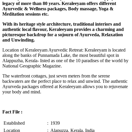
legacy of more than 80 years. Keraleeyam offers different
Ayurvedic & Wellness packages, Body massage, Yoga &
Meditation sessions etc.
With its heritage style architecture, traditional interiors and
authentic local flavour, Keraleeyam provides a charming and
picturesque backdrop for a sojourn of Ayurveda, Relaxation
and Unwinding.
Location of Keraleeyam Ayurvedic Retreat: Keraleeyam is located
along the banks of Punnamada Lake, the most beautiful spot in
Alappuzha, Kerala- listed as one of the 10 paradises of the world by
National Geographic Magazine.
The waterfront cottages, just seven meters from the serene
backwaters are the perfect place to relax and unwind. The authentic
Ayurveda packages offered at Keraleeyam allows you to rejuvenate
your body and mind.
Fact File :
Established
:
1939
Location
:
Alapuzza, Kerala, India