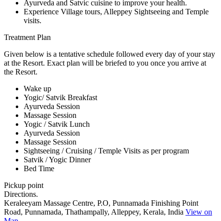
Ayurveda and Satvic cuisine to improve your health.
Experience Village tours, Alleppey Sightseeing and Temple
visits.
Treatment Plan
Given below is a tentative schedule followed every day of your stay
at the Resort. Exact plan will be briefed to you once you arrive at
the Resort.
Wake up
Yogic/ Satvik Breakfast
Ayurveda Session
Massage Session
Yogic / Satvik Lunch
Ayurveda Session
Massage Session
Sightseeing / Cruising / Temple Visits as per program
Satvik / Yogic Dinner
Bed Time
Pickup point
Directions.
Keraleeyam Massage Centre, P.O, Punnamada Finishing Point
Road, Punnamada, Thathampally, Alleppey, Kerala, India
View on
Map