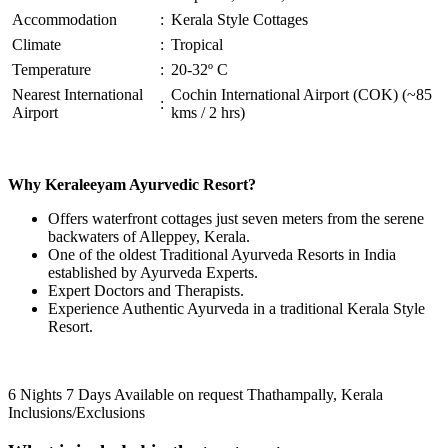
Accommodation
:
Kerala Style Cottages
Climate
:
Tropical
Temperature
:
20-32º C
Nearest International
Cochin International Airport (COK) (~85
:
Airport
kms / 2 hrs)
Why Keraleeyam Ayurvedic Resort?
Offers waterfront cottages just seven meters from the serene
backwaters of Alleppey, Kerala.
One of the oldest Traditional Ayurveda Resorts in India
established by Ayurveda Experts.
Expert Doctors and Therapists.
Experience Authentic Ayurveda in a traditional Kerala Style
Resort.
6 Nights 7 Days
Available on request
Thathampally, Kerala
Inclusions/Exclusions