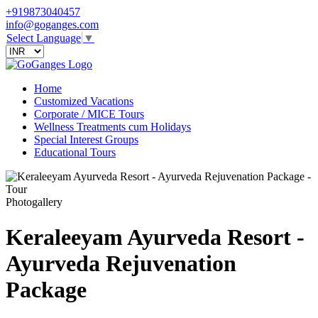
+919873040457
info@goganges.com
Select Language
▼
Home
Customized Vacations
Corporate / MICE Tours
Wellness Treatments cum Holidays
Special Interest Groups
Educational Tours
Photogallery
Keraleeyam Ayurveda Resort -
Ayurveda Rejuvenation
Package