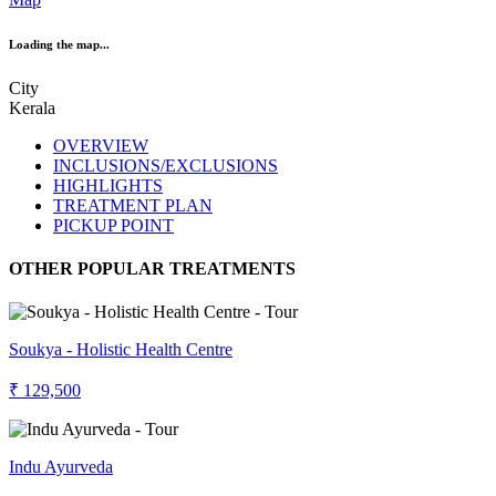
Loading the map...
City
Kerala
OVERVIEW
INCLUSIONS/EXCLUSIONS
HIGHLIGHTS
TREATMENT PLAN
PICKUP POINT
OTHER POPULAR TREATMENTS
Soukya - Holistic Health Centre
₹ 129,500
Indu Ayurveda