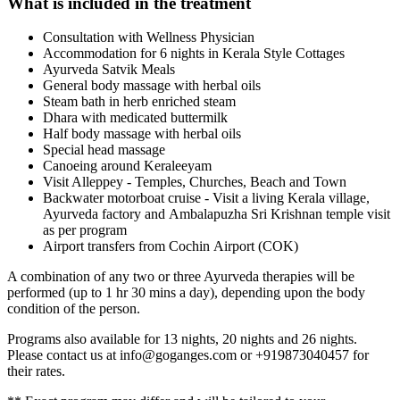
What is included in the treatment
Consultation with Wellness Physician
Accommodation for 6 nights in Kerala Style Cottages
Ayurveda Satvik Meals
General body massage with herbal oils
Steam bath in herb enriched steam
Dhara with medicated buttermilk
Half body massage with herbal oils
Special head massage
Canoeing around Keraleeyam
Visit Alleppey - Temples, Churches, Beach and Town
Backwater motorboat cruise - Visit a living Kerala village,
Ayurveda factory and Ambalapuzha Sri Krishnan temple visit
as per program
Airport transfers from Cochin Airport (COK)
A combination of any two or three Ayurveda therapies will be
performed (up to 1 hr 30 mins a day), depending upon the body
condition of the person.
Programs also available for 13 nights, 20 nights and 26 nights.
Please contact us at info@goganges.com or +919873040457 for
their rates.