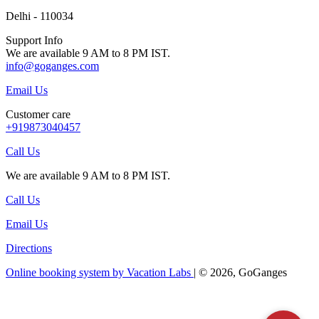
Delhi - 110034
Support Info
We are available 9 AM to 8 PM IST.
info@goganges.com
Email Us
Customer care
+919873040457
Call Us
We are available 9 AM to 8 PM IST.
Call Us
Email Us
Directions
Online booking system by Vacation Labs
| © 2026,
GoGanges