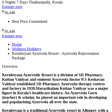
6 Nights 7 Days
Thathampally, Kerala
Enquire now
₹
56,448
Best Price Guaranteed
₹
56,448
Enquire now
Home
Wellness Holidays
Keraleeyam Ayurveda Resort - Ayurveda Rejuvenation
Package
Overview
Keraleeyam Ayurvedic Resort is a division of SD Pharmacy.
Kuttan Vaidyar and eminent Ayurveda doctor P.S Keshavan
Vaidyar established SD Pharmacy Ayurveda therapy centres
and factory in 1939.Mararikulam Kuttan Vaidyar was a major
figure in Kerala’s healthcare history. An Ayurveda Guru
(teacher) & scholar, he played an important role in developing
and popularising Ayurveda all over the state.
Keraleeyam is a traditional Ayurvedic resort in Alleppey with a