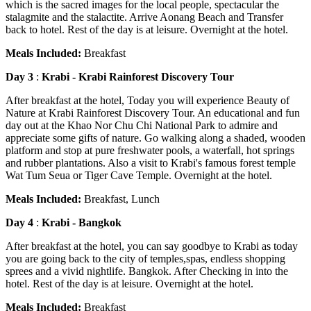
which is the sacred images for the local people, spectacular the
stalagmite and the stalactite. Arrive Aonang Beach and Transfer
back to hotel. Rest of the day is at leisure. Overnight at the hotel.
Meals Included:
Breakfast
Day 3
:
Krabi - Krabi Rainforest Discovery Tour
After breakfast at the hotel, Today you will experience Beauty of
Nature at Krabi Rainforest Discovery Tour. An educational and fun
day out at the Khao Nor Chu Chi National Park to admire and
appreciate some gifts of nature. Go walking along a shaded, wooden
platform and stop at pure freshwater pools, a waterfall, hot springs
and rubber plantations. Also a visit to Krabi's famous forest temple
Wat Tum Seua or Tiger Cave Temple. Overnight at the hotel.
Meals Included:
Breakfast, Lunch
Day 4
:
Krabi - Bangkok
After breakfast at the hotel, you can say goodbye to Krabi as today
you are going back to the city of temples,spas, endless shopping
sprees and a vivid nightlife. Bangkok. After Checking in into the
hotel. Rest of the day is at leisure. Overnight at the hotel.
Meals Included:
Breakfast