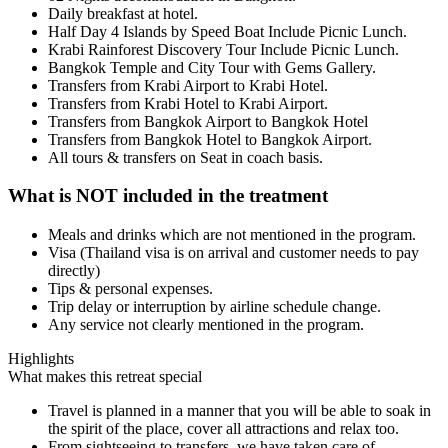
Daily breakfast at hotel.
Half Day 4 Islands by Speed Boat Include Picnic Lunch.
Krabi Rainforest Discovery Tour Include Picnic Lunch.
Bangkok Temple and City Tour with Gems Gallery.
Transfers from Krabi Airport to Krabi Hotel.
Transfers from Krabi Hotel to Krabi Airport.
Transfers from Bangkok Airport to Bangkok Hotel
Transfers from Bangkok Hotel to Bangkok Airport.
All tours & transfers on Seat in coach basis.
What is NOT included in the treatment
Meals and drinks which are not mentioned in the program.
Visa (Thailand visa is on arrival and customer needs to pay
directly)
Tips & personal expenses.
Trip delay or interruption by airline schedule change.
Any service not clearly mentioned in the program.
Highlights
What makes this retreat special
Travel is planned in a manner that you will be able to soak in
the spirit of the place, cover all attractions and relax too.
From sightseeing to transfers, we have taken care of