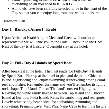
everything so all you need to is ENJOY.
All hotels have been carefully selected to be in the heart of the
City so that you can enjoy long romantic walks at leisure.
Treatment Plan
Day 1
:
Bangkok Airport - Krabi
Upon Arrival at Krabi Airport,Meet and Greet with our local
representative we will take you to the Hotel. Check in to the Hotel.
Rest of the day is at Leisure. Overnight stay at the hotel.
Day 2
:
Full - Day 4 Islands by Speed Boat
After breakfast at the hotel, Then get ready for Full-Day 4 Islands
by Speed Boat.Pick up at the hotel to pier, and depart to Chicken
Island. Sightseeing and, enjoy swimming &snorkeling among coral
reef and Fishes. Remember the name and you'll remember its funny
rock shape. Tup Island, One of Thailand's unseen Highlights.
Relaxing the white sandy linkage between Tap Island and Chicken
Island at low tide. Poda Island, Relax for sunbathing and sea sports.
Lovely white sandy beach ideal for sunbathing swimming and
snorkeling. Pranang Cave, Visit Phra Nang Cave to learn the history