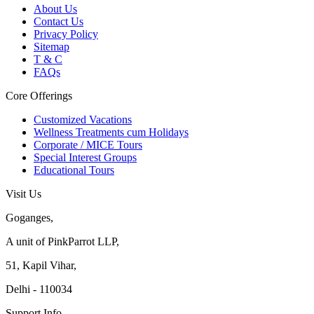
About Us
Contact Us
Privacy Policy
Sitemap
T & C
FAQs
Core Offerings
Customized Vacations
Wellness Treatments cum Holidays
Corporate / MICE Tours
Special Interest Groups
Educational Tours
Visit Us
Goganges,
A unit of PinkParrot LLP,
51, Kapil Vihar,
Delhi - 110034
Support Info