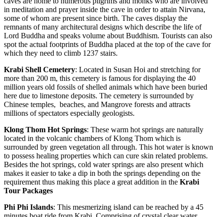
caves are home to numerous pilgrims and monks who are involved
in meditation and prayer inside the cave in order to attain Nirvana,
some of whom are present since birth. The caves display the
remnants of many architectural designs which describe the life of
Lord Buddha and speaks volume about Buddhism. Tourists can also
spot the actual footprints of Buddha placed at the top of the cave for
which they need to climb 1237 stairs.
Krabi
Shell
Cemetery
: Located in Susan Hoi and stretching for
more than 200 m, this cemetery is famous for displaying the 40
million years old fossils of shelled animals which have been buried
here due to limestone deposits. The cemetery is surrounded by
Chinese temples, beaches, and Mangrove forests and attracts
millions of spectators especially geologists.
Klong
Thom
Hot
Springs
: These warm hot springs are naturally
located in the volcanic chambers of Klong Thom which is
surrounded by green vegetation all through. This hot water is known
to possess healing properties which can cure skin related problems.
Besides the hot springs, cold water springs are also present which
makes it easier to take a dip in both the springs depending on the
requirement thus making this place a great addition in the
Krabi
Tour Packages
Phi
Phi
Islands
: This mesmerizing island can be reached by a 45
minutes boat ride from Krabi. Comprising of crystal clear water,