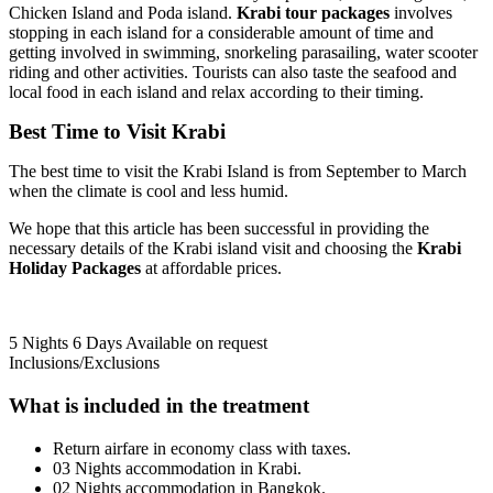
Chicken Island and Poda island.
Krabi tour packages
involves
stopping in each island for a considerable amount of time and
getting involved in swimming, snorkeling parasailing, water scooter
riding and other activities. Tourists can also taste the seafood and
local food in each island and relax according to their timing.
Best
Time
to
Visit Krabi
The best time to visit the Krabi Island is from September to March
when the climate is cool and less humid.
We hope that this article has been successful in providing the
necessary details of the Krabi island visit and choosing the
Krabi
Holiday
Packages
at affordable prices.
5 Nights 6 Days
Available on request
Inclusions/Exclusions
What is included in the treatment
Return airfare in economy class with taxes.
03 Nights accommodation in Krabi.
02 Nights accommodation in Bangkok.