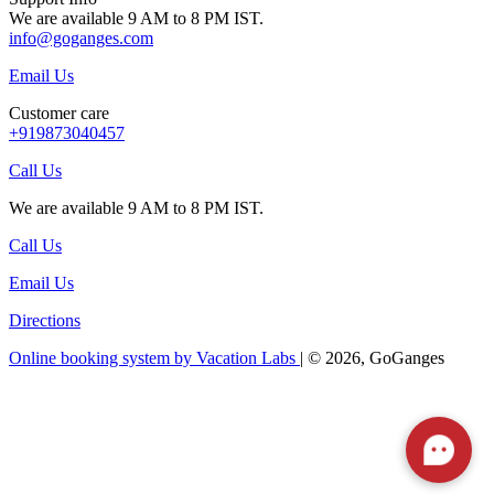
We are available 9 AM to 8 PM IST.
info@goganges.com
Email Us
Customer care
+919873040457
Call Us
We are available 9 AM to 8 PM IST.
Call Us
Email Us
Directions
Online booking system by Vacation Labs
| © 2026,
GoGanges