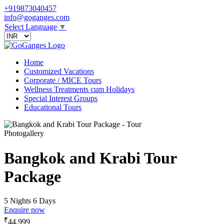
+919873040457
info@goganges.com
Select Language
▼
Home
Customized Vacations
Corporate / MICE Tours
Wellness Treatments cum Holidays
Special Interest Groups
Educational Tours
Photogallery
Bangkok and Krabi Tour
Package
5 Nights 6 Days
Enquire now
₹
44,999