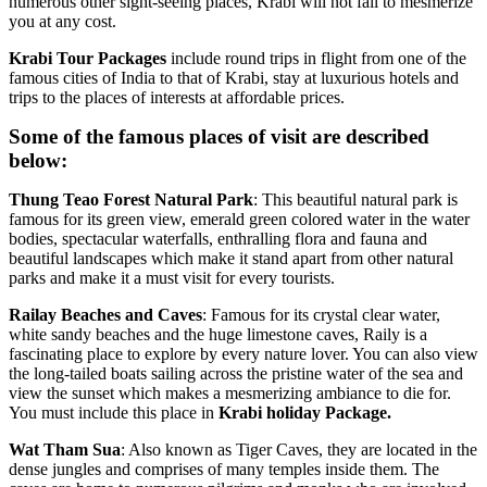
numerous other sight-seeing places, Krabi will not fail to mesmerize
you at any cost.
Krabi
Tour
Packages
include round trips in flight from one of the
famous cities of India to that of Krabi, stay at luxurious hotels and
trips to the places of interests at affordable prices.
Some of the famous places of visit are described
below:
Thung
Teao
Forest
Natural
Park
: This beautiful natural park is
famous for its green view, emerald green colored water in the water
bodies, spectacular waterfalls, enthralling flora and fauna and
beautiful landscapes which make it stand apart from other natural
parks and make it a must visit for every tourists.
Railay
Beaches
and
Caves
: Famous for its crystal clear water,
white sandy beaches and the huge limestone caves, Raily is a
fascinating place to explore by every nature lover. You can also view
the long-tailed boats sailing across the pristine water of the sea and
view the sunset which makes a mesmerizing ambiance to die for.
You must include this place in
Krabi holiday Package.
Wat
Tham
Sua
: Also known as Tiger Caves, they are located in the
dense jungles and comprises of many temples inside them. The