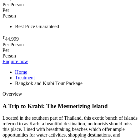
Per Person
Per
Person
Best Price Guaranteed
₹
44,999
Per Person
Per
Person
Enquire now
Home
Treatment
Bangkok and Krabi Tour Package
Overview
A
Trip
to
Krabi:
The
Mesmerizing
Island
Located in the southern part of Thailand, this exotic bunch of islands
referred to as Karbi a beautiful destination, no tourists should miss
this place. Lined with breathtaking beaches which offer ample
opportunities for water activities, shopping destinations, and