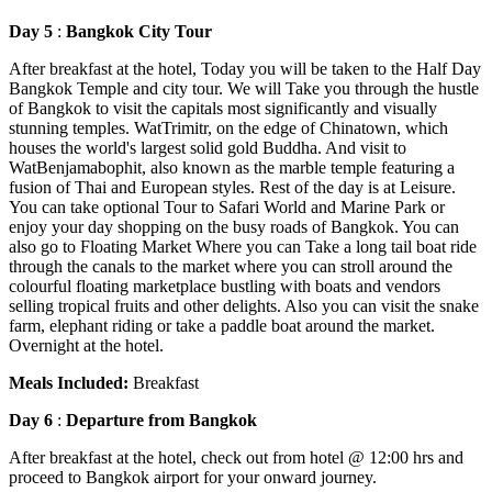
Day 5
:
Bangkok City Tour
After breakfast at the hotel, Today you will be taken to the Half Day
Bangkok Temple and city tour. We will Take you through the hustle
of Bangkok to visit the capitals most significantly and visually
stunning temples. WatTrimitr, on the edge of Chinatown, which
houses the world's largest solid gold Buddha. And visit to
WatBenjamabophit, also known as the marble temple featuring a
fusion of Thai and European styles. Rest of the day is at Leisure.
You can take optional Tour to Safari World and Marine Park or
enjoy your day shopping on the busy roads of Bangkok. You can
also go to Floating Market Where you can Take a long tail boat ride
through the canals to the market where you can stroll around the
colourful floating marketplace bustling with boats and vendors
selling tropical fruits and other delights. Also you can visit the snake
farm, elephant riding or take a paddle boat around the market.
Overnight at the hotel.
Meals Included:
Breakfast
Day 6
:
Departure from Bangkok
After breakfast at the hotel, check out from hotel @ 12:00 hrs and
proceed to Bangkok airport for your onward journey.