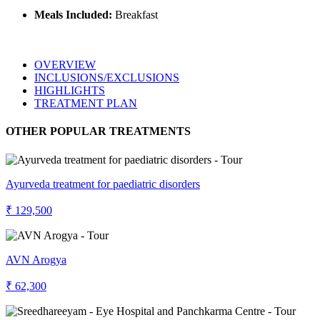
Meals Included:
Breakfast
OVERVIEW
INCLUSIONS/EXCLUSIONS
HIGHLIGHTS
TREATMENT PLAN
OTHER POPULAR TREATMENTS
Ayurveda treatment for paediatric disorders
₹ 129,500
AVN Arogya
₹ 62,300