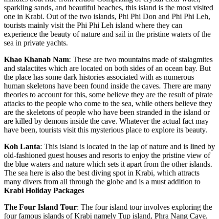
sparkling sands, and beautiful beaches, this island is the most visited
one in Krabi. Out of the two islands, Phi Phi Don and Phi Phi Leh,
tourists mainly visit the Phi Phi Leh island where they can
experience the beauty of nature and sail in the pristine waters of the
sea in private yachts.
Khao
Khanab
Nam
: These are two mountains made of stalagmites
and stalactites which are located on both sides of an ocean bay. But
the place has some dark histories associated with as numerous
human skeletons have been found inside the caves. There are many
theories to account for this, some believe they are the result of pirate
attacks to the people who come to the sea, while others believe they
are the skeletons of people who have been stranded in the island or
are killed by demons inside the cave. Whatever the actual fact may
have been, tourists visit this mysterious place to explore its beauty.
Koh
Lanta
: This island is located in the lap of nature and is lined by
old-fashioned guest houses and resorts to enjoy the pristine view of
the blue waters and nature which sets it apart from the other islands.
The sea here is also the best diving spot in Krabi, which attracts
many divers from all through the globe and is a must addition to
Krabi Holiday Packages
The
Four
Island Tour
: The four island tour involves exploring the
four famous islands of Krabi namely Tup island, Phra Nang Cave,