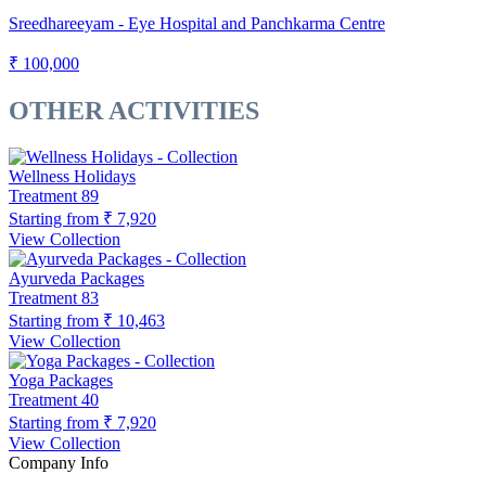
Sreedhareeyam - Eye Hospital and Panchkarma Centre
₹ 100,000
OTHER ACTIVITIES
Wellness Holidays
Treatment
89
Starting from
₹ 7,920
View Collection
Ayurveda Packages
Treatment
83
Starting from
₹ 10,463
View Collection
Yoga Packages
Treatment
40
Starting from
₹ 7,920
View Collection
Company Info