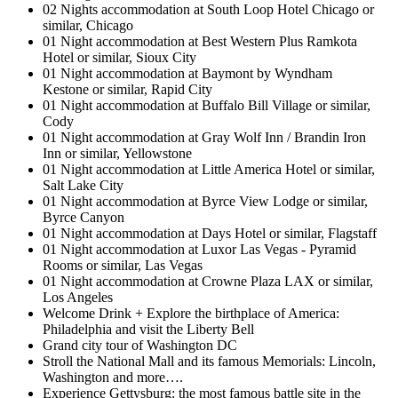
02 Nights accommodation at South Loop Hotel Chicago or
similar, Chicago
01 Night accommodation at Best Western Plus Ramkota
Hotel or similar, Sioux City
01 Night accommodation at Baymont by Wyndham
Kestone or similar, Rapid City
01 Night accommodation at Buffalo Bill Village or similar,
Cody
01 Night accommodation at Gray Wolf Inn / Brandin Iron
Inn or similar, Yellowstone
01 Night accommodation at Little America Hotel or similar,
Salt Lake City
01 Night accommodation at Byrce View Lodge or similar,
Byrce Canyon
01 Night accommodation at Days Hotel or similar, Flagstaff
01 Night accommodation at Luxor Las Vegas - Pyramid
Rooms or similar, Las Vegas
01 Night accommodation at Crowne Plaza LAX or similar,
Los Angeles
Welcome Drink + Explore the birthplace of America:
Philadelphia and visit the Liberty Bell
Grand city tour of Washington DC
Stroll the National Mall and its famous Memorials: Lincoln,
Washington and more….
Experience Gettysburg: the most famous battle site in the