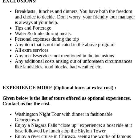
EXCLUSIONS:
Breakfasts , lunches and dinners. You have both the freedom
and choice to decide. Don't worry, your friendly tour manager
is always at your help.
Tips and Porterage
Water & drinks during meals.
Personal expenses during the trip
Any item that is not indicated in the above program.
All extra services.
Any meals/services not mentioned in the inclusions
Any additional costs arising out of unforeseen circumstances
like landslides, road blocks, bad weather, etc.
EXPERIENCE MORE (Optional tours at extra cost) :
Given below is the list of tours offered as optional experiences.
Contact us for the cost.
Washington Night Tour with dinner in fashionable
Georgetown
Enjoy a Niagara Falls “close up” experience: a boat ride at it
base followed by lunch atop the Skylon Tower
Enjoy a river cruise in Chicago, seeing the works of famous