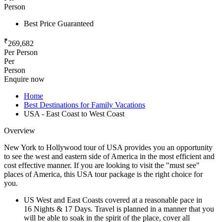
Person
Best Price Guaranteed
₹
269,682
Per Person
Per
Person
Enquire now
Home
Best Destinations for Family Vacations
USA - East Coast to West Coast
Overview
New York to Hollywood tour of USA provides you an opportunity
to see the west and eastern side of America in the most efficient and
cost effective manner. If you are looking to visit the "must see"
places of America, this USA tour package is the right choice for
you.
US West and East Coasts covered at a reasonable pace in
16 Nights & 17 Days. Travel is planned in a manner that you
will be able to soak in the spirit of the place, cover all