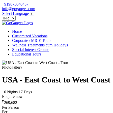
+919873040457
info@goganges.com
Select Language
▼
Home
Customized Vacations
Corporate / MICE Tours
Wellness Treatments cum Holidays
Special Interest Groups
Educational Tours
Photogallery
USA - East Coast to West Coast
16 Nights 17 Days
Enquire now
₹
269,682
Per Person
Per