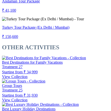
Andaman Tour Package
₹ 41,100
Turkey Tour Package (Ex Delhi / Mumbai)
₹ 150,600
OTHER ACTIVITIES
Best Destinations for Family Vacations
Treatment
27
Starting from
₹ 34,999
View Collection
Group Tours
Treatment
25
Starting from
₹ 31,930
View Collection
Best Luxury Holiday Destinations