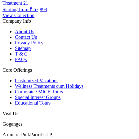
Treatment
21
Starting from
₹ 67,899
View Collection
Company Info
About Us
Contact Us
Privacy Policy
Sitemap
T & C
FAQs
Core Offerings
Customized Vacations
Wellness Treatments cum Holidays
Corporate / MICE Tours
Special Interest Groups
Educational Tours
Visit Us
Goganges,
A unit of PinkParrot LLP,