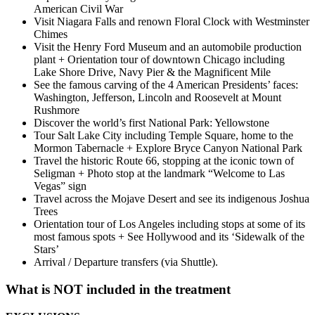
American Civil War
Visit Niagara Falls and renown Floral Clock with Westminster
Chimes
Visit the Henry Ford Museum and an automobile production
plant + Orientation tour of downtown Chicago including
Lake Shore Drive, Navy Pier & the Magnificent Mile
See the famous carving of the 4 American Presidents’ faces:
Washington, Jefferson, Lincoln and Roosevelt at Mount
Rushmore
Discover the world’s first National Park: Yellowstone
Tour Salt Lake City including Temple Square, home to the
Mormon Tabernacle + Explore Bryce Canyon National Park
Travel the historic Route 66, stopping at the iconic town of
Seligman + Photo stop at the landmark “Welcome to Las
Vegas” sign
Travel across the Mojave Desert and see its indigenous Joshua
Trees
Orientation tour of Los Angeles including stops at some of its
most famous spots + See Hollywood and its ‘Sidewalk of the
Stars’
Arrival / Departure transfers (via Shuttle).
What is NOT included in the treatment