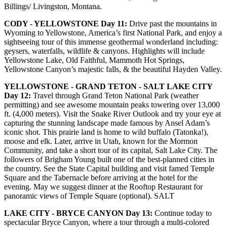
Billings/ Livingston, Montana.
CODY - YELLOWSTONE Day 11:
Drive past the mountains in
Wyoming to Yellowstone, America’s first National Park, and enjoy a
sightseeing tour of this immense geothermal wonderland including:
geysers, waterfalls, wildlife & canyons. Highlights will include
Yellowstone Lake, Old Faithful, Mammoth Hot Springs,
Yellowstone Canyon’s majestic falls, & the beautiful Hayden Valley.
YELLOWSTONE - GRAND TETON - SALT LAKE CITY
Day 12:
Travel through Grand Teton National Park (weather
permitting) and see awesome mountain peaks towering over 13,000
ft. (4,000 meters). Visit the Snake River Outlook and try your eye at
capturing the stunning landscape made famous by Ansel Adam’s
iconic shot. This prairie land is home to wild buffalo (Tatonka!),
moose and elk. Later, arrive in Utah, known for the Mormon
Community, and take a short tour of its capital, Salt Lake City. The
followers of Brigham Young built one of the best-planned cities in
the country. See the State Capital building and visit famed Temple
Square and the Tabernacle before arriving at the hotel for the
evening. May we suggest dinner at the Rooftop Restaurant for
panoramic views of Temple Square (optional). SALT
LAKE CITY - BRYCE CANYON Day 13:
Continue today to
spectacular Bryce Canyon, where a tour through a multi-colored