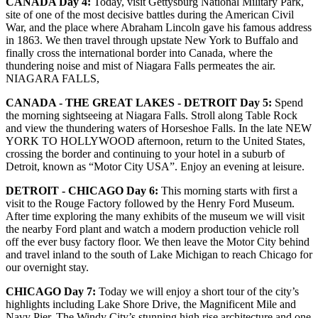
CANADA Day 4:
Today, visit Gettysburg National Military Park,
site of one of the most decisive battles during the American Civil
War, and the place where Abraham Lincoln gave his famous address
in 1863. We then travel through upstate New York to Buffalo and
finally cross the international border into Canada, where the
thundering noise and mist of Niagara Falls permeates the air.
NIAGARA FALLS,
CANADA - THE GREAT LAKES - DETROIT Day 5:
Spend
the morning sightseeing at Niagara Falls. Stroll along Table Rock
and view the thundering waters of Horseshoe Falls. In the late NEW
YORK TO HOLLYWOOD afternoon, return to the United States,
crossing the border and continuing to your hotel in a suburb of
Detroit, known as “Motor City USA”. Enjoy an evening at leisure.
DETROIT - CHICAGO Day 6:
This morning starts with first a
visit to the Rouge Factory followed by the Henry Ford Museum.
After time exploring the many exhibits of the museum we will visit
the nearby Ford plant and watch a modern production vehicle roll
off the ever busy factory floor. We then leave the Motor City behind
and travel inland to the south of Lake Michigan to reach Chicago for
our overnight stay.
CHICAGO Day 7:
Today we will enjoy a short tour of the city’s
highlights including Lake Shore Drive, the Magnificent Mile and
Navy Pier. The Windy City’s stunning high rise architecture and one