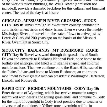
of the world’s tallest buildings, the Willis Tower (admission not
included), provide a dramatic backdrop for this cultural and financial
center. The rest of the day is at leisure.
CHICAGO - MISSISSIPPI RIVER CROSSING - SIOUX
CITY Day 8:
Travel through Midwest farm country abundant in
corn fields, wheat fields and dairy farms. Then we cross the mighty
Mississippi River and travel into the state of Iowa to arrive just as
Lewis & Clark did 200 years ago on the banks of the Missouri
River. Overnight in Sioux City.
SIOUX CITY - BADLANDS - MT. RUSHMORE - RAPID
CITY Day 9:
Travel westward through the grasslands of South
Dakota and onwards to Badlands National Park, once home to the
buffalo and antelope, and filled with strange shaped and colorful
rock formations. Then we continue on to the Black Hills, sacred to
the Plains Indians and home to Mount Rushmore, an enormous
monument to four great American presidents: Washington, Jefferson,
Lincoln and Roosevelt.
RAPID CITY - BIGHORN MOUNTAINS - CODY Day 10:
Enter the state of Wyoming, which has twelve mountain ranges
intermixed with deserts and rolling grasslands, and continue to Cody
for the night. If overnight in Cody is not possible due to weather or
adverse road conditions in Yellowstone, overnight will be in