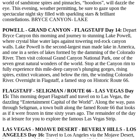
world of sandstone spires and pinnacles, “hoodoos”, will dazzle the
eye. This evening, weather permitting, be sure to gaze upon the
spectacular night sky filled with sparkling stars & brilliant
constellations. BRYCE CANYON- LAKE
POWELL - GRAND CANYON - FLAGSTAFF Day 14:
Depart
Bryce Canyon this morning and journey to stunning Lake Powell,
where crystal blue water laps against towering red-rock canyon
walls. Lake Powell is the second-largest man made lake in America,
and one in a series of lakes formed by the damming of the Colorado
River. Then visit colossal Grand Canyon National Park, one of the
seven great natural wonders of the world. Stop at the Canyon rim to
fully experience this mile-deep canyon’s plunging gorges, rising
spires, extinct volcanoes, and below the rim, the winding Colorado
River. Overnight in Flagstaff, a famed stop on Historic Route 66.
FLAGSTAFF - SELIGMAN / ROUTE 66 - LAS VEGAS Day
15:
This morning depart Flagstaff and travel on to Las Vegas, the
dazzling “Entertainment Capital of the World”. Along the way, pass
through Seligman, a town built along the famed Route 66 that looks
as if it were frozen in time sixty years ago. The remainder of the day
is at leisure for you to explore the famous Las Vegas Strip.
LAS VEGAS - MOJAVE DESERT - BEVERLY HILLS - LOS
ANGELES Day 16:
Travel to Los Angeles via the Mojave Desert,