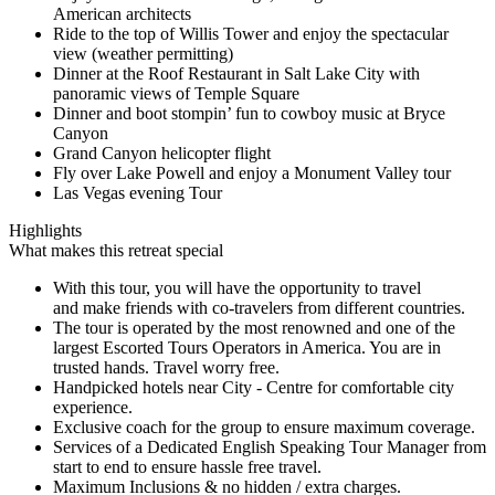
American architects
Ride to the top of Willis Tower and enjoy the spectacular
view (weather permitting)
Dinner at the Roof Restaurant in Salt Lake City with
panoramic views of Temple Square
Dinner and boot stompin’ fun to cowboy music at Bryce
Canyon
Grand Canyon helicopter flight
Fly over Lake Powell and enjoy a Monument Valley tour
Las Vegas evening Tour
Highlights
What makes this retreat special
With this tour, you will have the opportunity to travel
and make friends with co-travelers from different countries.
The tour is operated by the most renowned and one of the
largest Escorted Tours Operators in America. You are in
trusted hands. Travel worry free.
Handpicked hotels near City - Centre for comfortable city
experience.
Exclusive coach for the group to ensure maximum coverage.
Services of a Dedicated English Speaking Tour Manager from
start to end to ensure hassle free travel.
Maximum Inclusions & no hidden / extra charges.