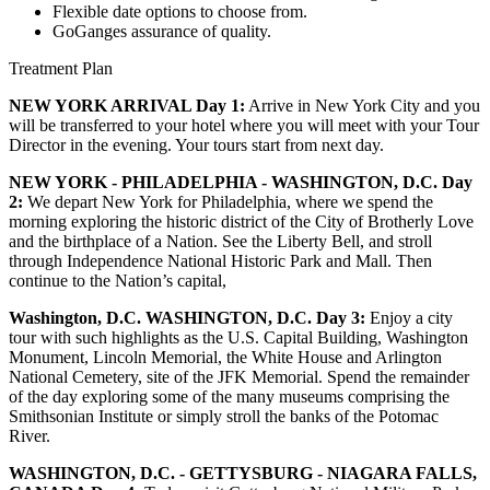
Flexible date options to choose from.
GoGanges assurance of quality.
Treatment Plan
NEW YORK ARRIVAL Day 1:
Arrive in New York City and you
will be transferred to your hotel where you will meet with your Tour
Director in the evening. Your tours start from next day.
NEW YORK - PHILADELPHIA - WASHINGTON, D.C. Day
2:
We depart New York for Philadelphia, where we spend the
morning exploring the historic district of the City of Brotherly Love
and the birthplace of a Nation. See the Liberty Bell, and stroll
through Independence National Historic Park and Mall. Then
continue to the Nation’s capital,
Washington, D.C. WASHINGTON, D.C. Day 3:
Enjoy a city
tour with such highlights as the U.S. Capital Building, Washington
Monument, Lincoln Memorial, the White House and Arlington
National Cemetery, site of the JFK Memorial. Spend the remainder
of the day exploring some of the many museums comprising the
Smithsonian Institute or simply stroll the banks of the Potomac
River.
WASHINGTON, D.C. - GETTYSBURG - NIAGARA FALLS,