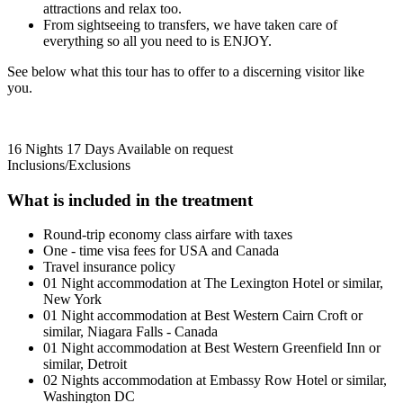
attractions and relax too.
From sightseeing to transfers, we have taken care of
everything so all you need to is ENJOY.
See below what this tour has to offer to a discerning visitor like
you.
16 Nights 17 Days
Available on request
Inclusions/Exclusions
What is included in the treatment
Round-trip economy class airfare with taxes
One - time visa fees for USA and Canada
Travel insurance policy
01 Night accommodation at The Lexington Hotel or similar,
New York
01 Night accommodation at Best Western Cairn Croft or
similar, Niagara Falls - Canada
01 Night accommodation at Best Western Greenfield Inn or
similar, Detroit
02 Nights accommodation at Embassy Row Hotel or similar,
Washington DC