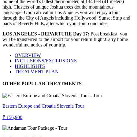
home of the world’s tallest thermometer, at 134 feet (41 meters)
high. Clusters of unique Joshua trees dot the mountainous
landscape. Upon arrival in Los Angeles you will enjoy a tour
through the City of Angels including Hollywood, Sunset Strip and
parts of Beverly Hills, after which your tour concludes.
LOS ANGELES - DEPARTURE Day 17:
Post breakfast, you
will be transferred to the airport for your return flight.Carry home
wonderful memories of your trip.
OVERVIEW
INCLUSIONS/EXCLUSIONS
HIGHLIGHTS
TREATMENT PLAN
OTHER POPULAR TREATMENTS
Eastern Europe and Croatia Slovenia Tour
₹ 156,900