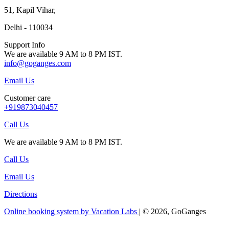
51, Kapil Vihar,
Delhi - 110034
Support Info
We are available 9 AM to 8 PM IST.
info@goganges.com
Email Us
Customer care
+919873040457
Call Us
We are available 9 AM to 8 PM IST.
Call Us
Email Us
Directions
Online booking system by Vacation Labs
| © 2026,
GoGanges