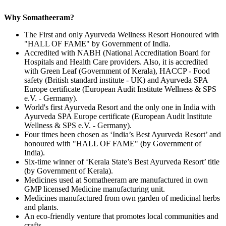
Why Somatheeram?
The First and only Ayurveda Wellness Resort Honoured with
"HALL OF FAME" by Government of India.
Accredited with NABH (National Accreditation Board for
Hospitals and Health Care providers. Also, it is accredited
with Green Leaf (Government of Kerala), HACCP - Food
safety (British standard institute - UK) and Ayurveda SPA
Europe certificate (European Audit Institute Wellness & SPS
e.V. - Germany).
World's first Ayurveda Resort and the only one in India with
Ayurveda SPA Europe certificate (European Audit Institute
Wellness & SPS e.V. - Germany).
Four times been chosen as ‘India’s Best Ayurveda Resort’ and
honoured with "HALL OF FAME" (by Government of
India).
Six-time winner of ‘Kerala State’s Best Ayurveda Resort’ title
(by Government of Kerala).
Medicines used at Somatheeram are manufactured in own
GMP licensed Medicine manufacturing unit.
Medicines manufactured from own garden of medicinal herbs
and plants.
An eco-friendly venture that promotes local communities and
crafts.