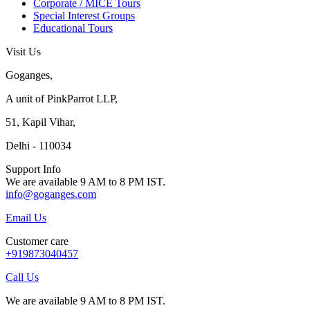
Corporate / MICE Tours
Special Interest Groups
Educational Tours
Visit Us
Goganges,
A unit of PinkParrot LLP,
51, Kapil Vihar,
Delhi - 110034
Support Info
We are available 9 AM to 8 PM IST.
info@goganges.com
Email Us
Customer care
+919873040457
Call Us
We are available 9 AM to 8 PM IST.