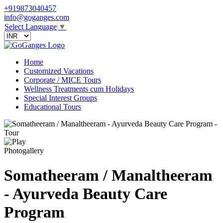
+919873040457
info@goganges.com
Select Language
▼
Home
Customized Vacations
Corporate / MICE Tours
Wellness Treatments cum Holidays
Special Interest Groups
Educational Tours
Photogallery
Somatheeram / Manaltheeram
- Ayurveda Beauty Care
Program