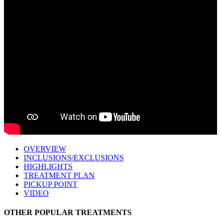
OVERVIEW
INCLUSIONS/EXCLUSIONS
HIGHLIGHTS
TREATMENT PLAN
PICKUP POINT
VIDEO
OTHER POPULAR TREATMENTS