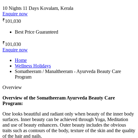
10 Nights 11 Days
Kovalam, Kerala
Enquire now
₹
101,030
Best Price Guaranteed
₹
101,030
Enquire now
Home
Wellness Holidays
Somatheeram / Manaltheeram - Ayurveda Beauty Care
Program
Overview
Overview of the Somatheeram Ayurveda Beauty Care
Program:
One looks beautiful and radiant only when beauty of the inner body
surfaces. Inner beauty can be achieved through Yoga, Meditation
and use of beauty enhancers. Outer beauty includes the obvious
traits such as contours of the body, texture of the skin and the quality
of the hair and nails.