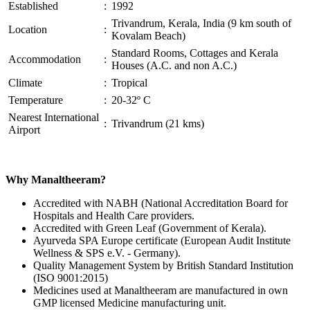
Established
:
1992
Trivandrum, Kerala, India (9 km south of
Location
:
Kovalam Beach)
Standard Rooms, Cottages and Kerala
Accommodation
:
Houses (A.C. and non A.C.)
Climate
:
Tropical
Temperature
:
20-32º C
Nearest International
:
Trivandrum (21 kms)
Airport
Why Manaltheeram?
Accredited with NABH (National Accreditation Board for
Hospitals and Health Care providers.
Accredited with Green Leaf (Government of Kerala).
Ayurveda SPA Europe certificate (European Audit Institute
Wellness & SPS e.V. - Germany).
Quality Management System by British Standard Institution
(ISO 9001:2015)
Medicines used at Manaltheeram are manufactured in own
GMP licensed Medicine manufacturing unit.