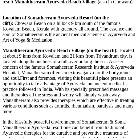
resort
Manaltheeram Ayurveda Beach Village
(also in Chowara)
.
Location of Somatheeram Ayurveda Resort (on the
cliff):
Chowara Beach on a hillock 9 km south of the famous
Kovalam Beach, Kerala with greenery all around. The essence and
soul of Somatheeram is the ancient medical science of Ayurveda and
Art of Yoga & Meditation.
Manaltheeram Ayurvedic Beach Village (on the beach):
located
at about 9 kms from Kovalam and 21 kms from Trivandrum city, is
located along the inclines of a hill overlooking the sea. A sister
concern of the famous Somatheeram Research Institute & Ayurveda
Hospital, Manaltheeram offers an extravaganza for the body,mind
and soul.First and foremost, visiting this beautiful place presents an
opportunity to take advantage of Ayurveda, an ancient medical
practice followed in India. With its specially prescribed massages
and therapies all the stress and worry will simply wash away.
Manaltheeram also provides therapies which are effective in treating
various conditions such as arthritis, rheumatism, paralysis and many
more.
In the blissfully peaceful environment of Somatheeram & Soma
Manaltheeram Ayurveda resort one can benefit from traditional
Ayurvedic therapies for the curative and preventive treatments of