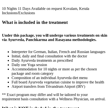
10 Nights 11 Days
Available on request
Kovalam, Kerala
Inclusions/Exclusions
What is included in the treatment
Under this package, you will undergo various treatments on skin
via Ayurveda, Panchkarma and Rasayana methodologies.
Interpreter for German, Italian, French and Russian languages
Initial, daily and final consultation with the doctor
Daily Ayurveda treatments as prescribed
Daily one Yoga session
Accommodation for 10 nights or more as per the chosen
package and room category
Composition of an individual Ayurveda diet menu
Full board Ayurveda vegetarian cuisine to improve the health
Airport transfers from Trivandrum Airport (IRV)
** Exact program may differ and will be tailored to your
requirement basis consultation with a Wellness Physician, on arrival.