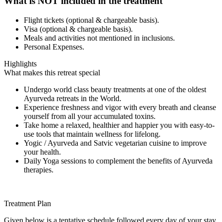
What is NOT included in the treatment
Flight tickets (optional & chargeable basis).
Visa (optional & chargeable basis).
Meals and activities not mentioned in inclusions.
Personal Expenses.
Highlights
What makes this retreat special
Undergo world class beauty treatments at one of the oldest
Ayurveda retreats in the World.
Experience freshness and vigor with every breath and cleanse
yourself from all your accumulated toxins.
Take home a relaxed, healthier and happier you with easy-to-
use tools that maintain wellness for lifelong.
Yogic / Ayurveda and Satvic vegetarian cuisine to improve
your health.
Daily Yoga sessions to complement the benefits of Ayurveda
therapies.
Treatment Plan
Given below is a tentative schedule followed every day of your stay