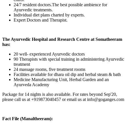
24/7 resident doctors.The best possible ambience for
Ayurvedic treatments.
Individual diet plans charted by experts.
Expert Doctors and Therapist.
The Ayurvedic Hospital and Research Centre at Somatheeram
has:
20 well- experienced Ayurvedic doctors
90 Therapists with special training in administering Ayurvedic
treatment
24 massage rooms, five treatment rooms
Facilities available for dhara oil dip and herbal steam & bath
Medicine Manufacturing Unit, Herbal Garden and an
Ayurveda Academy
Package for 14 nights is also available. For rates beyond Sep'20,
please call us at +919873040457 or email us at info@goganges.com
Fact File (Manaltheeram):