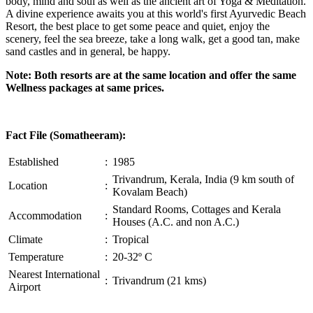
body, mind and soul as well as the ancient art of Yoga & Meditation.
A divine experience awaits you at this world's first Ayurvedic Beach
Resort, the best place to get some peace and quiet, enjoy the
scenery, feel the sea breeze, take a long walk, get a good tan, make
sand castles and in general, be happy.
Note: Both resorts are at the same location and offer the same
Wellness packages at same prices.
Fact File (Somatheeram):
Established
:
1985
Trivandrum, Kerala, India (9 km south of
Location
:
Kovalam Beach)
Standard Rooms, Cottages and Kerala
Accommodation
:
Houses (A.C. and non A.C.)
Climate
:
Tropical
Temperature
:
20-32º C
Nearest International
:
Trivandrum (21 kms)
Airport