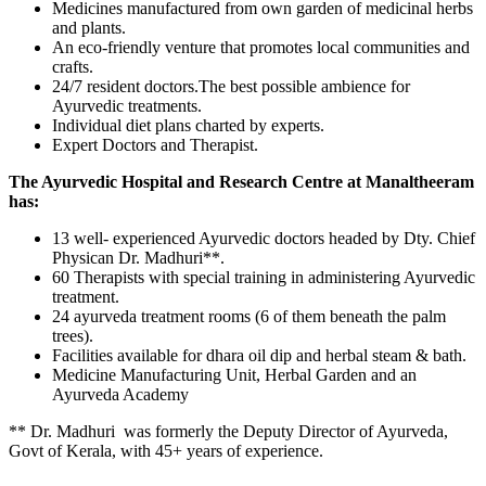
Medicines manufactured from own garden of medicinal herbs
and plants.
An eco-friendly venture that promotes local communities and
crafts.
24/7 resident doctors.The best possible ambience for
Ayurvedic treatments.
Individual diet plans charted by experts.
Expert Doctors and Therapist.
The Ayurvedic Hospital and Research Centre at Manaltheeram
has:
13 well- experienced Ayurvedic doctors headed by Dty. Chief
Physican Dr. Madhuri**.
60 Therapists with special training in administering Ayurvedic
treatment.
24 ayurveda treatment rooms (6 of them beneath the palm
trees).
Facilities available for dhara oil dip and herbal steam & bath.
Medicine Manufacturing Unit, Herbal Garden and an
Ayurveda Academy
** Dr. Madhuri was formerly the Deputy Director of Ayurveda,
Govt of Kerala, with 45+ years of experience.