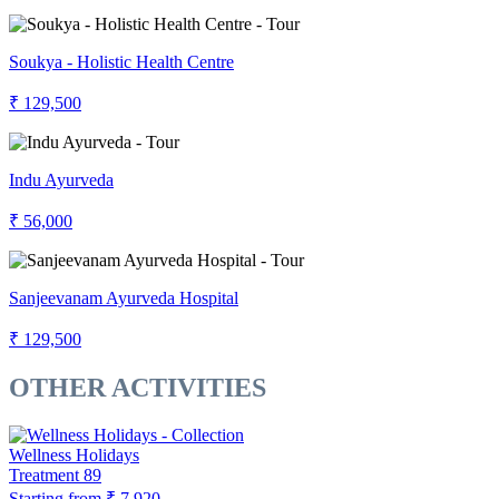
Soukya - Holistic Health Centre
₹ 129,500
Indu Ayurveda
₹ 56,000
Sanjeevanam Ayurveda Hospital
₹ 129,500
OTHER ACTIVITIES
Wellness Holidays
Treatment
89
Starting from
₹ 7,920