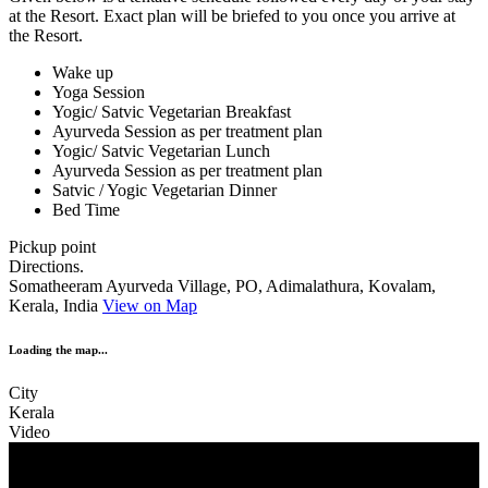
at the Resort. Exact plan will be briefed to you once you arrive at
the Resort.
Wake up
Yoga Session
Yogic/ Satvic Vegetarian Breakfast
Ayurveda Session as per treatment plan
Yogic/ Satvic Vegetarian Lunch
Ayurveda Session as per treatment plan
Satvic / Yogic Vegetarian Dinner
Bed Time
Pickup point
Directions.
Somatheeram Ayurveda Village, PO, Adimalathura, Kovalam,
Kerala, India
View on Map
Loading the map...
City
Kerala
Video