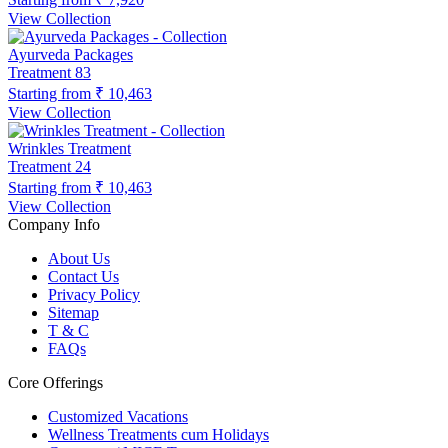
View Collection
Ayurveda Packages
Treatment
83
Starting from
₹ 10,463
View Collection
Wrinkles Treatment
Treatment
24
Starting from
₹ 10,463
View Collection
Company Info
About Us
Contact Us
Privacy Policy
Sitemap
T & C
FAQs
Core Offerings
Customized Vacations
Wellness Treatments cum Holidays