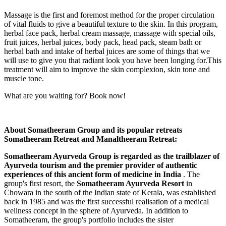
Massage is the first and foremost method for the proper circulation
of vital fluids to give a beautiful texture to the skin. In this program,
herbal face pack, herbal cream massage, massage with special oils,
fruit juices, herbal juices, body pack, head pack, steam bath or
herbal bath and intake of herbal juices are some of things that we
will use to give you that radiant look you have been longing for.This
treatment will aim to improve the skin complexion, skin tone and
muscle tone.
What are you waiting for? Book now!
About Somatheeram Group and its popular retreats
Somatheeram Retreat and Manaltheeram Retreat:
Somatheeram Ayurveda Group is regarded as the trailblazer of
Ayurveda tourism and the premier provider of authentic
experiences of this ancient form of medicine in India
. The
group's first resort, the
Somatheeram Ayurveda Resort
in
Chowara in the south of the Indian state of Kerala, was established
back in 1985 and was the first successful realisation of a medical
wellness concept in the sphere of Ayurveda. In addition to
Somatheeram, the group's portfolio includes the sister