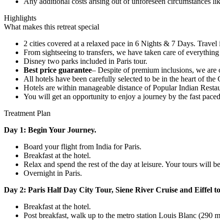
Any additional costs arising out of unforeseen circumstances lik
Highlights
What makes this retreat special
2 cities covered at a relaxed pace in 6 Nights & 7 Days. Travel is
From sightseeing to transfers, we have taken care of everythin
Disney two parks included in Paris tour.
Best price guarantee
– Despite of premium inclusions, we are of
All hotels have been carefully selected to be in the heart of the
Hotels are within manageable distance of Popular Indian Rest
You will get an opportunity to enjoy a journey by the fast paced
Treatment Plan
Day 1: Begin Your Journey.
Board your flight from India for Paris.
Breakfast at the hotel.
Relax and spend the rest of the day at leisure. Your tours will b
Overnight in Paris.
Day 2: Paris Half Day City Tour, Siene River Cruise and Eiffel t
Breakfast at the hotel.
Post breakfast, walk up to the metro station Louis Blanc (290 