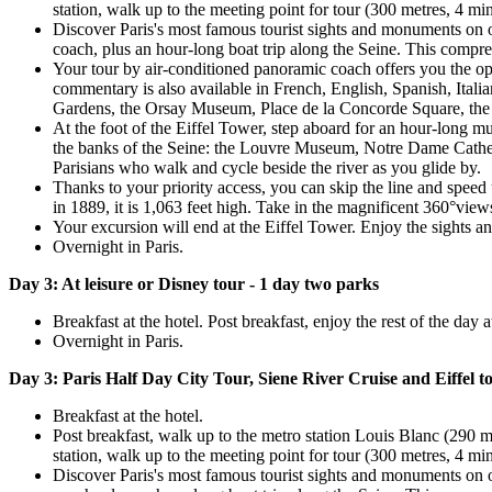
station, walk up to the meeting point for tour (300 metres, 4 mi
Discover Paris's most famous tourist sights and monuments on one
coach, plus an hour-long boat trip along the Seine. This comprehe
Your tour by air-conditioned panoramic coach offers you the opp
commentary is also available in French, English, Spanish, Ita
Gardens, the Orsay Museum, Place de la Concorde Square, the 
At the foot of the Eiffel Tower, step aboard for an hour-long mu
the banks of the Seine: the Louvre Museum, Notre Dame Cathedra
Parisians who walk and cycle beside the river as you glide by.
Thanks to your priority access, you can skip the line and speed
in 1889, it is 1,063 feet high. Take in the magnificent 360°vie
Your excursion will end at the Eiffel Tower. Enjoy the sights 
Overnight in Paris.
Day 3: At leisure or Disney tour - 1 day two parks
Breakfast at the hotel. Post breakfast, enjoy the rest of the day 
Overnight in Paris.
Day 3: Paris Half Day City Tour, Siene River Cruise and Eiffel t
Breakfast at the hotel.
Post breakfast, walk up to the metro station Louis Blanc (290 
station, walk up to the meeting point for tour (300 metres, 4 mi
Discover Paris's most famous tourist sights and monuments on one