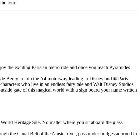
the tour.
njoy the exciting Parisian metro ride and once you reach Pyramides
te de Bercy to join the A4 motorway leading to Disneyland ® Paris.
haracters who live in an endless fairy tale and Walt Disney Studios
outside gate of this magical world with a sign board your name written
 World Heritage Site. No matter where you sit aboard the glass-
ugh the Canal Belt of the Amstel river, pass under bridges adorned in