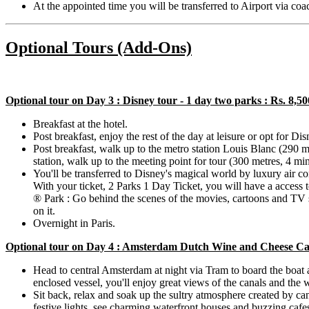
At the appointed time you will be transferred to Airport via co
Optional Tours (Add-Ons)
Optional tour on Day 3 : Disney tour - 1 day two parks : Rs. 8,5
Breakfast at the hotel.
Post breakfast, enjoy the rest of the day at leisure or opt for Di
Post breakfast, walk up to the metro station Louis Blanc (290 
station, walk up to the meeting point for tour (300 metres, 4 mi
You'll be transferred to Disney's magical world by luxury air c
With your ticket, 2 Parks 1 Day Ticket, you will have a access
® Park : Go behind the scenes of the movies, cartoons and TV sh
on it.
Overnight in Paris.
Optional tour on Day 4 : Amsterdam Dutch Wine and Cheese Cand
Head to central Amsterdam at night via Tram to board the boat 
enclosed vessel, you'll enjoy great views of the canals and the w
Sit back, relax and soak up the sultry atmosphere created by c
festive lights, see charming waterfront houses and buzzing cafe