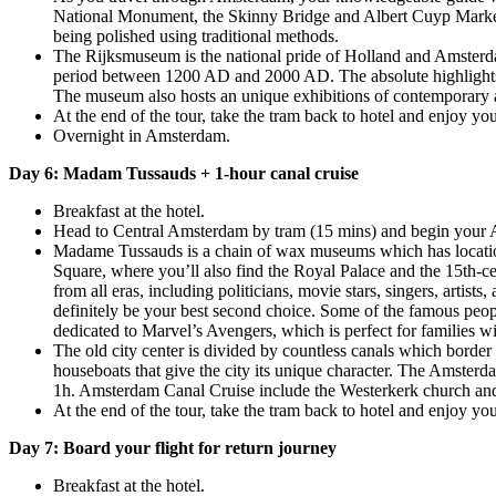
National Monument, the Skinny Bridge and Albert Cuyp Market. 
being polished using traditional methods.
The Rijksmuseum is the national pride of Holland and Amsterdam
period between 1200 AD and 2000 AD. The absolute highlight
The museum also hosts an unique exhibitions of contemporary ar
At the end of the tour, take the tram back to hotel and enjoy you
Overnight in Amsterdam.
Day 6: Madam Tussauds + 1-hour canal cruise
Breakfast at the hotel.
Head to Central Amsterdam by tram (15 mins) and begin your A
Madame Tussauds is a chain of wax museums which has locatio
Square, where you’ll also find the Royal Palace and the 15th-ce
from all eras, including politicians, movie stars, singers, artis
definitely be your best second choice. Some of the famous peop
dedicated to Marvel’s Avengers, which is perfect for families wi
The old city center is divided by countless canals which border
houseboats that give the city its unique character. The Amsterd
1h. Amsterdam Canal Cruise include the Westerkerk church and
At the end of the tour, take the tram back to hotel and enjoy you
Day 7: Board your flight for return journey
Breakfast at the hotel.