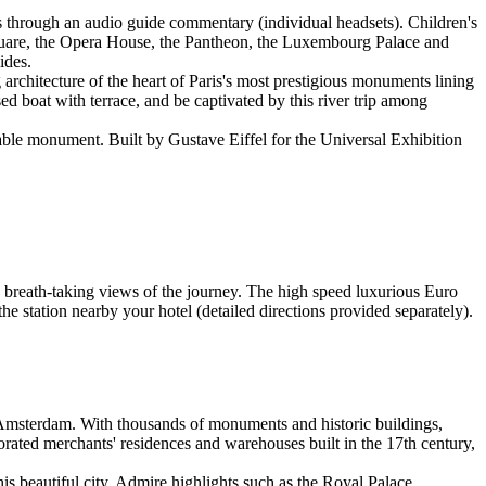
ts through an audio guide commentary (individual headsets). Children's
Square, the Opera House, the Pantheon, the Luxembourg Palace and
ides.
 architecture of the heart of Paris's most prestigious monuments lining
 boat with terrace, and be captivated by this river trip among
sable monument. Built by Gustave Eiffel for the Universal Exhibition
breath-taking views of the journey. The high speed luxurious Euro
e station nearby your hotel (detailed directions provided separately).
 Amsterdam. With thousands of monuments and historic buildings,
ecorated merchants' residences and warehouses built in the 17th century,
s beautiful city. Admire highlights such as the Royal Palace,