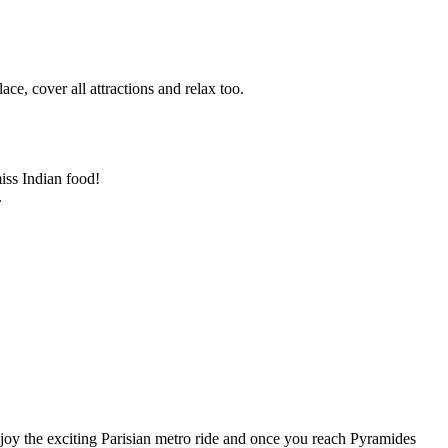
ace, cover all attractions and relax too.
iss Indian food!
.
njoy the exciting Parisian metro ride and once you reach Pyramides