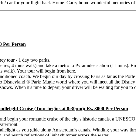
ach / car for your flight back Home. Carry home wonderful memories of 
00 Per Person
sney tour - 1 day two parks.
metres, 4 mins walk) and take a metro to Pyramides station (11 mins). E
ns walk). Your tour will begin from here.
onditioned coach. We begin our day by crossing Paris as far as the Por
 to Disneyland ® Park: Magic world where you will meet all the Disney c
ows. When it's time to depart, your driver will be waiting for you to 
lelight Cruise (Tour begins at 8:30pm): Rs. 3000 Per Person
and begin your romantic cruise of the city's historic canals, a UNESCO
aterfront.
andlelight as you glide along Amsterdam's canals. Winding your way thro
s, and watch reflections of light shimmer across the water.