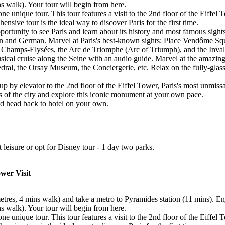
ns walk). Your tour will begin from here.
 unique tour. This tour features a visit to the 2nd floor of the Eiffel 
nsive tour is the ideal way to discover Paris for the first time.
ortunity to see Paris and learn about its history and most famous sigh
lian and German. Marvel at Paris's best-known sights: Place Vendôme 
Champs-Elysées, the Arc de Triomphe (Arc of Triumph), and the Inval
sical cruise along the Seine with an audio guide. Marvel at the amazing
l, the Orsay Museum, the Conciergerie, etc. Relax on the fully-glassed
 up by elevator to the 2nd floor of the Eiffel Tower, Paris's most unmis
ws of the city and explore this iconic monument at your own pace.
and head back to hotel on your own.
at leisure or opt for Disney tour - 1 day two parks.
ower Visit
metres, 4 mins walk) and take a metro to Pyramides station (11 mins). E
ns walk). Your tour will begin from here.
 unique tour. This tour features a visit to the 2nd floor of the Eiffel 