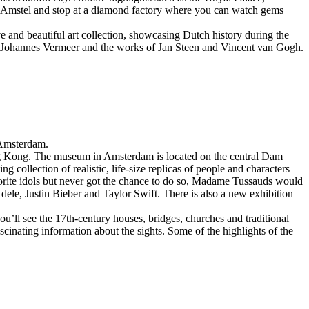
r Amstel and stop at a diamond factory where you can watch gems
 and beautiful art collection, showcasing Dutch history during the
Johannes Vermeer and the works of Jan Steen and Vincent van Gogh.
l Amsterdam.
g Kong. The museum in Amsterdam is located on the central Dam
ollection of realistic, life-size replicas of people and characters
 favorite idols but never got the chance to do so, Madame Tussauds would
ele, Justin Bieber and Taylor Swift. There is also a new exhibition
u’ll see the 17th-century houses, bridges, churches and traditional
cinating information about the sights. Some of the highlights of the