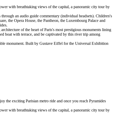
Tower with breathtaking views of the capital, a panoramic city tour by
ts through an audio guide commentary (individual headsets). Children's
Square, the Opera House, the Pantheon, the Luxembourg Palace and
ides.
 architecture of the heart of Paris's most prestigious monuments lining
 boat with terrace, and be captivated by this river trip among
sable monument. Built by Gustave Eiffel for the Universal Exhibition
njoy the exciting Parisian metro ride and once you reach Pyramides
Tower with breathtaking views of the capital, a panoramic city tour by