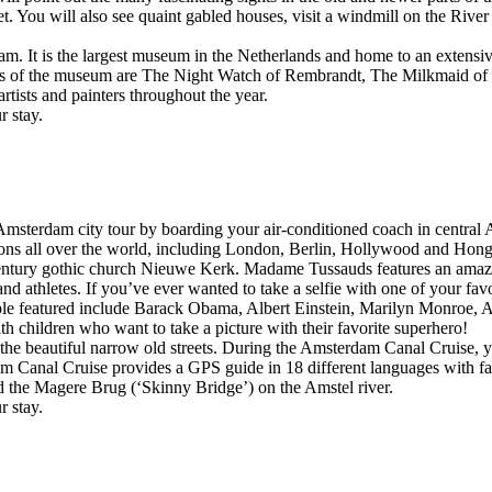
You will also see quaint gabled houses, visit a windmill on the Rive
. It is the largest museum in the Netherlands and home to an extensive
s of the museum are The Night Watch of Rembrandt, The Milkmaid of 
tists and painters throughout the year.
r stay.
msterdam city tour by boarding your air-conditioned coach in centra
ns all over the world, including London, Berlin, Hollywood and Hon
ntury gothic church Nieuwe Kerk. Madame Tussauds features an amazing c
ts, and athletes. If you’ve ever wanted to take a selfie with one of your
le featured include Barack Obama, Albert Einstein, Marilyn Monroe, Ad
th children who want to take a picture with their favorite superhero!
 the beautiful narrow old streets. During the Amsterdam Canal Cruise, yo
am Canal Cruise provides a GPS guide in 18 different languages with fas
 the Magere Brug (‘Skinny Bridge’) on the Amstel river.
r stay.