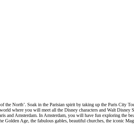
f the North’. Soak in the Parisian spirit by taking up the Paris City To
c world where you will meet all the Disney characters and Walt Disney 
ris and Amsterdam. In Amsterdam, you will have fun exploring the beau
 the Golden Age, the fabulous gables, beautiful churches, the iconic M