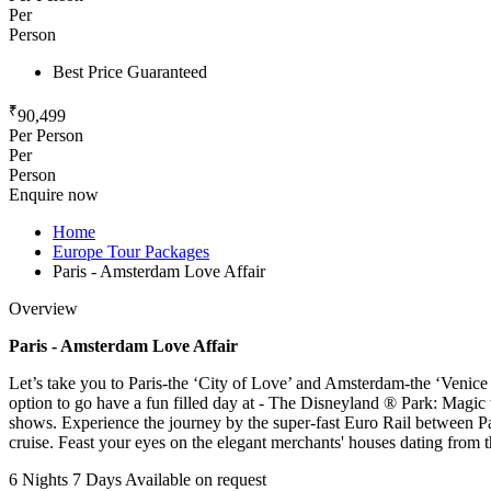
Per
Person
Best Price Guaranteed
₹
90,499
Per Person
Per
Person
Enquire now
Home
Europe Tour Packages
Paris - Amsterdam Love Affair
Overview
Paris - Amsterdam Love Affair​
Let’s take you to Paris-the ‘City of Love’ and Amsterdam-the ‘Venice o
option to go have a fun filled day at - The Disneyland ® Park: Magi
shows. Experience the journey by the super-fast Euro Rail between Pa
cruise. Feast your eyes on the elegant merchants' houses dating from
6 Nights 7 Days
Available on request