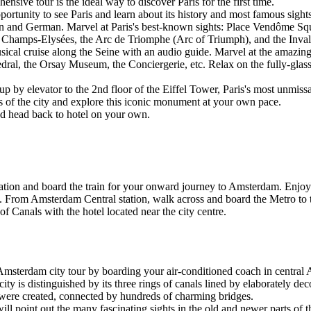
nsive tour is the ideal way to discover Paris for the first time.
ortunity to see Paris and learn about its history and most famous sigh
lian and German. Marvel at Paris's best-known sights: Place Vendôme 
Champs-Elysées, the Arc de Triomphe (Arc of Triumph), and the Inval
sical cruise along the Seine with an audio guide. Marvel at the amazing
l, the Orsay Museum, the Conciergerie, etc. Relax on the fully-glassed
 up by elevator to the 2nd floor of the Eiffel Tower, Paris's most unmis
ws of the city and explore this iconic monument at your own pace.
and head back to hotel on your own.
ion and board the train for your onward journey to Amsterdam. Enjoy 
m. From Amsterdam Central station, walk across and board the Metro to th
 Canals with the hotel located near the city centre.
msterdam city tour by boarding your air-conditioned coach in central
ity is distinguished by its three rings of canals lined by elaborately d
were created, connected by hundreds of charming bridges.
point out the many fascinating sights in the old and newer parts of thi