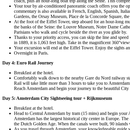
coach, plus an hour-long boat trip along the Seine. This comprehe
Your tour by air-conditioned panoramic coach offers you the opp
commentary is also available in French, English, Spanish, Ita
Gardens, the Orsay Museum, Place de la Concorde Square, the 
At the foot of the Eiffel Tower, step aboard for an hour-long mu
the banks of the Seine: the Louvre Museum, Notre Dame Cathedra
Parisians who walk and cycle beside the river as you glide by.
Thanks to your priority access, you can skip the line and speed
in 1889, it is 1,063 feet high. Take in the magnificent 360°vie
Your excursion will end at the Eiffel Tower. Enjoy the sights 
Overnight in Paris.
Day 4: Euro Rail Journey
Breakfast at the hotel.
Comfortably walk down to the nearby Gare du Nord railway stat
Rail will take little more than 3 hours to take you to Amsterda
Reach Amsterdam and begin your journey to the beautiful City of
Day 5: Amsterdam City Sightseeing tour + Rijkmuseum
Breakfast at the hotel.
Head to Central Amsterdam by tram (15 mins) and begin your A
Amsterdam has the largest historical city center in Europe. The c
the Dutch Golden Age. When the canals were built, 90 islands 
As you travel through Amsterdam, your knowledgeable guide will 