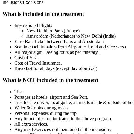
Inclusions/Exclusions
What is included in the treatment
International Flights
New Delhi to Paris (France)
Amsterdam (Netherlands) to New Delhi (India)
Euro Rail Ticket between Paris and Amsterdam
Seat in coach transfers from Airport to Hotel and vice versa.
All major sight - seeing tours as per itinerary.
Cost of Visa.
Cost of Travel Insurance.
Breakfast for all days (except day of arrival).
What is NOT included in the treatment
Tips
Portages at hotels, airport and Sea Port.
Tips for the driver, local guide, all meals inside & outside of ho
Water & drinks during meals.
Personal expenses during the trip
Any item that is not indicated in the above program.
All extra services.
Any meals/services not mentioned in the inclusions