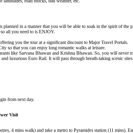
e landslides, road blocks, bad weather, etc.
 planned in a manner that you will be able to soak in the spirit of the pl
g so all you need to is ENJOY.
fering you the tour at a significant discount to Major Travel Portals.
 City so that you can enjoy long romantic walks at leisure.
aurants like Sarvana Bhawan and Krishna Bhawan. So, you will never m
 and luxurious Euro Rail. It will pass through breath-taking scenic sites
egin from next day.
ower Visit
metres, 4 mins walk) and take a metro to Pyramides station (11 mins). E