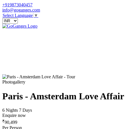
+919873040457
info@goganges.com
Select Language
▼
Photogallery
Paris - Amsterdam Love Affair
6 Nights 7 Days
Enquire now
₹
90,499
Per Person