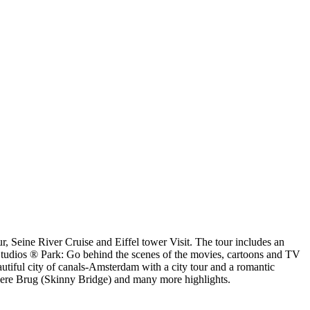
ur, Seine River Cruise and Eiffel tower Visit. The tour includes an
Studios ® Park: Go behind the scenes of the movies, cartoons and TV
tiful city of canals-Amsterdam with a city tour and a romantic
agere Brug (Skinny Bridge) and many more highlights.