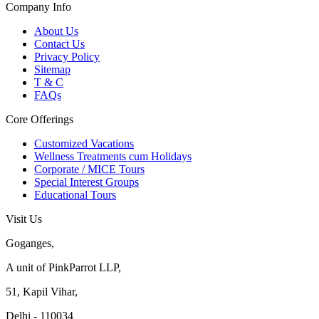
Company Info
About Us
Contact Us
Privacy Policy
Sitemap
T & C
FAQs
Core Offerings
Customized Vacations
Wellness Treatments cum Holidays
Corporate / MICE Tours
Special Interest Groups
Educational Tours
Visit Us
Goganges,
A unit of PinkParrot LLP,
51, Kapil Vihar,
Delhi - 110034