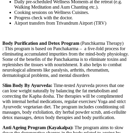
Daily pre-scheduled Wellness Moments at the retreat (e.g.
Walking Meditation and Aum Chanting etc.).
Cooking sessions on Wellness Cuisines.
Progress check with the doctor.
Airport transfers from Trivandrum Airport (TRV)
Body Purification and Detox Program
(Panchkarma Therapy)
: This program is based on Panchakarma – a ﬁve-fold process for
eliminating accumulated impurities from the mind-body physiology.
Some of the beneﬁts of the Panchakarma is to eliminate toxins and
replenishes the tissues with nourishment. It also helps to combat
neurological ailments like paralysis, arthritis, rheumatism,
dermatological problems, and mental disorders
Slim Body By Ayurveda:
Time-tested Ayurveda proves that one
can lose weight naturally by balancing the fat metabolism and
correcting the Kapha dosha. The therapies will be complimented
with internal herbal medications, regular exercises/ Yoga and strict
Ayurvedic vegetarian diet. The program includes conditioning oil
massages, body exfoliation, dry herbal powder scrub, anti-cellulite
detox massages, detox body therapies and body puriﬁcation.
Anti Ageing Program (Kayakalpa):
The program aims to slow
down the degenerative charges in the body related to ageing by