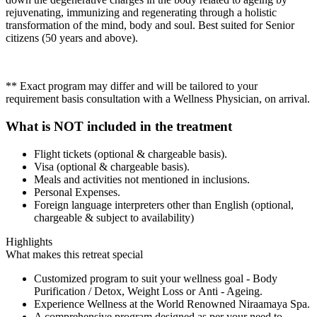
rejuvenating, immunizing and regenerating through a holistic
transformation of the mind, body and soul. Best suited for Senior
citizens (50 years and above).
** Exact program may differ and will be tailored to your
requirement basis consultation with a Wellness Physician, on arrival.
What is NOT included in the treatment
Flight tickets (optional & chargeable basis).
Visa (optional & chargeable basis).
Meals and activities not mentioned in inclusions.
Personal Expenses.
Foreign language interpreters other than English (optional,
chargeable & subject to availability)
Highlights
What makes this retreat special
Customized program to suit your wellness goal - Body
Purification / Detox, Weight Loss or Anti - Ageing.
Experience Wellness at the World Renowned Niraamaya Spa.
A comprehensive program designed as per your need to