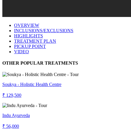
OVERVIEW
INCLUSIONS/EXCLUSIONS
HIGHLIGHTS
TREATMENT PLAN
PICKUP POINT
VIDEO
OTHER POPULAR TREATMENTS
Soukya - Holistic Health Centre
₹ 129,500
Indu Ayurveda
₹ 56,000