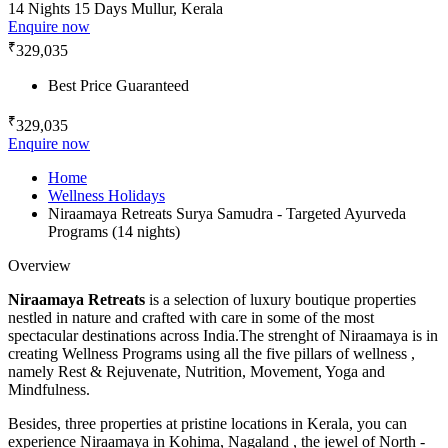
14 Nights 15 Days
Mullur, Kerala
Enquire now
₹
329,035
Best Price Guaranteed
₹
329,035
Enquire now
Home
Wellness Holidays
Niraamaya Retreats Surya Samudra - Targeted Ayurveda
Programs (14 nights)
Overview
Niraamaya Retreats
is a selection of luxury boutique properties
nestled in nature and crafted with care in some of the most
spectacular destinations across India.The strenght of Niraamaya is in
creating Wellness Programs using all the five pillars of wellness ,
namely Rest & Rejuvenate, Nutrition, Movement, Yoga and
Mindfulness.
Besides, three properties at pristine locations in Kerala, you can
experience Niraamaya in Kohima, Nagaland , the jewel of North -