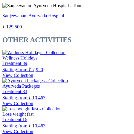
Sanjeevanam Ayurveda Hospital
₹ 129,500
OTHER ACTIVITIES
Wellness Holidays
Treatment
89
Starting from
₹ 7,920
View Collection
Ayurveda Packages
Treatment
83
Starting from
₹ 10,463
View Collection
Lose weight fast
Treatment
16
Starting from
₹ 10,463
View Collection