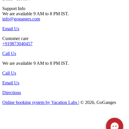
Support Info
We are available 9 AM to 8 PM IST.
info@goganges.com
Email Us
Customer care
+919873040457
Call Us
We are available 9 AM to 8 PM IST.
Call Us
Email Us
Directions
Online booking system by Vacation Labs
| © 2026,
GoGanges