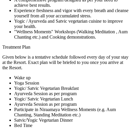
achieve best results.
Experience freshness and vigor with every breath and cleanse
yourself from all your accumulated stress.
Yogic / Ayurveda and Satvic vegetarian cuisine to improve
your health.
"Wellness Moments" Workshops (Walking Meditation , Aum
Chanting etc.) and Cooking demonstrations.
Treatment Plan
Given below is a tentative schedule followed every day of your stay
at the Resort. Exact plan will be briefed to you once you arrive at
the Resort.
Wake up
Yoga Session
Yogic/ Satvic Vegetarian Breakfast
Ayurveda Session as per program
Yogic/ Satvic Vegetarian Lunch
Ayurveda Session as per program
Participate in Niraamaya Wellness Moments (e.g. Aum
Chanting, Standing Meditation etc.)
Satvic/Yogic Vegetarian Dinner
Bed Time