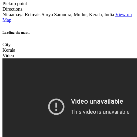
Pickup point
Directions.
Niraamaya Retreats Surya Samudra, Mullur, Kerala, India
View on
Map
Loading the map...
City
Kerala
Video