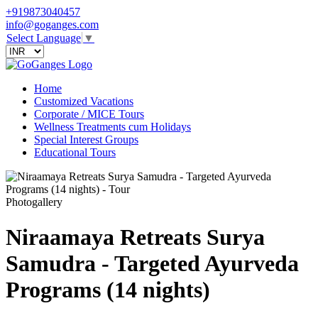
+919873040457
info@goganges.com
Select Language
▼
Home
Customized Vacations
Corporate / MICE Tours
Wellness Treatments cum Holidays
Special Interest Groups
Educational Tours
Photogallery
Niraamaya Retreats Surya
Samudra - Targeted Ayurveda
Programs (14 nights)