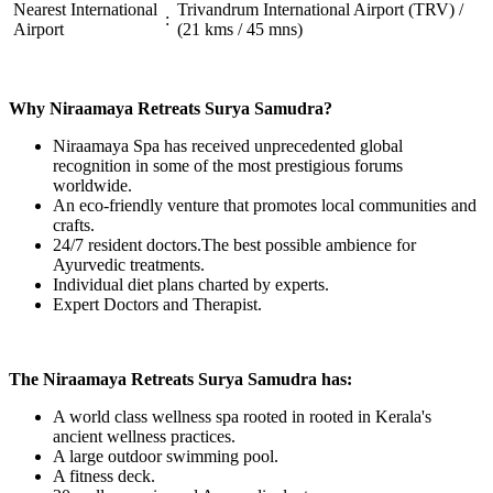
Nearest International
Trivandrum International Airport (TRV) /
:
Airport
(21 kms / 45 mns)
Why Niraamaya Retreats Surya Samudra?
Niraamaya Spa has received unprecedented global
recognition in some of the most prestigious forums
worldwide.
An eco-friendly venture that promotes local communities and
crafts.
24/7 resident doctors.The best possible ambience for
Ayurvedic treatments.
Individual diet plans charted by experts.
Expert Doctors and Therapist.
The Niraamaya Retreats Surya Samudra has:
A world class wellness spa rooted in rooted in Kerala's
ancient wellness practices.
A large outdoor swimming pool.
A fitness deck.