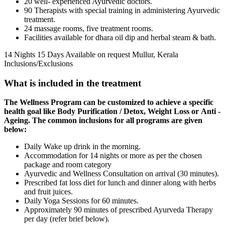
20 well- experienced Ayurvedic doctors.
90 Therapists with special training in administering Ayurvedic
treatment.
24 massage rooms, five treatment rooms.
Facilities available for dhara oil dip and herbal steam & bath.
14 Nights 15 Days
Available on request
Mullur, Kerala
Inclusions/Exclusions
What is included in the treatment
The Wellness Program can be customized to achieve a specific
health goal like
Body Purification / Detox, Weight Loss or Anti -
Ageing. The common inclusions for all programs are given
below:
Daily Wake up drink in the morning.
Accommodation for 14 nights or more as per the chosen
package and room category
Ayurvedic and Wellness Consultation on arrival (30 minutes).
Prescribed fat loss diet for lunch and dinner along with herbs
and fruit juices.
Daily Yoga Sessions for 60 minutes.
Approximately 90 minutes of prescribed Ayurveda Therapy
per day (refer brief below).