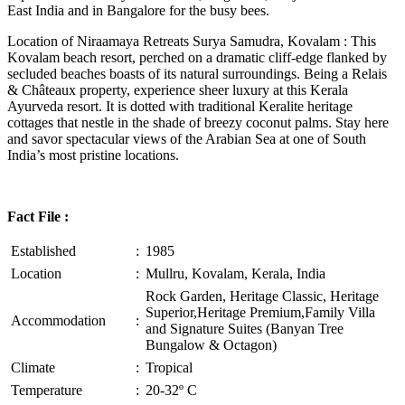
East India and in Bangalore for the busy bees.
Location of Niraamaya Retreats Surya Samudra, Kovalam : This
Kovalam beach resort, perched on a dramatic cliff-edge flanked by
secluded beaches boasts of its natural surroundings. Being a Relais
& Châteaux property, experience sheer luxury at this Kerala
Ayurveda resort. It is dotted with traditional Keralite heritage
cottages that nestle in the shade of breezy coconut palms. Stay here
and savor spectacular views of the Arabian Sea at one of South
India’s most pristine locations.
Fact File :
Established
:
1985
Location
:
Mullru, Kovalam, Kerala, India
Rock Garden, Heritage Classic, Heritage
Superior,Heritage Premium,Family Villa
Accommodation
:
and Signature Suites (Banyan Tree
Bungalow & Octagon)
Climate
:
Tropical
Temperature
:
20-32º C