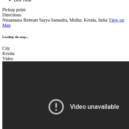
Pickup point
Directions.
Niraamaya Retreats Surya Samudra, Mullur, Kerala, India
View on
Map
Loading the map...
City
Kerala
Video