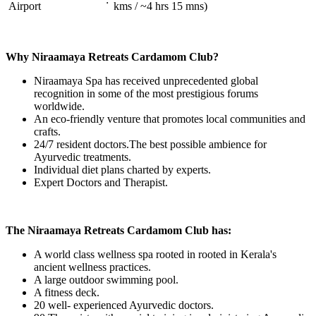
Airport
kms / ~4 hrs 15 mns)
Why Niraamaya Retreats Cardamom Club?
Niraamaya Spa has received unprecedented global
recognition in some of the most prestigious forums
worldwide.
An eco-friendly venture that promotes local communities and
crafts.
24/7 resident doctors.The best possible ambience for
Ayurvedic treatments.
Individual diet plans charted by experts.
Expert Doctors and Therapist.
The Niraamaya Retreats Cardamom Club has:
A world class wellness spa rooted in rooted in Kerala's
ancient wellness practices.
A large outdoor swimming pool.
A fitness deck.
20 well- experienced Ayurvedic doctors.