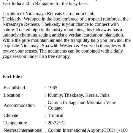
East India and in Bangalore for the busy bees.
Location of Niraamaya Retreats Cardamom Club,
Thekkady: Wrapped in the cool embrace of a tropical rainforest, the
Niraamaya Retreats, Thekkady is your chance to connect with
nature. Tucked high in the misty mountains, this hideaway has a
uniquely charming setting amidst a verdant cardamom plantation.
While the pure mountain air and the tranquility help you unwind, the
exquisite Niraamaya Spa with Western & Ayurveda therapies will
revive your senses. The treatments can be combined with a daily
yoga session under lush tree canopy.
Fact File :
Established
:
1985
Location
:
Kumily, Thekkady, Kerala, India
Garden Cottage and Mountain View
Accommodation
:
Cottage
Climate
:
Tropical
Temperature
:
20-32º C
Nearest International
Cochin International Airport (COK) (~160
: