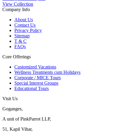
View Collection
Company Info
About Us
Contact Us
Privacy Policy
Sitemap
T & C
FAQs
Core Offerings
Customized Vacations
Wellness Treatments cum Holidays
Corporate / MICE Tours
Special Interest Groups
Educational Tours
Visit Us
Goganges,
A unit of PinkParrot LLP,
51, Kapil Vihar,