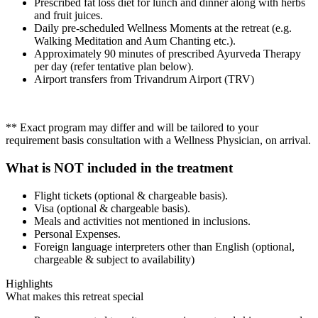
Prescribed fat loss diet for lunch and dinner along with herbs
and fruit juices.
Daily pre-scheduled Wellness Moments at the retreat (e.g.
Walking Meditation and Aum Chanting etc.).
Approximately 90 minutes of prescribed Ayurveda Therapy
per day (refer tentative plan below).
Airport transfers from Trivandrum Airport (TRV)
** Exact program may differ and will be tailored to your
requirement basis consultation with a Wellness Physician, on arrival.
What is NOT included in the treatment
Flight tickets (optional & chargeable basis).
Visa (optional & chargeable basis).
Meals and activities not mentioned in inclusions.
Personal Expenses.
Foreign language interpreters other than English (optional,
chargeable & subject to availability)
Highlights
What makes this retreat special