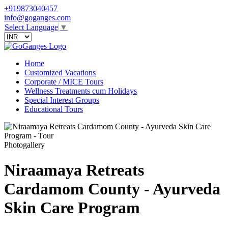
+919873040457
info@goganges.com
Select Language
▼
Home
Customized Vacations
Corporate / MICE Tours
Wellness Treatments cum Holidays
Special Interest Groups
Educational Tours
Photogallery
Niraamaya Retreats
Cardamom County - Ayurveda
Skin Care Program