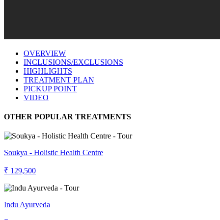
OVERVIEW
INCLUSIONS/EXCLUSIONS
HIGHLIGHTS
TREATMENT PLAN
PICKUP POINT
VIDEO
OTHER POPULAR TREATMENTS
Soukya - Holistic Health Centre
₹ 129,500
Indu Ayurveda