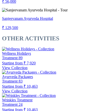
₹ 56,000
Sanjeevanam Ayurveda Hospital
₹ 129,500
OTHER ACTIVITIES
Wellness Holidays
Treatment
89
Starting from
₹ 7,920
View Collection
Ayurveda Packages
Treatment
83
Starting from
₹ 10,463
View Collection
Wrinkles Treatment
Treatment
24
Starting from
₹ 10,463