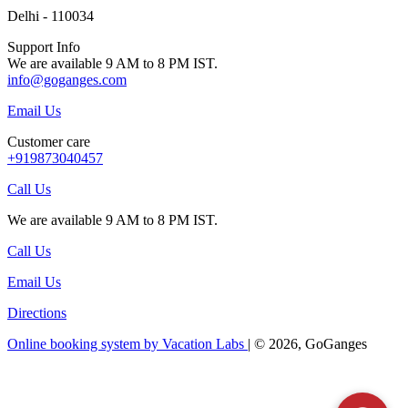
Delhi - 110034
Support Info
We are available 9 AM to 8 PM IST.
info@goganges.com
Email Us
Customer care
+919873040457
Call Us
We are available 9 AM to 8 PM IST.
Call Us
Email Us
Directions
Online booking system by Vacation Labs
| © 2026,
GoGanges