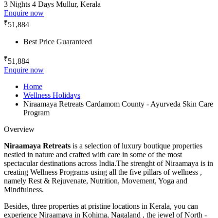
3 Nights 4 Days
Mullur, Kerala
Enquire now
₹
51,884
Best Price Guaranteed
₹
51,884
Enquire now
Home
Wellness Holidays
Niraamaya Retreats Cardamom County - Ayurveda Skin Care
Program
Overview
Niraamaya Retreats
is a selection of luxury boutique properties
nestled in nature and crafted with care in some of the most
spectacular destinations across India.The strenght of Niraamaya is in
creating Wellness Programs using all the five pillars of wellness ,
namely Rest & Rejuvenate, Nutrition, Movement, Yoga and
Mindfulness.
Besides, three properties at pristine locations in Kerala, you can
experience Niraamaya in Kohima, Nagaland , the jewel of North -