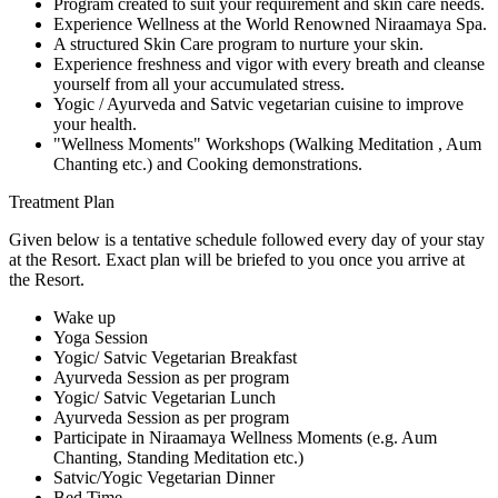
Program created to suit your requirement and skin care needs.
Experience Wellness at the World Renowned Niraamaya Spa.
A structured Skin Care program to nurture your skin.
Experience freshness and vigor with every breath and cleanse
yourself from all your accumulated stress.
Yogic / Ayurveda and Satvic vegetarian cuisine to improve
your health.
"Wellness Moments" Workshops (Walking Meditation , Aum
Chanting etc.) and Cooking demonstrations.
Treatment Plan
Given below is a tentative schedule followed every day of your stay
at the Resort. Exact plan will be briefed to you once you arrive at
the Resort.
Wake up
Yoga Session
Yogic/ Satvic Vegetarian Breakfast
Ayurveda Session as per program
Yogic/ Satvic Vegetarian Lunch
Ayurveda Session as per program
Participate in Niraamaya Wellness Moments (e.g. Aum
Chanting, Standing Meditation etc.)
Satvic/Yogic Vegetarian Dinner
Bed Time