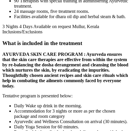
90 Therapists with special training in administering Ayurvedic
treatment.
24 massage rooms, five treatment rooms.
Facilities available for dhara oil dip and herbal steam & bath.
3 Nights 4 Days
Available on request
Mullur, Kerala
Inclusions/Exclusions
What is included in the treatment
AYURVEDA SKIN CARE PROGRAM : Ayurveda ensures
that the skin care therapies are effective from within the system
by re-balancing the dosha derangement and cleansing the blood
which nurtures the skin, by eradicating the impurities.
Thoughtfully chosen ancient recipes and skin care rituals which
help in combating the ailments commonly faced by everyone
today.
Tentative program is presented below:
Daily Wake up drink in the morning.
Accommodation for 3 nights or more as per the chosen
package and room category
Ayurvedic and Wellness Consultation on arrival (30 minutes).
Daily Yoga Session for 60 minutes.