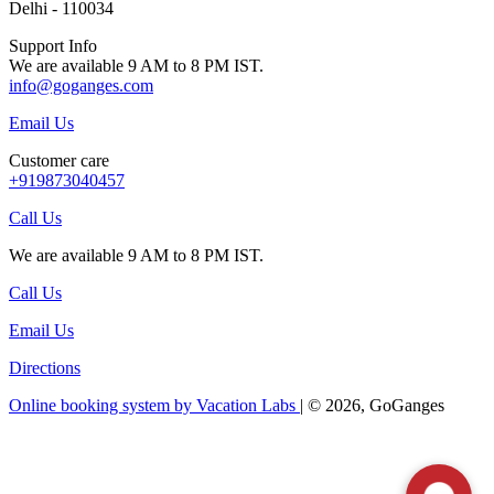
Delhi - 110034
Support Info
We are available 9 AM to 8 PM IST.
info@goganges.com
Email Us
Customer care
+919873040457
Call Us
We are available 9 AM to 8 PM IST.
Call Us
Email Us
Directions
Online booking system by Vacation Labs
| © 2026,
GoGanges