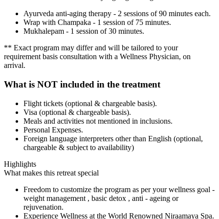
Ayurveda anti-aging therapy - 2 sessions of 90 minutes each.
Wrap with Champaka - 1 session of 75 minutes.
Mukhalepam - 1 session of 30 minutes.
** Exact program may differ and will be tailored to your
requirement basis consultation with a Wellness Physician, on
arrival.
What is NOT included in the treatment
Flight tickets (optional & chargeable basis).
Visa (optional & chargeable basis).
Meals and activities not mentioned in inclusions.
Personal Expenses.
Foreign language interpreters other than English (optional,
chargeable & subject to availability)
Highlights
What makes this retreat special
Freedom to customize the program as per your wellness goal -
weight management , basic detox , anti - ageing or
rejuvenation.
Experience Wellness at the World Renowned Niraamaya Spa.