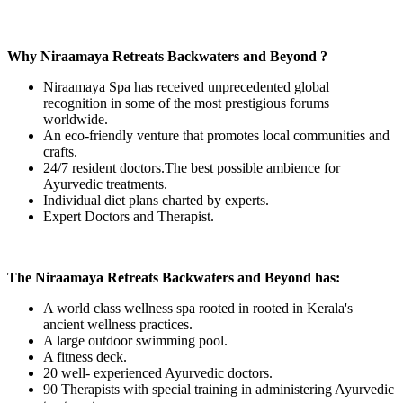
Why Niraamaya Retreats Backwaters and Beyond ?
Niraamaya Spa has received unprecedented global
recognition in some of the most prestigious forums
worldwide.
An eco-friendly venture that promotes local communities and
crafts.
24/7 resident doctors.The best possible ambience for
Ayurvedic treatments.
Individual diet plans charted by experts.
Expert Doctors and Therapist.
The Niraamaya Retreats Backwaters and Beyond has:
A world class wellness spa rooted in rooted in Kerala's
ancient wellness practices.
A large outdoor swimming pool.
A fitness deck.
20 well- experienced Ayurvedic doctors.
90 Therapists with special training in administering Ayurvedic