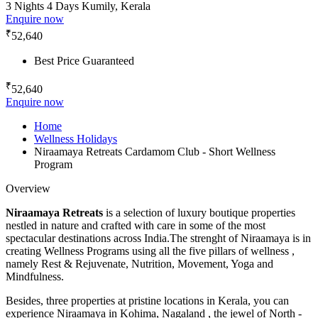
3 Nights 4 Days
Kumily, Kerala
Enquire now
₹
52,640
Best Price Guaranteed
₹
52,640
Enquire now
Home
Wellness Holidays
Niraamaya Retreats Cardamom Club - Short Wellness
Program
Overview
Niraamaya Retreats
is a selection of luxury boutique properties
nestled in nature and crafted with care in some of the most
spectacular destinations across India.The strenght of Niraamaya is in
creating Wellness Programs using all the five pillars of wellness ,
namely Rest & Rejuvenate, Nutrition, Movement, Yoga and
Mindfulness.
Besides, three properties at pristine locations in Kerala, you can
experience Niraamaya in Kohima, Nagaland , the jewel of North -