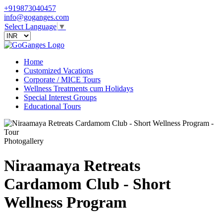
+919873040457
info@goganges.com
Select Language
▼
Home
Customized Vacations
Corporate / MICE Tours
Wellness Treatments cum Holidays
Special Interest Groups
Educational Tours
Photogallery
Niraamaya Retreats
Cardamom Club - Short
Wellness Program