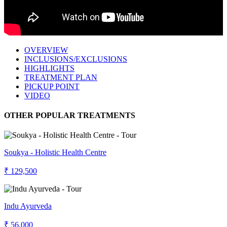
OVERVIEW
INCLUSIONS/EXCLUSIONS
HIGHLIGHTS
TREATMENT PLAN
PICKUP POINT
VIDEO
OTHER POPULAR TREATMENTS
Soukya - Holistic Health Centre
₹ 129,500
Indu Ayurveda
₹ 56,000