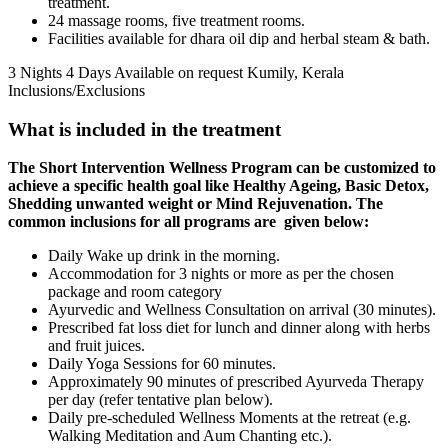
treatment.
24 massage rooms, five treatment rooms.
Facilities available for dhara oil dip and herbal steam & bath.
3 Nights 4 Days
Available on request
Kumily, Kerala
Inclusions/Exclusions
What is included in the treatment
The Short Intervention Wellness Program can be customized to
achieve a specific health goal like
Healthy Ageing, Basic Detox,
Shedding unwanted weight or Mind Rejuvenation. The
common inclusions for all programs are given below:
Daily Wake up drink in the morning.
Accommodation for 3 nights or more as per the chosen
package and room category
Ayurvedic and Wellness Consultation on arrival (30 minutes).
Prescribed fat loss diet for lunch and dinner along with herbs
and fruit juices.
Daily Yoga Sessions for 60 minutes.
Approximately 90 minutes of prescribed Ayurveda Therapy
per day (refer tentative plan below).
Daily pre-scheduled Wellness Moments at the retreat (e.g.
Walking Meditation and Aum Chanting etc.).