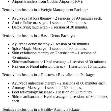
Airport transfers from Cochin Airport (TRV).
Tentative inclusions in a Weight Management Package:
Ayurveda fat loss therapy - 2 sessions of 90 minutes each.
Anti cellulite massage - 1 session of 90 minutes.
Detoxifying mud wrap - 1 session of 30 minutes.
Tentative inclusions in a Basic Detox Package:
Ayurveda detox therapy - 1 session of 90 minutes.
Spice Magic Massage - 1 session of 90 minutes.
Skin exfoliation therapy or Gharshanam - 1 session of
45 minutes.
Shiromardhanam or Head massage - 1 session of 30 minutes.
Nasyam or Nasal infusion therapy - 1 session of 15 minutes.
Tentative inclusions in a De-stress / Revitalization Package:
Ayurveda anti-stress therapy - 2 sessions of 60 minutes each.
Aromaya Massage - 1 session of 60 minutes.
Foot reflexology massage - 1 session of 30 minutes.
Shiromardhanam or Head massage - 2 sessions of 30 minutes
each.
Tentative inclusions in a Healthy Ageing Package: