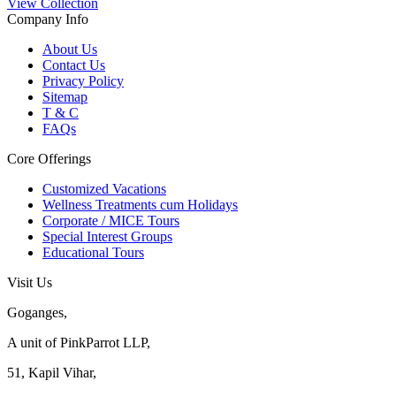
View Collection
Company Info
About Us
Contact Us
Privacy Policy
Sitemap
T & C
FAQs
Core Offerings
Customized Vacations
Wellness Treatments cum Holidays
Corporate / MICE Tours
Special Interest Groups
Educational Tours
Visit Us
Goganges,
A unit of PinkParrot LLP,
51, Kapil Vihar,