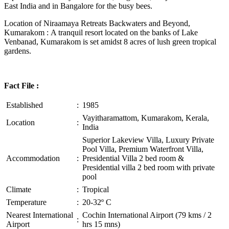
East India and in Bangalore for the busy bees.
Location of Niraamaya Retreats Backwaters and Beyond,
Kumarakom : A tranquil resort located on the banks of Lake
Venbanad, Kumarakom is set amidst 8 acres of lush green tropical
gardens.
Fact File :
Established
:
1985
Vayitharamattom, Kumarakom, Kerala,
Location
:
India
Superior Lakeview Villa, Luxury Private
Pool Villa, Premium Waterfront Villa,
Accommodation
:
Presidential Villa 2 bed room &
Presidential villa 2 bed room with private
pool
Climate
:
Tropical
Temperature
:
20-32º C
Nearest International
Cochin International Airport (79 kms / 2
:
Airport
hrs 15 mns)