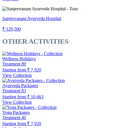
Sanjeevanam Ayurveda Hospital
₹ 129,500
OTHER ACTIVITIES
Wellness Holidays
Treatment
89
Starting from
₹ 7,920
View Collection
Ayurveda Packages
Treatment
83
Starting from
₹ 10,463
View Collection
Yoga Packages
Treatment
40
Starting from
₹ 7,920