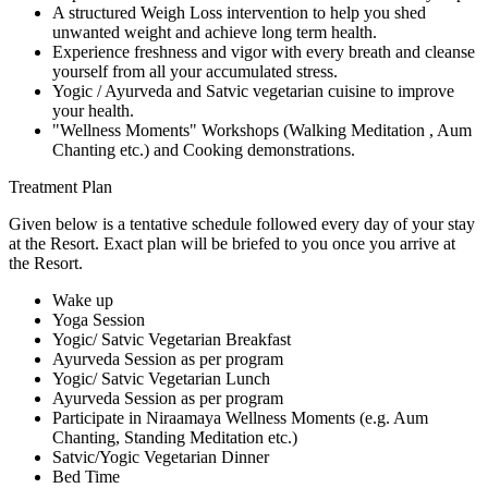
A structured Weigh Loss intervention to help you shed
unwanted weight and achieve long term health.
Experience freshness and vigor with every breath and cleanse
yourself from all your accumulated stress.
Yogic / Ayurveda and Satvic vegetarian cuisine to improve
your health.
"Wellness Moments" Workshops (Walking Meditation , Aum
Chanting etc.) and Cooking demonstrations.
Treatment Plan
Given below is a tentative schedule followed every day of your stay
at the Resort. Exact plan will be briefed to you once you arrive at
the Resort.
Wake up
Yoga Session
Yogic/ Satvic Vegetarian Breakfast
Ayurveda Session as per program
Yogic/ Satvic Vegetarian Lunch
Ayurveda Session as per program
Participate in Niraamaya Wellness Moments (e.g. Aum
Chanting, Standing Meditation etc.)
Satvic/Yogic Vegetarian Dinner
Bed Time