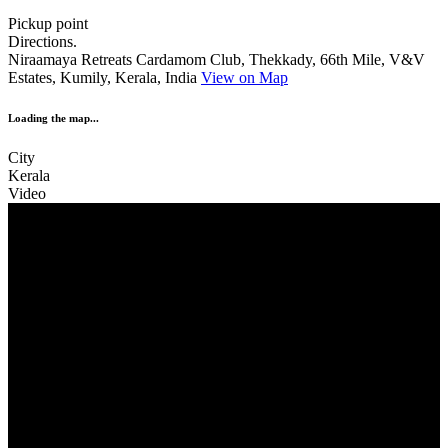
Pickup point
Directions.
Niraamaya Retreats Cardamom Club, Thekkady, 66th Mile, V&V
Estates, Kumily, Kerala, India
View on Map
Loading the map...
City
Kerala
Video