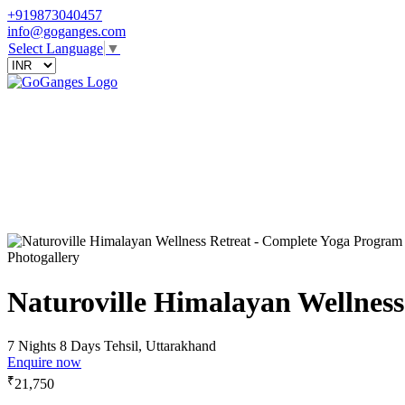
+919873040457
info@goganges.com
Select Language
▼
Photogallery
Naturoville Himalayan Wellnes
7 Nights 8 Days
Tehsil, Uttarakhand
Enquire now
₹
21,750