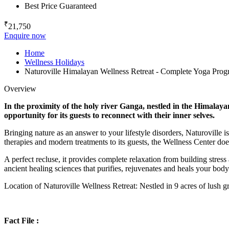
Best Price Guaranteed
₹
21,750
Enquire now
Home
Wellness Holidays
Naturoville Himalayan Wellness Retreat - Complete Yoga Pro
Overview
In the proximity of the holy river Ganga, nestled in the Himalaya
opportunity for its guests to reconnect with their inner selves.
Bringing nature as an answer to your lifestyle disorders, Naturoville i
therapies and modern treatments to its guests, the Wellness Center does
A perfect recluse, it provides complete relaxation from building stress 
ancient healing sciences that purifies, rejuvenates and heals your bod
Location of Naturoville Wellness Retreat: Nestled in 9 acres of lush 
Fact File :