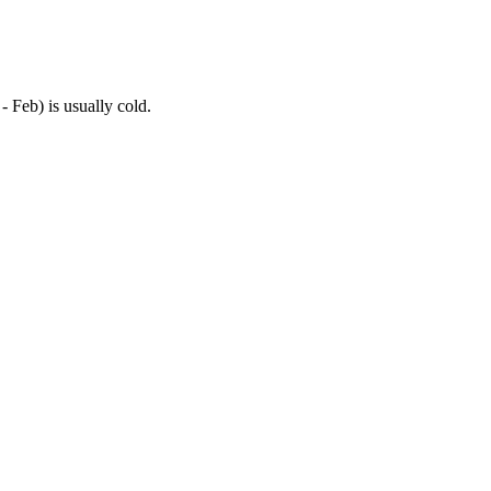
- Feb) is usually cold.