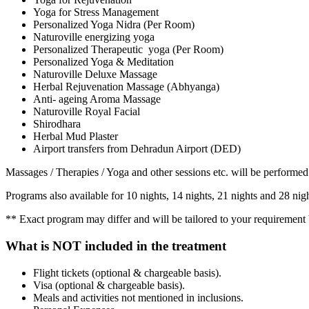
Yoga for Stress Management
Personalized Yoga Nidra (Per Room)
Naturoville energizing yoga
Personalized Therapeutic yoga (Per Room)
Personalized Yoga & Meditation
Naturoville Deluxe Massage
Herbal Rejuvenation Massage (Abhyanga)
Anti- ageing Aroma Massage
Naturoville Royal Facial
Shirodhara
Herbal Mud Plaster
Airport transfers from Dehradun Airport (DED)
Massages / Therapies / Yoga and other sessions etc. will be performed
Programs also available for 10 nights, 14 nights, 21 nights and 28 ni
** Exact program may differ and will be tailored to your requirement b
What is NOT included in the treatment
Flight tickets (optional & chargeable basis).
Visa (optional & chargeable basis).
Meals and activities not mentioned in inclusions.