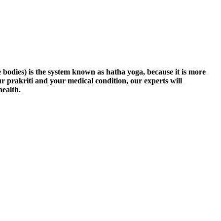
 bodies) is the system known as hatha yoga, because it is more
ur prakriti and your medical condition, our experts will
health.