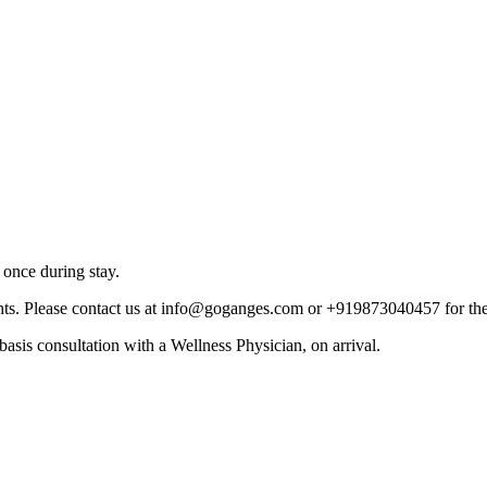
 once during stay.
ghts. Please contact us at info@goganges.com or +919873040457 for thei
asis consultation with a Wellness Physician, on arrival.