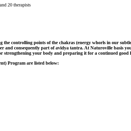
and 20 therapists
 the controlling points of the chakras (energy whorls in our subtle
ter and consequently part of avidya tantra. At Naturoville basis yo
or strengthening your body and preparing it for a continued good 
nt) Program are listed below: