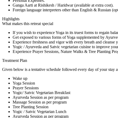
Personal Expenses.
Ganga Aarti at Rishikesh / Haridwar (available at extra cost).
Foreign language interpreters other than English & Russian (opti
Highlights
What makes this retreat special
If you wish to experience Yoga in its truest forms to regain ba
Get exposed to various forms of Yoga supplemented by Ayurved
Experience freshness and vigor with every breath and cleanse y
Yogic / Ayurveda and Satvic vegetarian cuisine to improve you
Experience Prayer Sessions, Nature Walks & Tree Planting Pro
Treatment Plan
Given below is a tentative schedule followed every day of your stay at
Wake up
Yoga Session
Prayer Sessions
Yogic/ Satvic Vegetarian Breakfast
Ayurveda Session as per program
Massage Session as per program
Tree Planting Session
Yogic / Satvic Vegetarian Lunch
Ayurveda Session as per program