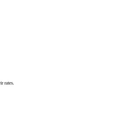
r rates.