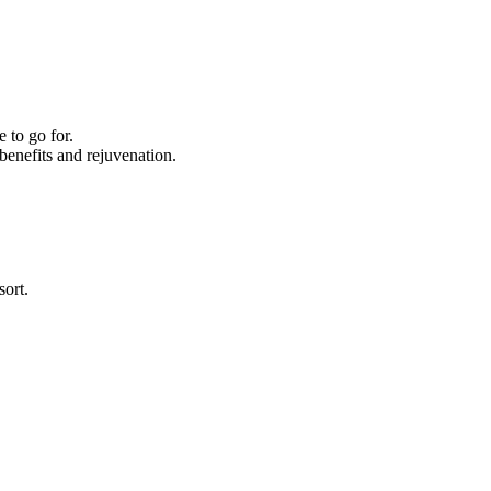
 to go for.
enefits and rejuvenation.
sort.