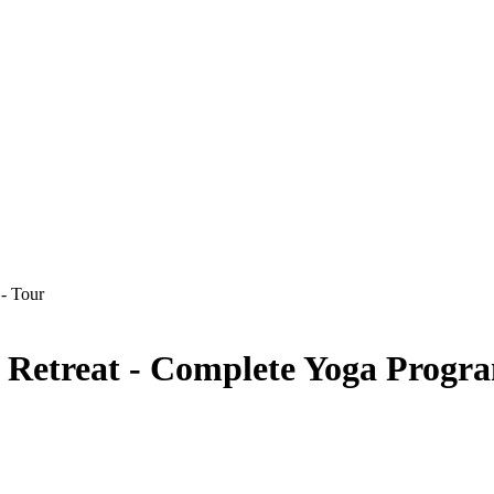
s Retreat - Complete Yoga Progr