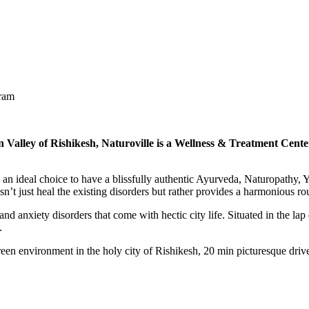
gram
n Valley of Rishikesh, Naturoville is a Wellness & Treatment Center
s an ideal choice to have a blissfully authentic Ayurveda, Naturopathy, Y
n’t just heal the existing disorders but rather provides a harmonious rout
and anxiety disorders that come with hectic city life. Situated in the lap
y.
green environment in the holy city of Rishikesh, 20 min picturesque dri