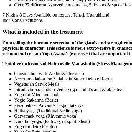
Over 37 different Ayurvedic treatments, 5 doctors & specialists 
7 Nights 8 Days
Available on request
Tehsil, Uttarakhand
Inclusions/Exclusions
What is included in the treatment
Controlling the hormone secretion of the glands and strengthening
physical in character. This science is more extroversive in charac
recommend certain Yoga Asana’s (exercises) that are important f
Tentative inclusions of Naturoville Manashathi (Stress Manageme
Consultation with Wellness Physician.
Accommodation for 7 nights in Super Deluxe Room.
Vegetarian Satvik Meals.
Introduction of Indian Vedic yoga- and it’s aim & objective
Yoga for Mind and soul
Yogic Satkarma (Basic)
Personalized Advance Yogic Satkriya
Hatha yoga (Traditional Vedic yoga)
Gatyatmak yoga (Rhythmic yoga)
Kundlini yoga, (Pathway of spiritualism)
Yoga for detoxification
Yoga for Rejuvenation