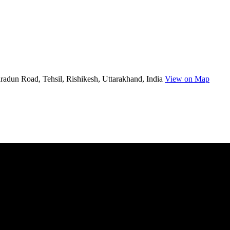
radun Road, Tehsil, Rishikesh, Uttarakhand, India
View on Map