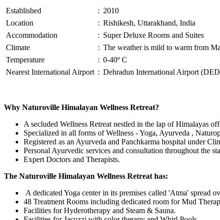
Established
:
2010
Location
:
Rishikesh, Uttarakhand, India
Accommodation
:
Super Deluxe Rooms and Suites
Climate
:
The weather is mild to warm from Mar 
Temperature
:
0-40º C
Nearest International Airport
:
Dehradun International Airport (DED
Why Naturoville Himalayan Wellness Retreat?
A secluded Wellness Retreat nestled in the lap of Himalayas of
Specialized in all forms of Wellness - Yoga, Ayurveda , Naturo
Registered as an Ayurveda and Panchkarma hospital under Clin
Personal Ayurvedic services and consultation throughout the st
Expert Doctors and Therapists.
The Naturoville Himalayan Wellness Retreat has:
A dedicated Yoga center in its premises called 'Atma' spread ov
48 Treatment Rooms including dedicated room for Mud Thera
Facilities for Hyderotherapy and Steam & Sauna.
Facilities for Jacuzzi with color therapy and Whirl Pools.