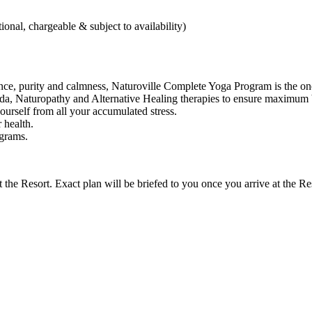
onal, chargeable & subject to availability)
lance, purity and calmness, Naturoville Complete Yoga Program is the one
a, Naturopathy and Alternative Healing therapies to ensure maximum b
ourself from all your accumulated stress.
r health.
grams.
 the Resort. Exact plan will be briefed to you once you arrive at the Re