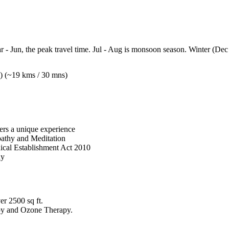
- Jun, the peak travel time. Jul - Aug is monsoon season. Winter (Dec 
) (~19 kms / 30 mns)
fers a unique experience
pathy and Meditation
ical Establishment Act 2010
ay
er 2500 sq ft.
py and Ozone Therapy.