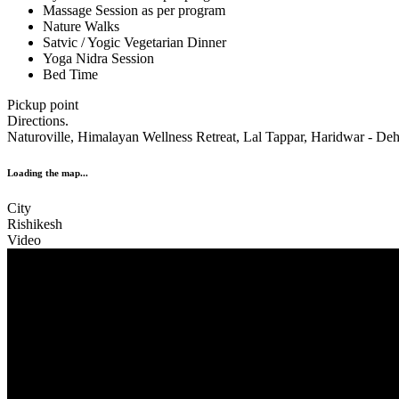
Massage Session as per program
Nature Walks
Satvic / Yogic Vegetarian Dinner
Yoga Nidra Session
Bed Time
Pickup point
Directions.
Naturoville, Himalayan Wellness Retreat, Lal Tappar, Haridwar - Deh
Loading the map...
City
Rishikesh
Video