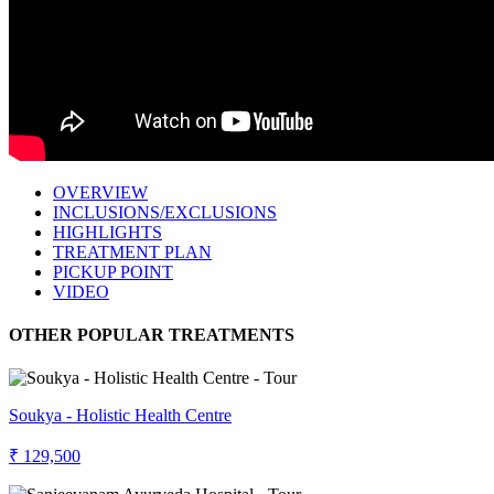
OVERVIEW
INCLUSIONS/EXCLUSIONS
HIGHLIGHTS
TREATMENT PLAN
PICKUP POINT
VIDEO
OTHER POPULAR TREATMENTS
Soukya - Holistic Health Centre
₹ 129,500