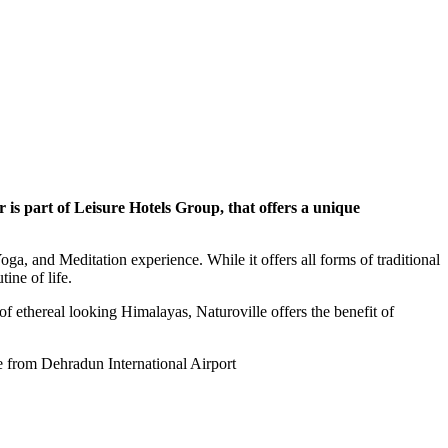
 is part of Leisure Hotels Group, that offers a unique
oga, and Meditation experience. While it offers all forms of traditional
ine of life.
 of ethereal looking Himalayas, Naturoville offers the benefit of
ve from Dehradun International Airport