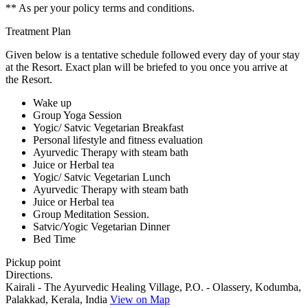
** As per your policy terms and conditions.
Treatment Plan
Given below is a tentative schedule followed every day of your stay
at the Resort. Exact plan will be briefed to you once you arrive at
the Resort.
Wake up
Group Yoga Session
Yogic/ Satvic Vegetarian Breakfast
Personal lifestyle and fitness evaluation
Ayurvedic Therapy with steam bath
Juice or Herbal tea
Yogic/ Satvic Vegetarian Lunch
Ayurvedic Therapy with steam bath
Juice or Herbal tea
Group Meditation Session.
Satvic/Yogic Vegetarian Dinner
Bed Time
Pickup point
Directions.
Kairali - The Ayurvedic Healing Village, P.O. - Olassery, Kodumba,
Palakkad, Kerala, India
View on Map