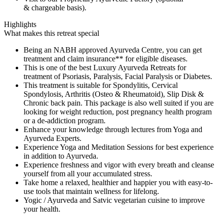
& chargeable basis).
Highlights
What makes this retreat special
Being an NABH approved Ayurveda Centre, you can get
treatment and claim insurance** for eligible diseases.
This is one of the best Luxury Ayurveda Retreats for
treatment of Psoriasis, Paralysis, Facial Paralysis or Diabetes.
This treatment is suitable for Spondylitis, Cervical
Spondylosis, Arthritis (Osteo & Rheumatoid), Slip Disk &
Chronic back pain. This package is also well suited if you are
looking for weight reduction, post pregnancy health program
or a de-addiction program.
Enhance your knowledge through lectures from Yoga and
Ayurveda Experts.
Experience Yoga and Meditation Sessions for best experience
in addition to Ayurveda.
Experience freshness and vigor with every breath and cleanse
yourself from all your accumulated stress.
Take home a relaxed, healthier and happier you with easy-to-
use tools that maintain wellness for lifelong.
Yogic / Ayurveda and Satvic vegetarian cuisine to improve
your health.