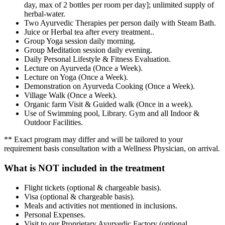
day, max of 2 bottles per room per day]; unlimited supply of
herbal-water.
Two Ayurvedic Therapies per person daily with Steam Bath.
Juice or Herbal tea after every treatment..
Group Yoga session daily morning.
Group Meditation session daily evening.
Daily Personal Lifestyle & Fitness Evaluation.
Lecture on Ayurveda (Once a Week).
Lecture on Yoga (Once a Week).
Demonstration on Ayurveda Cooking (Once a Week).
Village Walk (Once a Week).
Organic farm Visit & Guided walk (Once in a week).
Use of Swimming pool, Library. Gym and all Indoor &
Outdoor Facilities.
** Exact program may differ and will be tailored to your
requirement basis consultation with a Wellness Physician, on arrival.
What is NOT included in the treatment
Flight tickets (optional & chargeable basis).
Visa (optional & chargeable basis).
Meals and activities not mentioned in inclusions.
Personal Expenses.
Visit to our Proprietary Ayurvedic Factory (optional