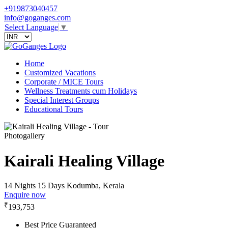
+919873040457
info@goganges.com
Select Language
▼
Home
Customized Vacations
Corporate / MICE Tours
Wellness Treatments cum Holidays
Special Interest Groups
Educational Tours
Photogallery
Kairali Healing Village
14 Nights 15 Days
Kodumba, Kerala
Enquire now
₹
193,753
Best Price Guaranteed