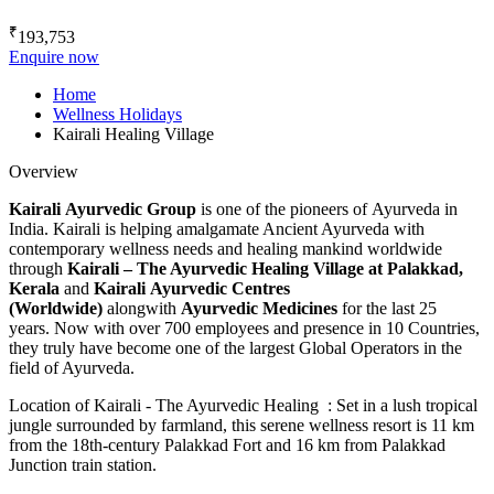
₹
193,753
Enquire now
Home
Wellness Holidays
Kairali Healing Village
Overview
Kairali Ayurvedic Group
is one of the pioneers of Ayurveda in
India. Kairali is helping amalgamate Ancient Ayurveda with
contemporary wellness needs and healing mankind worldwide
through
Kairali – The Ayurvedic Healing Village
at Palakkad,
Kerala
and
Kairali Ayurvedic Centres
(Worldwide)
alongwith
Ayurvedic Medicines
for the last 25
years. Now with over 700 employees and presence in 10 Countries,
they truly have become one of the largest Global Operators in the
field of Ayurveda.
Location of Kairali - The Ayurvedic Healing : Set in a lush tropical
jungle surrounded by farmland, this serene wellness resort is 11 km
from the 18th-century Palakkad Fort and 16 km from Palakkad
Junction train station.