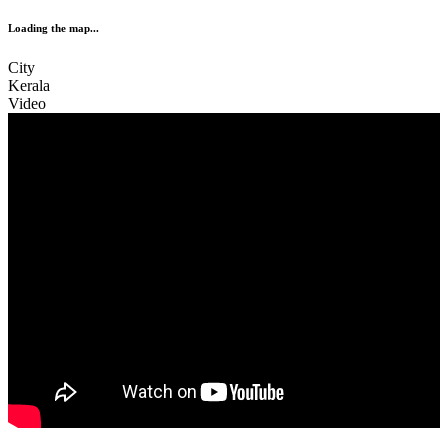
Loading the map...
City
Kerala
Video