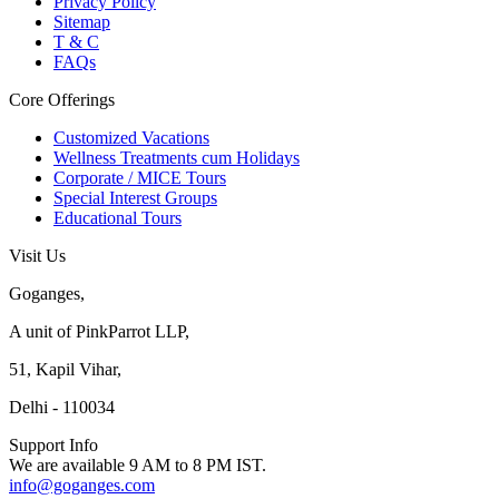
Privacy Policy
Sitemap
T & C
FAQs
Core Offerings
Customized Vacations
Wellness Treatments cum Holidays
Corporate / MICE Tours
Special Interest Groups
Educational Tours
Visit Us
Goganges,
A unit of PinkParrot LLP,
51, Kapil Vihar,
Delhi - 110034
Support Info
We are available 9 AM to 8 PM IST.
info@goganges.com