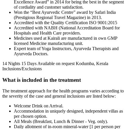
Excellence Award” in 2014 for being the best in the segment
of cordiality and customer satisfaction.
Won the “Best Ayurvedic Centre” award by Safari India
(Prestigious Regional Travel Magazine) in 2013.
Accredited with the Quality Certification ISO 9001:2015
Accredited with NABH (National Accreditation Board for
Hospitals and Health Care providers.
Medicines used at Kairali are manufactured in own GMP
licensed Medicine manufacturing unit.
Expert team of Yoga Instructors, Ayurveda Therapists and
Ayurveda Doctors.
14 Nights 15 Days
Available on request
Kodumba, Kerala
Inclusions/Exclusions
What is included in the treatment
The treatment approach for the health programs varies according to
the severity of the case and general inclusions are listed below:
Welcome Drink on Arrival.
Accommodation in uniquely designed, independent villas as
per chosen option.
All Meals (Breakfast, Lunch & Dinner - Veg. only).
Daily allotment of in-room mineral-water [1 per person per