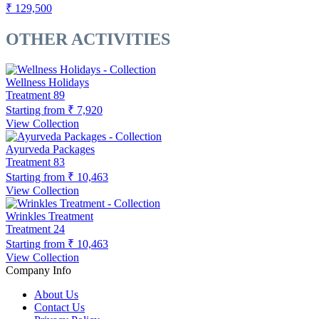
₹ 129,500
OTHER ACTIVITIES
Wellness Holidays
Treatment
89
Starting from
₹ 7,920
View Collection
Ayurveda Packages
Treatment
83
Starting from
₹ 10,463
View Collection
Wrinkles Treatment
Treatment
24
Starting from
₹ 10,463
View Collection
Company Info
About Us
Contact Us