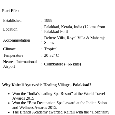
Fact File :
Established
:
1999
Palakkad, Kerala, India (12 kms from
Location
:
Palakkad Fort)
Deluxe Villa, Royal Villa & Maharaja
Accommodation
:
Suites
Climate
:
Tropical
Temperature
:
20-32º C
Nearest International
:
Coimbatore (~66 kms)
Airport
Why Kairali Ayurvedic Healing Village , Palakkad?
Won the “India’s leading Spa Resort” at the World Travel
Awards 2015
Won the “Best Destination Spa” award at the Indian Salon
and Wellness Awards 2015.
The Brands Academy awarded Kairali with the “Hospitality