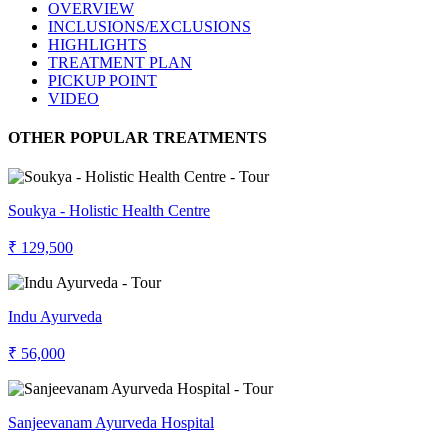
OVERVIEW
INCLUSIONS/EXCLUSIONS
HIGHLIGHTS
TREATMENT PLAN
PICKUP POINT
VIDEO
OTHER POPULAR TREATMENTS
Soukya - Holistic Health Centre
₹ 129,500
Indu Ayurveda
₹ 56,000
Sanjeevanam Ayurveda Hospital