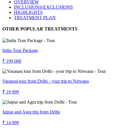
OVERVIEW
INCLUSIONS/EXCLUSIONS
HIGHLIGHTS
TREATMENT PLAN
OTHER POPULAR TREATMENTS
India Tour Package
₹ 199,000
Varanasi tour from Delhi - your trip to Nirwana
₹ 19,999
Jaipur and Agra trip from Delhi
₹ 14,999