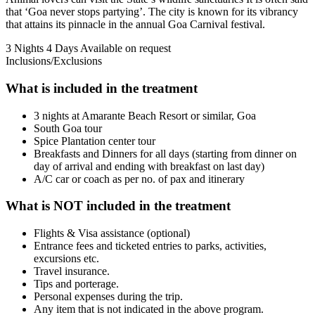
that ‘Goa never stops partying’. The city is known for its vibrancy
that attains its pinnacle in the annual Goa Carnival festival.
3 Nights 4 Days
Available on request
Inclusions/Exclusions
What is included in the treatment
3 nights at Amarante Beach Resort or similar, Goa
South Goa tour
Spice Plantation center tour
Breakfasts and Dinners for all days (starting from dinner on
day of arrival and ending with breakfast on last day)
A/C car or coach as per no. of pax and itinerary
What is NOT included in the treatment
Flights & Visa assistance (optional)
Entrance fees and ticketed entries to parks, activities,
excursions etc.
Travel insurance.
Tips and porterage.
Personal expenses during the trip.
Any item that is not indicated in the above program.