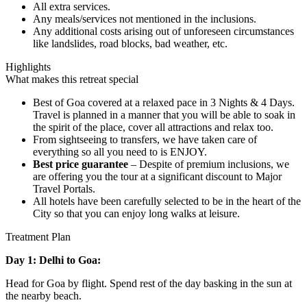
All extra services.
Any meals/services not mentioned in the inclusions.
Any additional costs arising out of unforeseen circumstances
like landslides, road blocks, bad weather, etc.
Highlights
What makes this retreat special
Best of Goa covered at a relaxed pace in 3 Nights & 4 Days.
Travel is planned in a manner that you will be able to soak in
the spirit of the place, cover all attractions and relax too.
From sightseeing to transfers, we have taken care of
everything so all you need to is ENJOY.
Best price guarantee
– Despite of premium inclusions, we
are offering you the tour at a significant discount to Major
Travel Portals.
All hotels have been carefully selected to be in the heart of the
City so that you can enjoy long walks at leisure.
Treatment Plan
Day 1: Delhi to Goa:
Head for Goa by flight. Spend rest of the day basking in the sun at
the nearby beach.