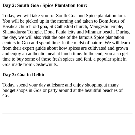
Day 2: South Goa / Spice Plantation tour:
Today, we will take you for South Goa and Spice plantation tour.
You will be picked up in the morning and taken to Bom Jesus of
Basilica church old goa, St Cathedral church, Mangeshi temple,
Shantadurga Temple, Dona Paula jetty and Miramar beach. During
the day, we will also visit the one of the famous Spice plantation
centers in Goa and spend time in the midst of nature. We will learn
from their expert guide about how spices are cultivated and grown
and enjoy an authentic meal at lunch time. In the end, you also get
time to buy some of those fresh spices and feni, a popular spirit in
Goa made from Cashewnuts.
Day 3: Goa to Delhi:
Today, spend your day at leisure and enjoy shopping at many
budget shops in Goa or party around at the beautiful beaches of
Goa.