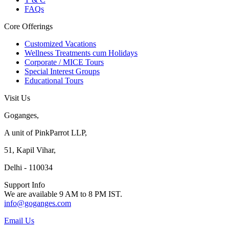
FAQs
Core Offerings
Customized Vacations
Wellness Treatments cum Holidays
Corporate / MICE Tours
Special Interest Groups
Educational Tours
Visit Us
Goganges,
A unit of PinkParrot LLP,
51, Kapil Vihar,
Delhi - 110034
Support Info
We are available 9 AM to 8 PM IST.
info@goganges.com
Email Us