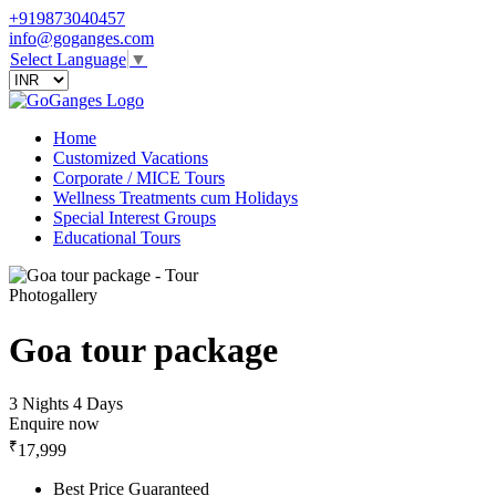
+919873040457
info@goganges.com
Select Language
▼
Home
Customized Vacations
Corporate / MICE Tours
Wellness Treatments cum Holidays
Special Interest Groups
Educational Tours
Photogallery
Goa tour package
3 Nights 4 Days
Enquire now
₹
17,999
Best Price Guaranteed