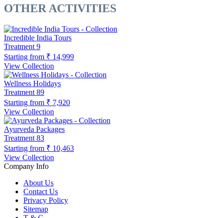
OTHER ACTIVITIES
Incredible India Tours
Treatment
9
Starting from
₹ 14,999
View Collection
Wellness Holidays
Treatment
89
Starting from
₹ 7,920
View Collection
Ayurveda Packages
Treatment
83
Starting from
₹ 10,463
View Collection
Company Info
About Us
Contact Us
Privacy Policy
Sitemap
T & C