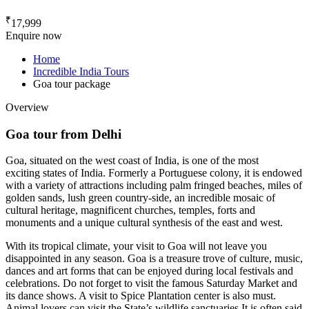
₹
17,999
Enquire now
Home
Incredible India Tours
Goa tour package
Overview
Goa tour from Delhi
Goa, situated on the west coast of India, is one of the most
exciting states of India. Formerly a Portuguese colony, it is endowed
with a variety of attractions including palm fringed beaches, miles of
golden sands, lush green country-side, an incredible mosaic of
cultural heritage, magnificent churches, temples, forts and
monuments and a unique cultural synthesis of the east and west.
With its tropical climate, your visit to Goa will not leave you
disappointed in any season. Goa is a treasure trove of culture, music,
dances and art forms that can be enjoyed during local festivals and
celebrations. Do not forget to visit the famous Saturday Market and
its dance shows. A visit to Spice Plantation center is also must.
Animal lovers can visit the State’s wildlife sanctuaries It is often said