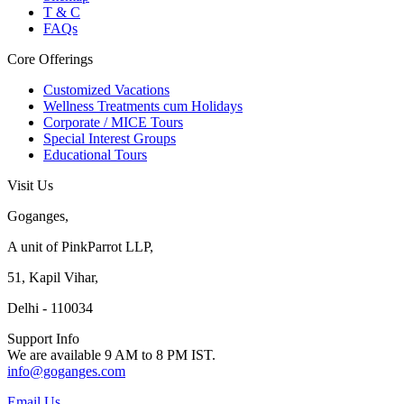
T & C
FAQs
Core Offerings
Customized Vacations
Wellness Treatments cum Holidays
Corporate / MICE Tours
Special Interest Groups
Educational Tours
Visit Us
Goganges,
A unit of PinkParrot LLP,
51, Kapil Vihar,
Delhi - 110034
Support Info
We are available 9 AM to 8 PM IST.
info@goganges.com
Email Us