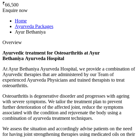
₹
66,500
Enquire now
Home
Ayurveda Packages
Ayur Bethaniya
Overview
Ayurvedic treatment for Osteoarthritis at Ayur
Bethaniya Ayurveda Hospital
At Ayur Bethaniya Ayurveda Hospital, we provide a combination of
Ayurvedic therapies that are administered by our Team of
experienced Ayurveda Physicians and trained therapists to treat
osteoarthritis.
Osteoarthritis is degenerative disorder and progresses with ageing
with severe symptoms. We tailor the treatment plan to prevent
further deterioration of the affected joint, reduce the symptoms
associated with the condition and rejuvenate the body using a
combination of ayurveda treatment techniques.
We assess the situation and accordingly advise patients on the need
for having joint strengthening therapies using medicated oils on their