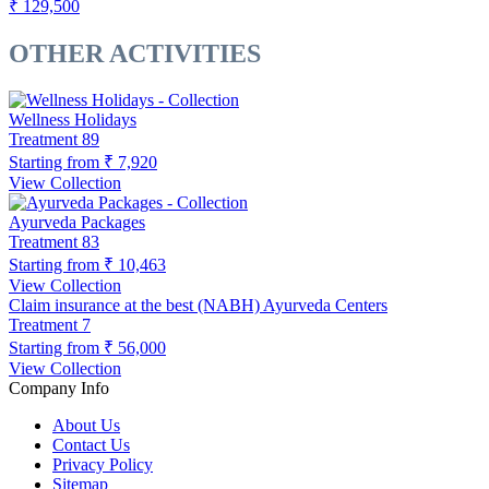
₹ 129,500
OTHER ACTIVITIES
Wellness Holidays
Treatment
89
Starting from
₹ 7,920
View Collection
Ayurveda Packages
Treatment
83
Starting from
₹ 10,463
View Collection
Claim insurance at the best (NABH) Ayurveda Centers
Treatment
7
Starting from
₹ 56,000
View Collection
Company Info
About Us
Contact Us
Privacy Policy
Sitemap