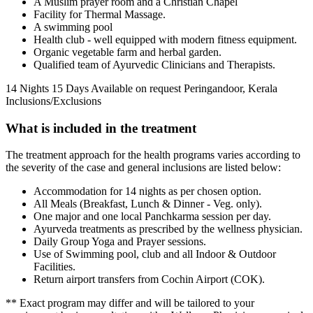
A Muslim prayer room and a Christian Chapel
Facility for Thermal Massage.
A swimming pool
Health club - well equipped with modern fitness equipment.
Organic vegetable farm and herbal garden.
Qualified team of Ayurvedic Clinicians and Therapists.
14 Nights 15 Days
Available on request
Peringandoor, Kerala
Inclusions/Exclusions
What is included in the treatment
The treatment approach for the health programs varies according to
the severity of the case and general inclusions are listed below:
Accommodation for 14 nights as per chosen option.
All Meals (Breakfast, Lunch & Dinner - Veg. only).
One major and one local Panchkarma session per day.
Ayurveda treatments as prescribed by the wellness physician.
Daily Group Yoga and Prayer sessions.
Use of Swimming pool, club and all Indoor & Outdoor
Facilities.
Return airport transfers from Cochin Airport (COK).
** Exact program may differ and will be tailored to your