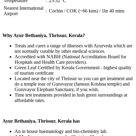
Temperature
:
25-32º C
Nearest International
:
Cochin / COK (~66 kms) / 1hr 40 mins
Airport
Why Ayur Bethaniya, Thrissur, Kerala?
Treats and cures a range of illnesses with Ayurveda which are
not normally curable by other medical sciences.
Accredited with NABH (National Accreditation Board for
Hospitals and Health Care providers).
Green Leaf Certified by Kerala Government - highest quality
of tourism certificate
Located near the city of Thrissur so you can get treatment and
do a temple tour of Guruvayur (famous Krishna temple) and
Guruvayur Elephant Sanctuary, if you wish.
Time test treatments provided in lush green surroundings at
affordable rates.
Ayur Bethaniya, Thrissur, Kerala has
An in house haematology and bio-chemistry lab.