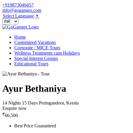
+919873040457
info@goganges.com
Select Language
▼
Home
Customized Vacations
Corporate / MICE Tours
Wellness Treatments cum Holidays
Special Interest Groups
Educational Tours
Ayur Bethaniya
14 Nights 15 Days
Peringandoor, Kerala
Enquire now
₹
66,500
Best Price Guaranteed