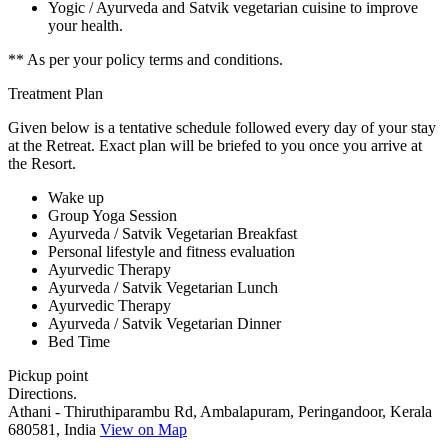
Yogic / Ayurveda and Satvik vegetarian cuisine to improve
your health.
** As per your policy terms and conditions.
Treatment Plan
Given below is a tentative schedule followed every day of your stay
at the Retreat. Exact plan will be briefed to you once you arrive at
the Resort.
Wake up
Group Yoga Session
Ayurveda / Satvik Vegetarian Breakfast
Personal lifestyle and fitness evaluation
Ayurvedic Therapy
Ayurveda / Satvik Vegetarian Lunch
Ayurvedic Therapy
Ayurveda / Satvik Vegetarian Dinner
Bed Time
Pickup point
Directions.
Athani - Thiruthiparambu Rd, Ambalapuram, Peringandoor, Kerala
680581, India
View on Map