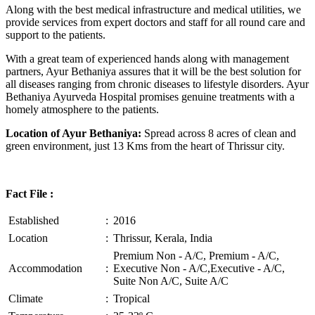
Along with the best medical infrastructure and medical utilities, we
provide services from expert doctors and staff for all round care and
support to the patients.
With a great team of experienced hands along with management
partners, Ayur Bethaniya assures that it will be the best solution for
all diseases ranging from chronic diseases to lifestyle disorders. Ayur
Bethaniya Ayurveda Hospital promises genuine treatments with a
homely atmosphere to the patients.
Location of Ayur Bethaniya:
Spread across 8 acres of clean and
green environment, just 13 Kms from the heart of Thrissur city.
Fact File :
Established
:
2016
Location
:
Thrissur, Kerala, India
Premium Non - A/C, Premium - A/C,
Accommodation
:
Executive Non - A/C,Executive - A/C,
Suite Non A/C, Suite A/C
Climate
:
Tropical