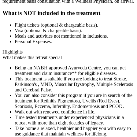
requirement basis consultation with a Wellness Physician, on arrival.
What is NOT included in the treatment
Flight tickets (optional & chargeable basis).
Visa (optional & chargeable basis).
Meals and activities not mentioned in inclusions.
Personal Expenses.
Highlights
What makes this retreat special
Being an NABH approved Ayurveda Centre, you can get
treatment and claim insurance** for eligible diseases.
This treatment is suitable if you are looking to treat Stroke,
Parkinson's , MND, Muscular Dystrophy, Multiple Scelerosis
and Cerebral Palsy.
You can also consider this program if you are in search of the
treatment for Retinitis Pigmentosa, Uveitis (Red Eyes),
Scoriosis, Eczema, Infertility, Endometriosis and PCOD.
Walk out with renewed confidence in life.
Time tested treatments under experienced physicians in a
retreat with more than eight decades of legacy.
Take home a relaxed, healthier and happier you with easy-to-
use guidance that maintain wellness for lifelong.