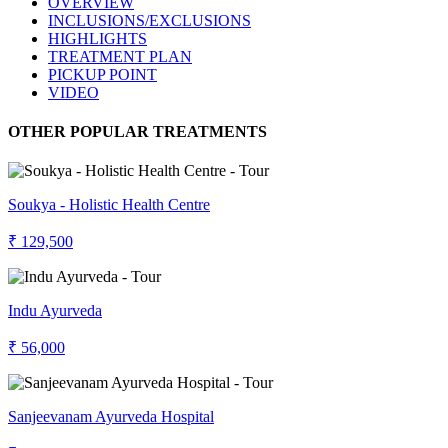
OVERVIEW
INCLUSIONS/EXCLUSIONS
HIGHLIGHTS
TREATMENT PLAN
PICKUP POINT
VIDEO
OTHER POPULAR TREATMENTS
Soukya - Holistic Health Centre
₹ 129,500
Indu Ayurveda
₹ 56,000
Sanjeevanam Ayurveda Hospital