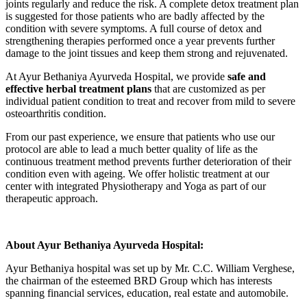
joints regularly and reduce the risk. A complete detox treatment plan
is suggested for those patients who are badly affected by the
condition with severe symptoms. A full course of detox and
strengthening therapies performed once a year prevents further
damage to the joint tissues and keep them strong and rejuvenated.
At Ayur Bethaniya Ayurveda Hospital, we provide
safe and
effective herbal treatment plans
that are customized as per
individual patient condition to treat and recover from mild to severe
osteoarthritis condition.
From our past experience, we ensure that patients who use our
protocol are able to lead a much better quality of life as the
continuous treatment method prevents further deterioration of their
condition even with ageing. We offer holistic treatment at our
center with integrated Physiotherapy and Yoga as part of our
therapeutic approach.
About Ayur Bethaniya Ayurveda Hospital:
Ayur Bethaniya hospital was set up by Mr. C.C. William Verghese,
the chairman of the esteemed BRD Group which has interests
spanning financial services, education, real estate and automobile.