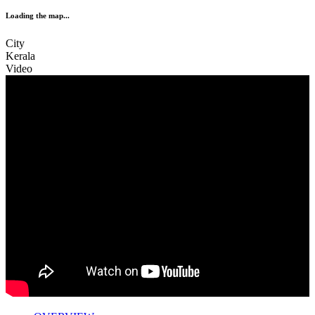
Loading the map...
City
Kerala
Video