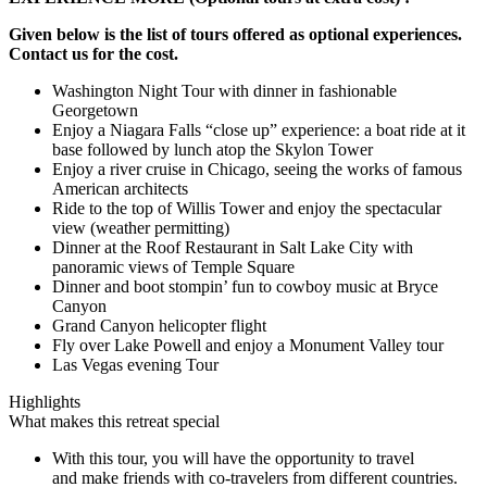
Given below is the list of tours offered as optional experiences.
Contact us for the cost.
Washington Night Tour with dinner in fashionable
Georgetown
Enjoy a Niagara Falls “close up” experience: a boat ride at it
base followed by lunch atop the Skylon Tower
Enjoy a river cruise in Chicago, seeing the works of famous
American architects
Ride to the top of Willis Tower and enjoy the spectacular
view (weather permitting)
Dinner at the Roof Restaurant in Salt Lake City with
panoramic views of Temple Square
Dinner and boot stompin’ fun to cowboy music at Bryce
Canyon
Grand Canyon helicopter flight
Fly over Lake Powell and enjoy a Monument Valley tour
Las Vegas evening Tour
Highlights
What makes this retreat special
With this tour, you will have the opportunity to travel
and make friends with co-travelers from different countries.