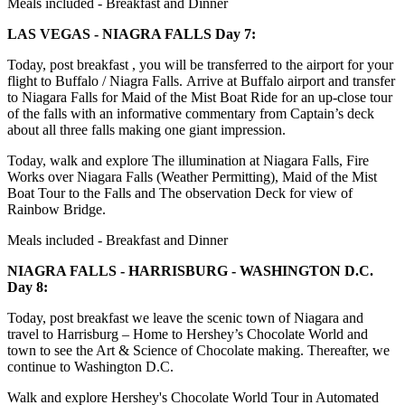
Meals included - Breakfast and Dinner
LAS VEGAS - NIAGRA FALLS Day 7:
Today, post breakfast , you will be transferred to the airport for your
flight to Buffalo / Niagra Falls. Arrive at Buffalo airport and transfer
to Niagara Falls for Maid of the Mist Boat Ride for an up-close tour
of the falls with an informative commentary from Captain’s deck
about all three falls making one giant impression.
Today, walk and explore The illumination at Niagara Falls, Fire
Works over Niagara Falls (Weather Permitting), Maid of the Mist
Boat Tour to the Falls and The observation Deck for view of
Rainbow Bridge.
Meals included - Breakfast and Dinner
NIAGRA FALLS - HARRISBURG - WASHINGTON D.C.
Day 8:
Today, post breakfast we leave the scenic town of Niagara and
travel to Harrisburg – Home to Hershey’s Chocolate World and
town to see the Art & Science of Chocolate making. Thereafter, we
continue to Washington D.C.
Walk and explore Hershey's Chocolate World Tour in Automated