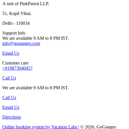
A unit of PinkParrot LLP,
51, Kapil Vihar,
Delhi - 110034
Support Info
We are available 9 AM to 8 PM IST.
info@goganges.com
Email Us
Customer care
+919873040457
Call Us
We are available 9 AM to 8 PM IST.
Call Us
Email Us
Directions
Online booking system by Vacation Labs
| © 2026,
GoGanges