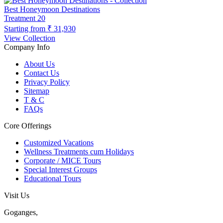
Best Honeymoon Destinations
Treatment
20
Starting from
₹ 31,930
View Collection
Company Info
About Us
Contact Us
Privacy Policy
Sitemap
T & C
FAQs
Core Offerings
Customized Vacations
Wellness Treatments cum Holidays
Corporate / MICE Tours
Special Interest Groups
Educational Tours
Visit Us
Goganges,