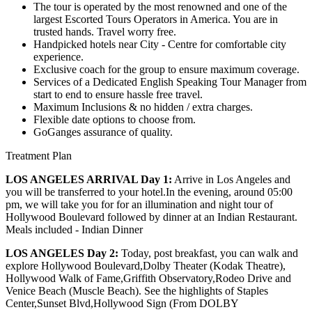
The tour is operated by the most renowned and one of the
largest Escorted Tours Operators in America. You are in
trusted hands. Travel worry free.
Handpicked hotels near City - Centre for comfortable city
experience.
Exclusive coach for the group to ensure maximum coverage.
Services of a Dedicated English Speaking Tour Manager from
start to end to ensure hassle free travel.
Maximum Inclusions & no hidden / extra charges.
Flexible date options to choose from.
GoGanges assurance of quality.
Treatment Plan
LOS ANGELES ARRIVAL Day 1:
Arrive in Los Angeles and
you will be transferred to your hotel.In the evening, around 05:00
pm, we will take you for for an illumination and night tour of
Hollywood Boulevard followed by dinner at an Indian Restaurant.
Meals included - Indian Dinner
LOS ANGELES Day 2:
Today, post breakfast, you can walk and
explore Hollywood Boulevard,Dolby Theater (Kodak Theatre),
Hollywood Walk of Fame,Griffith Observatory,Rodeo Drive and
Venice Beach (Muscle Beach). See the highlights of Staples
Center,Sunset Blvd,Hollywood Sign (From DOLBY