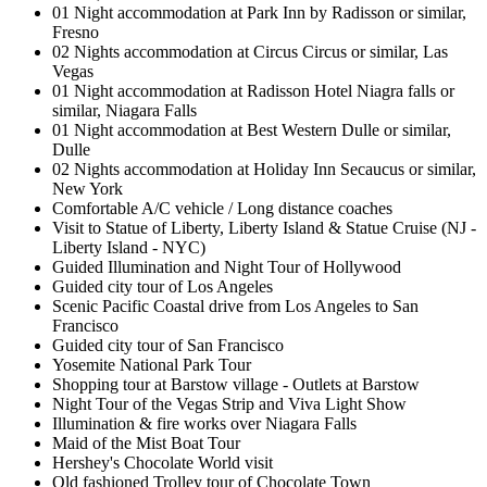
01 Night accommodation at Park Inn by Radisson or similar,
Fresno
02 Nights accommodation at Circus Circus or similar, Las
Vegas
01 Night accommodation at Radisson Hotel Niagra falls or
similar, Niagara Falls
01 Night accommodation at Best Western Dulle or similar,
Dulle
02 Nights accommodation at Holiday Inn Secaucus or similar,
New York
Comfortable A/C vehicle / Long distance coaches
Visit to Statue of Liberty, Liberty Island & Statue Cruise (NJ -
Liberty Island - NYC)
Guided Illumination and Night Tour of Hollywood
Guided city tour of Los Angeles
Scenic Pacific Coastal drive from Los Angeles to San
Francisco
Guided city tour of San Francisco
Yosemite National Park Tour
Shopping tour at Barstow village - Outlets at Barstow
Night Tour of the Vegas Strip and Viva Light Show
Illumination & fire works over Niagara Falls
Maid of the Mist Boat Tour
Hershey's Chocolate World visit
Old fashioned Trolley tour of Chocolate Town