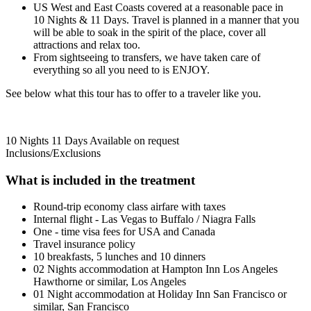
US West and East Coasts covered at a reasonable pace in
10 Nights & 11 Days. Travel is planned in a manner that you
will be able to soak in the spirit of the place, cover all
attractions and relax too.
From sightseeing to transfers, we have taken care of
everything so all you need to is ENJOY.
See below what this tour has to offer to a traveler like you.
10 Nights 11 Days
Available on request
Inclusions/Exclusions
What is included in the treatment
Round-trip economy class airfare with taxes
Internal flight - Las Vegas to Buffalo / Niagra Falls
One - time visa fees for USA and Canada
Travel insurance policy
10 breakfasts, 5 lunches and 10 dinners
02 Nights accommodation at Hampton Inn Los Angeles
Hawthorne or similar, Los Angeles
01 Night accommodation at Holiday Inn San Francisco or
similar, San Francisco