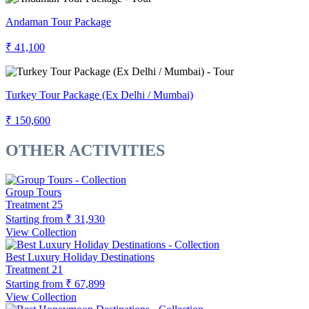
Andaman Tour Package
₹ 41,100
Turkey Tour Package (Ex Delhi / Mumbai)
₹ 150,600
OTHER ACTIVITIES
Group Tours
Treatment
25
Starting from
₹ 31,930
View Collection
Best Luxury Holiday Destinations
Treatment
21
Starting from
₹ 67,899
View Collection