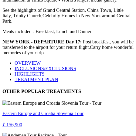
See the highlights of Grand Central Station, China Town, Little
Italy, Trinity Church,Celebrity Homes in New York around Central
Park.
Meals included - Breakfast, Lunch and Dinner
NEW YORK - DEPARTURE Day 17:
Post breakfast, you will be
transferred to the airport for your return flight.Carry home wonderful
memories of your trip.
OVERVIEW
INCLUSIONS/EXCLUSIONS
HIGHLIGHTS
TREATMENT PLAN
OTHER POPULAR TREATMENTS
Eastern Europe and Croatia Slovenia Tour
₹ 156,900