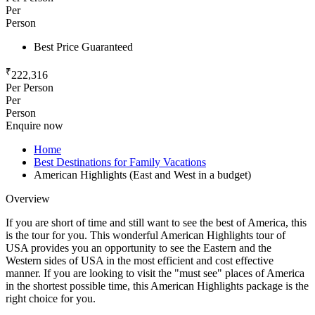
Per
Person
Best Price Guaranteed
₹
222,316
Per Person
Per
Person
Enquire now
Home
Best Destinations for Family Vacations
American Highlights (East and West in a budget)
Overview
If you are short of time and still want to see the best of America, this
is the tour for you. This wonderful American Highlights tour of
USA provides you an opportunity to see the Eastern and the
Western sides of USA in the most efficient and cost effective
manner. If you are looking to visit the "must see" places of America
in the shortest possible time, this American Highlights package is the
right choice for you.