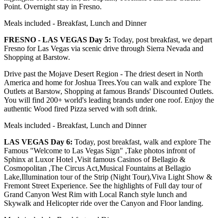
Point. Overnight stay in Fresno.
Meals included - Breakfast, Lunch and Dinner
FRESNO - LAS VEGAS Day 5:
Today, post breakfast, we depart
Fresno for Las Vegas via scenic drive through Sierra Nevada and
Shopping at Barstow.
Drive past the Mojave Desert Region - The driest desert in North
America and home for Joshua Trees.You can walk and explore The
Outlets at Barstow, Shopping at famous Brands' Discounted Outlets.
You will find 200+ world's leading brands under one roof. Enjoy the
authentic Wood fired Pizza served with soft drink.
Meals included - Breakfast, Lunch and Dinner
LAS VEGAS Day 6:
Today, post breakfast, walk and explore The
Famous "Welcome to Las Vegas Sign" ,Take photos infront of
Sphinx at Luxor Hotel ,Visit famous Casinos of Bellagio &
Cosmopolitan ,The Circus Act,Musical Fountains at Bellagio
Lake,Illumination tour of the Strip (Night Tour),Viva Light Show &
Fremont Street Experience. See the highlights of Full day tour of
Grand Canyon West Rim with Local Ranch style lunch and
Skywalk and Helicopter ride over the Canyon and Floor landing.