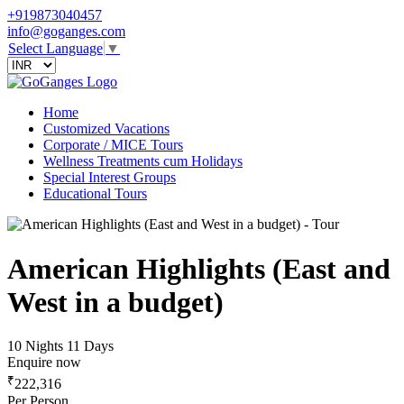
+919873040457
info@goganges.com
Select Language
▼
Home
Customized Vacations
Corporate / MICE Tours
Wellness Treatments cum Holidays
Special Interest Groups
Educational Tours
American Highlights (East and
West in a budget)
10 Nights 11 Days
Enquire now
₹
222,316
Per Person