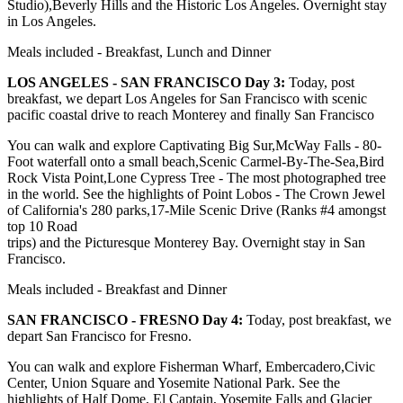
Studio),Beverly Hills and the Historic Los Angeles. Overnight stay
in Los Angeles.
Meals included - Breakfast, Lunch and Dinner
LOS ANGELES - SAN FRANCISCO Day 3:
Today, post
breakfast, we depart Los Angeles for San Francisco with scenic
pacific coastal drive to reach Monterey and finally San Francisco
You can walk and explore Captivating Big Sur,McWay Falls - 80-
Foot waterfall onto a small beach,Scenic Carmel-By-The-Sea,Bird
Rock Vista Point,Lone Cypress Tree - The most photographed tree
in the world. See the highlights of Point Lobos - The Crown Jewel
of California's 280 parks,17-Mile Scenic Drive (Ranks #4 amongst
top 10 Road
trips) and the Picturesque Monterey Bay. Overnight stay in San
Francisco.
Meals included - Breakfast and Dinner
SAN FRANCISCO - FRESNO Day 4:
Today, post breakfast, we
depart San Francisco for Fresno.
You can walk and explore Fisherman Wharf, Embercadero,Civic
Center, Union Square and Yosemite National Park. See the
highlights of Half Dome, El Captain, Yosemite Falls and Glacier