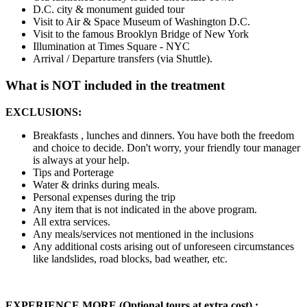
D.C. city & monument guided tour
Visit to Air & Space Museum of Washington D.C.
Visit to the famous Brooklyn Bridge of New York
Illumination at Times Square - NYC
Arrival / Departure transfers (via Shuttle).
What is NOT included in the treatment
EXCLUSIONS:
Breakfasts , lunches and dinners. You have both the freedom
and choice to decide. Don't worry, your friendly tour manager
is always at your help.
Tips and Porterage
Water & drinks during meals.
Personal expenses during the trip
Any item that is not indicated in the above program.
All extra services.
Any meals/services not mentioned in the inclusions
Any additional costs arising out of unforeseen circumstances
like landslides, road blocks, bad weather, etc.
EXPERIENCE MORE (Optional tours at extra cost) :