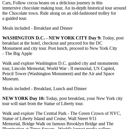
Cars, Follow cocoa beans on a delicious journey in this
immersive chocolate making tour, An in-depth historical tour around
the Chocolate town. Ride along on an old-fashioned trolley for
a guided tour.
Meals included - Breakfast and Dinner
WASHINGTON D.C. - NEW YORK CITY Day 9:
Today, post
breakfast at the hotel, checkout and proceed for the DC
Monument and city tour. Post lunch, proceed to New York City
- The Big Apple
Walk and explore Washington D.C. guided city and monuments
tour, Lincoln Memorial, World War - II memorial, US Capitol,
Pencil Tower (Washington Monument) and the Air and Space
Museum.
Meals included - Breakfast, Lunch and Dinner
NEW YORK Day 10:
Today, post breakfast, your New York city
tour will start from the Statue of Liberty tour.
Walk and explore The Central Park - The Green Crown of NYC,
Statue of Liberty Island and Cruise, Wall Street 9/11
Memorial, Bridge Walk on famous Brooklyn Bridge and The
Illumination at Times Square - World's largest media gallery.