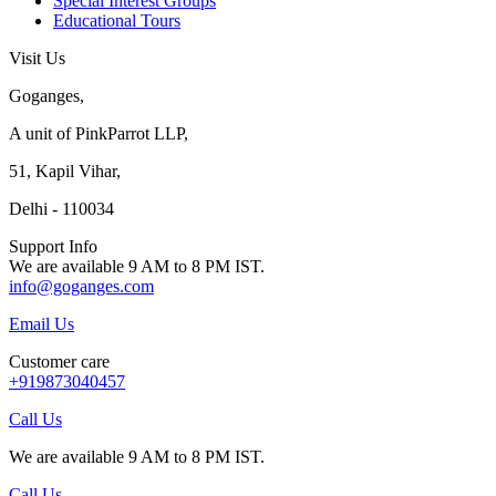
Special Interest Groups
Educational Tours
Visit Us
Goganges,
A unit of PinkParrot LLP,
51, Kapil Vihar,
Delhi - 110034
Support Info
We are available 9 AM to 8 PM IST.
info@goganges.com
Email Us
Customer care
+919873040457
Call Us
We are available 9 AM to 8 PM IST.
Call Us