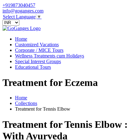
+919873040457
info@goganges.com
Select Language
▼
Home
Customized Vacations
Corporate / MICE Tours
Wellness Treatments cum Holidays
Special Interest Groups
Educational Tours
Treatment for Eczema
Home
Collections
Treatment for Tennis Elbow
Treatment for Tennis Elbow :
With Ayurveda