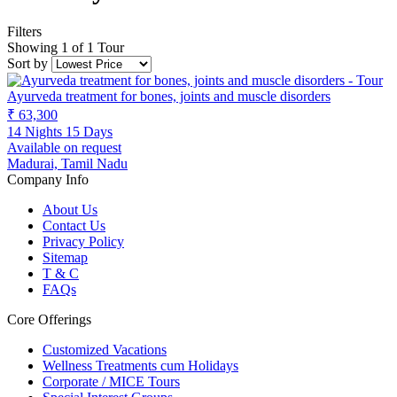
Filters
Showing 1 of 1 Tour
Sort by
Ayurveda treatment for bones, joints and muscle disorders
₹ 63,300
14 Nights 15 Days
Available on request
Madurai, Tamil Nadu
Company Info
About Us
Contact Us
Privacy Policy
Sitemap
T & C
FAQs
Core Offerings
Customized Vacations
Wellness Treatments cum Holidays
Corporate / MICE Tours