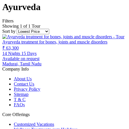
Ayurveda
Filters
Showing 1 of 1 Tour
Sort by
Ayurveda treatment for bones, joints and muscle disorders
₹ 63,300
14 Nights 15 Days
Available on request
Madurai, Tamil Nadu
Company Info
About Us
Contact Us
Privacy Policy
Sitemap
T & C
FAQs
Core Offerings
Customized Vacations