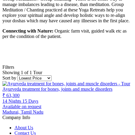
manage imbalances leading to a disease, than meditation. Group
Meditation / Chanting practiced at these Yoga Retreats help you
explore your spiritual angle and develop holistic ways to re-align
your doshas which may have caused any illnesses in the first place.
Connecting with Nature:
Organic farm visit, guided walk etc as
per the condition of the patient.
Filters
Showing 1 of 1 Tour
Sort by
Ayurveda treatment for bones, joints and muscle disorders
₹ 63,300
14 Nights 15 Days
Available on request
Madurai, Tamil Nadu
Company Info
About Us
Contact Us