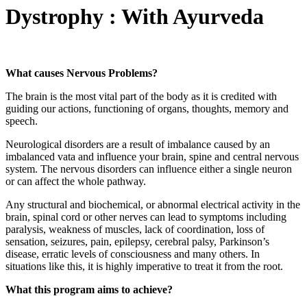
Dystrophy : With Ayurveda
What causes Nervous Problems?
The brain is the most vital part of the body as it is credited with
guiding our actions, functioning of organs, thoughts, memory and
speech.
Neurological disorders are a result of imbalance caused by an
imbalanced vata and influence your brain, spine and central nervous
system. The nervous disorders can influence either a single neuron
or can affect the whole pathway.
Any structural and biochemical, or abnormal electrical activity in the
brain, spinal cord or other nerves can lead to symptoms including
paralysis, weakness of muscles, lack of coordination, loss of
sensation, seizures, pain, epilepsy, cerebral palsy, Parkinson’s
disease, erratic levels of consciousness and many others. In
situations like this, it is highly imperative to treat it from the root.
What this program aims to achieve?