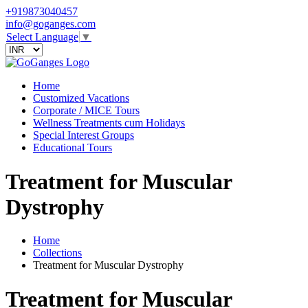
+919873040457
info@goganges.com
Select Language
▼
Home
Customized Vacations
Corporate / MICE Tours
Wellness Treatments cum Holidays
Special Interest Groups
Educational Tours
Treatment for Muscular
Dystrophy
Home
Collections
Treatment for Muscular Dystrophy
Treatment for Muscular