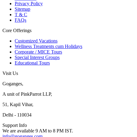
Privacy Policy
Sitemap
T & C
FAQs
Core Offerings
Customized Vacations
Wellness Treatments cum Holidays
Corporate / MICE Tours
Special Interest Groups
Educational Tours
Visit Us
Goganges,
A unit of PinkParrot LLP,
51, Kapil Vihar,
Delhi - 110034
Support Info
We are available 9 AM to 8 PM IST.
info@goganges.com