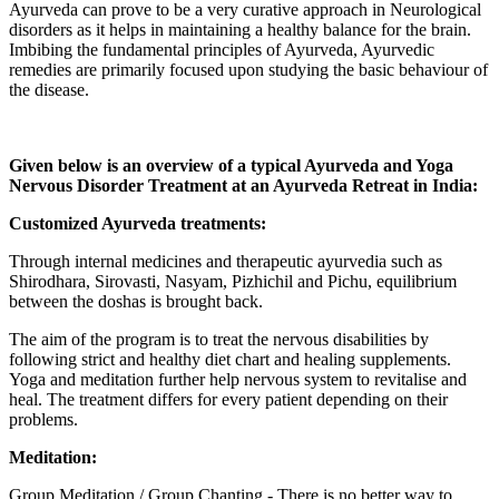
Ayurveda can prove to be a very curative approach in Neurological
disorders as it helps in maintaining a healthy balance for the brain.
Imbibing the fundamental principles of Ayurveda, Ayurvedic
remedies are primarily focused upon studying the basic behaviour of
the disease.
Given below is an overview of a typical Ayurveda and Yoga
Nervous Disorder Treatment at an Ayurveda Retreat in India:
Customized Ayurveda treatments:
Through internal medicines and therapeutic ayurvedia such as
Shirodhara, Sirovasti, Nasyam, Pizhichil and Pichu, equilibrium
between the doshas is brought back.
The aim of the program is to treat the nervous disabilities by
following strict and healthy diet chart and healing supplements.
Yoga and meditation further help nervous system to revitalise and
heal. The treatment differs for every patient depending on their
problems.
Meditation:
Group Meditation / Group Chanting - There is no better way to