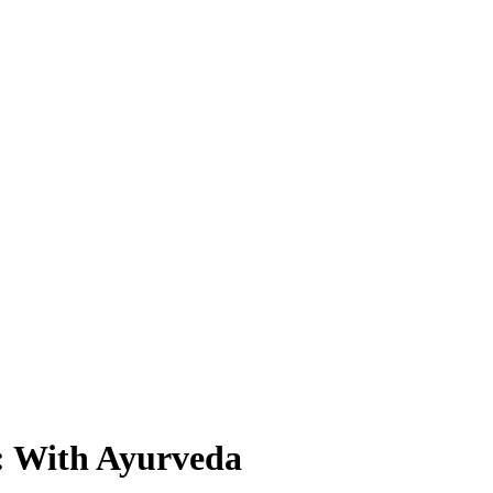
: With Ayurveda