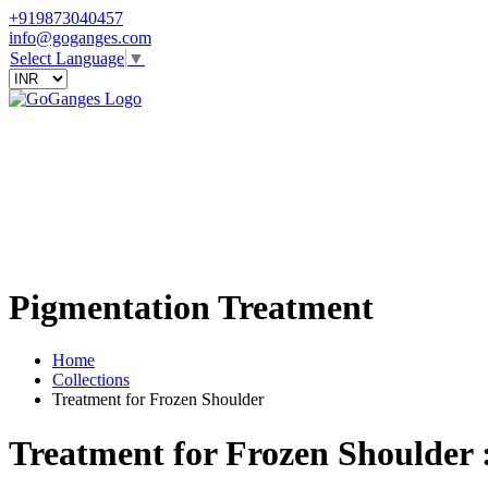
+919873040457
info@goganges.com
Select Language
▼
Pigmentation Treatment
Home
Collections
Treatment for Frozen Shoulder
Treatment for Frozen Shoulder 