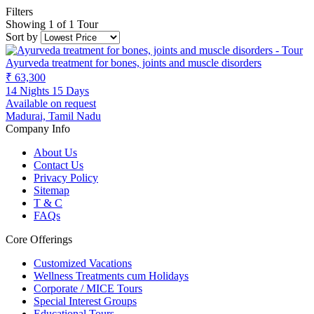
Filters
Showing 1 of 1 Tour
Sort by
Ayurveda treatment for bones, joints and muscle disorders
₹ 63,300
14 Nights 15 Days
Available on request
Madurai, Tamil Nadu
Company Info
About Us
Contact Us
Privacy Policy
Sitemap
T & C
FAQs
Core Offerings
Customized Vacations
Wellness Treatments cum Holidays
Corporate / MICE Tours
Special Interest Groups
Educational Tours