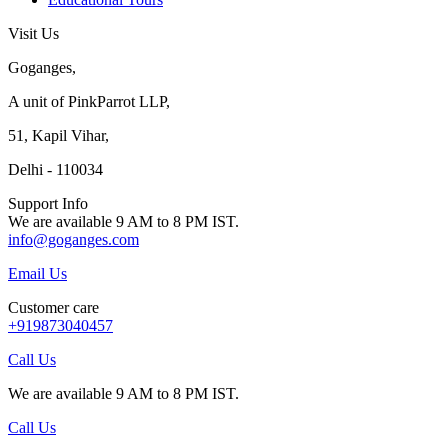
Visit Us
Goganges,
A unit of PinkParrot LLP,
51, Kapil Vihar,
Delhi - 110034
Support Info
We are available 9 AM to 8 PM IST.
info@goganges.com
Email Us
Customer care
+919873040457
Call Us
We are available 9 AM to 8 PM IST.
Call Us