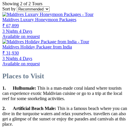
Showing 2 of 2 Tours
Sort by
Maldives Luxury Honeymoon Packages
₹ 67,899
3 Nights 4 Days
Available on request
Maldives Holiday Package from India
₹ 31,930
3 Nights 4 Days
Available on request
Places to Visit
1.
Hulhumale:
This is a man-made coral island where tourists
can experience exotic Maldivian cuisine or go to a trip at the local
reef for some snorkeling activities.
2.
Artificial Beach Male:
This is a famous beach where you can
dive in the turquoise waters and relax yourselves. travellers can also
get a glimpse of the sunset or enjoy the parades and carnivals at this
place.