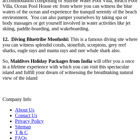
accommodation comprising of Sunrise Water Pool Villa, Beach Pool
Villa, Ocean Pool House etc from where you can witness the blue
waters of the ocean and experience the tranquil serenity of the beach
environment. You can also pamper yourselves by taking spa or
body massages or get yourself involved in water activities like jet
skiing, paddle-boarding, and wakeboarding.
12.
Diving Bluetribe Moofushi:
This is a famous diving site where
you can witness splendid corals, stonefish, scorpions, grey reef
sharks, eagle rays and manta rays and rare whale shark also.
So,
Maldives Holiday Packages from India
will offer you a once
in a lifetime experience with which you can visit this spectacular
island and fulfill your dream of witnessing the breathtaking natural
view of the island
Company Info
About Us
Contact Us
Privacy Policy
Sitemap
T & C
FAQs