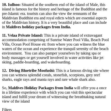
10.
Isdhoo:
Situated at the southern end of the island of Male, this
island is famous for the history and heritage of the Buddhist and the
pre-Islamic era. tourists can also the view the remnants of the
Maldivian Buddhist era and royal edicts which are essential aspects
of the Maldivian history. It is a very beautiful place and can include
in
Maldives holiday packages from India.
11.
Velaa Private Island:
This is a private island of extravagant
accommodation comprising of Sunrise Water Pool Villa, Beach Pool
Villa, Ocean Pool House etc from where you can witness the blue
waters of the ocean and experience the tranquil serenity of the beach
environment. You can also pamper yourselves by taking spa or
body massages or get yourself involved in water activities like jet
skiing, paddle-boarding, and wakeboarding.
12.
Diving Bluetribe Moofushi:
This is a famous diving site where
you can witness splendid corals, stonefish, scorpions, grey reef
sharks, eagle rays and manta rays and rare whale shark also.
So,
Maldives Holiday Packages from India
will offer you a once
in a lifetime experience with which you can visit this spectacular
island and fulfill your dream of witnessing the breathtaking natural
view of the island
Filters