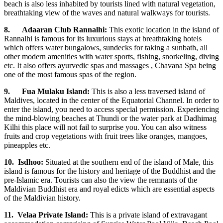
beach is also less inhabited by tourists lined with natural vegetation,
breathtaking view of the waves and natural walkways for tourists.
8.
Adaaran Club Rannalhi:
This exotic location in the island of
Rannalhi is famous for its luxurious stays at breathtaking hotels
which offers water bungalows, sundecks for taking a sunbath, all
other modern amenities with water sports, fishing, snorkeling, diving
etc. It also offers ayurvedic spas and massages , Chavana Spa being
one of the most famous spas of the region.
9.
Fua Mulaku Island:
This is also a less traversed island of
Maldives, located in the center of the Equatorial Channel. In order to
enter the island, you need to access special permission. Experiencing
the mind-blowing beaches at Thundi or the water park at Dadhimag
Kilhi this place will not fail to surprise you. You can also witness
fruits and crop vegetations with fruit trees like oranges, mangoes,
pineapples etc.
10.
Isdhoo:
Situated at the southern end of the island of Male, this
island is famous for the history and heritage of the Buddhist and the
pre-Islamic era. Tourists can also the view the remnants of the
Maldivian Buddhist era and royal edicts which are essential aspects
of the Maldivian history.
11.
Velaa Private Island:
This is a private island of extravagant