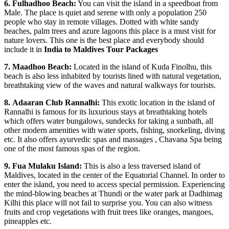
6.
Fulhadhoo Beach:
You can visit the island in a speedboat from
Male. The place is quiet and serene with only a population 250
people who stay in remote villages. Dotted with white sandy
beaches, palm trees and azure lagoons this place is a must visit for
nature lovers. This one is the best place and everybody should
include it in
India to Maldives Tour Packages
7.
Maadhoo Beach:
Located in the island of Kuda Finolhu, this
beach is also less inhabited by tourists lined with natural vegetation,
breathtaking view of the waves and natural walkways for tourists.
8.
Adaaran Club Rannalhi:
This exotic location in the island of
Rannalhi is famous for its luxurious stays at breathtaking hotels
which offers water bungalows, sundecks for taking a sunbath, all
other modern amenities with water sports, fishing, snorkeling, diving
etc. It also offers ayurvedic spas and massages , Chavana Spa being
one of the most famous spas of the region.
9.
Fua Mulaku Island:
This is also a less traversed island of
Maldives, located in the center of the Equatorial Channel. In order to
enter the island, you need to access special permission. Experiencing
the mind-blowing beaches at Thundi or the water park at Dadhimag
Kilhi this place will not fail to surprise you. You can also witness
fruits and crop vegetations with fruit trees like oranges, mangoes,
pineapples etc.