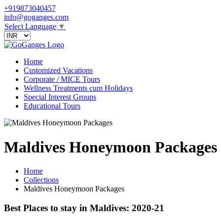
+919873040457
info@goganges.com
Select Language
▼
Home
Customized Vacations
Corporate / MICE Tours
Wellness Treatments cum Holidays
Special Interest Groups
Educational Tours
Maldives Honeymoon Packages
Home
Collections
Maldives Honeymoon Packages
Best Places to stay in Maldives: 2020-21