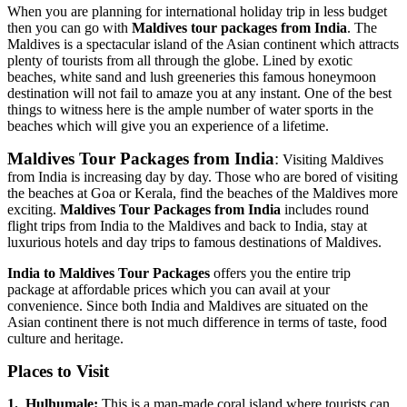
When you are planning for international holiday trip in less budget
then you can go with
Maldives tour packages from India
. The
Maldives is a spectacular island of the Asian continent which attracts
plenty of tourists from all through the globe. Lined by exotic
beaches, white sand and lush greeneries this famous honeymoon
destination will not fail to amaze you at any instant. One of the best
things to witness here is the ample number of water sports in the
beaches which will give you an experience of a lifetime.
Maldives Tour Packages from India
:
Visiting Maldives
from India is increasing day by day. Those who are bored of visiting
the beaches at Goa or Kerala, find the beaches of the Maldives more
exciting.
Maldives Tour Packages from India
includes round
flight trips from India to the Maldives and back to India, stay at
luxurious hotels and day trips to famous destinations of Maldives.
India to Maldives Tour Packages
offers you the entire trip
package at affordable prices which you can avail at your
convenience. Since both India and Maldives are situated on the
Asian continent there is not much difference in terms of taste, food
culture and heritage.
Places to Visit
1.
Hulhumale:
This is a man-made coral island where tourists can