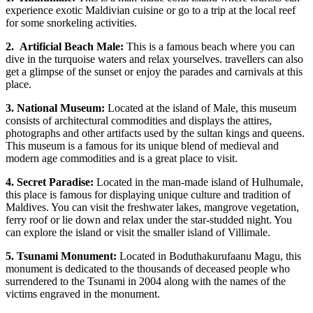
experience exotic Maldivian cuisine or go to a trip at the local reef
for some snorkeling activities.
2.
Artificial Beach Male:
This is a famous beach where you can
dive in the turquoise waters and relax yourselves. travellers can also
get a glimpse of the sunset or enjoy the parades and carnivals at this
place.
3.
National Museum:
Located at the island of Male, this museum
consists of architectural commodities and displays the attires,
photographs and other artifacts used by the sultan kings and queens.
This museum is a famous for its unique blend of medieval and
modern age commodities and is a great place to visit.
4.
Secret Paradise:
Located in the man-made island of Hulhumale,
this place is famous for displaying unique culture and tradition of
Maldives. You can visit the freshwater lakes, mangrove vegetation,
ferry roof or lie down and relax under the star-studded night. You
can explore the island or visit the smaller island of Villimale.
5.
Tsunami Monument:
Located in Boduthakurufaanu Magu, this
monument is dedicated to the thousands of deceased people who
surrendered to the Tsunami in 2004 along with the names of the
victims engraved in the monument.