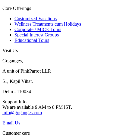
Core Offerings
Customized Vacations
Wellness Treatments cum Holidays
Corporate / MICE Tours
Special Interest Groups
Educational Tours
Visit Us
Goganges,
A unit of PinkParrot LLP,
51, Kapil Vihar,
Delhi - 110034
Support Info
We are available 9 AM to 8 PM IST.
info@goganges.com
Email Us
Customer care