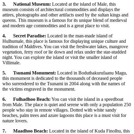
3.
National Museum:
Located at the island of Male, this
museum consists of architectural commodities and displays the
attires, photographs and other artifacts used by the sultan kings and
queens. This museum is a famous for its unique blend of medieval
and modern age commodities and is a great place to visit.
4.
Secret Paradise:
Located in the man-made island of
Hulhumale, this place is famous for displaying unique culture and
tradition of Maldives. You can visit the freshwater lakes, mangrove
vegetation, ferry roof or lie down and relax under the star-studded
night. You can explore the island or visit the smaller island of
Villimale.
5.
Tsunami Monument:
Located in Boduthakurufaanu Magu,
this monument is dedicated to the thousands of deceased people
who surrendered to the Tsunami in 2004 along with the names of
the victims engraved in the monument.
6.
Fulhadhoo Beach:
You can visit the island in a speedboat
from Male. The place is quiet and serene with only a population 250
people who stay in remote villages. Dotted with white sandy
beaches, palm trees and azure lagoons this place is a must visit for
nature lovers.
7.
Maadhoo Beach:
Located in the island of Kuda Finolhu, this