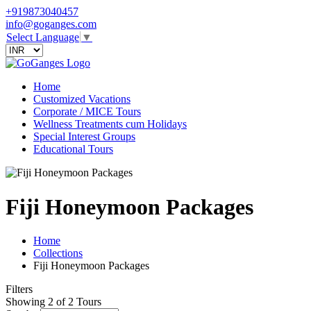
+919873040457
info@goganges.com
Select Language
▼
Home
Customized Vacations
Corporate / MICE Tours
Wellness Treatments cum Holidays
Special Interest Groups
Educational Tours
Fiji Honeymoon Packages
Home
Collections
Fiji Honeymoon Packages
Filters
Showing 2 of 2 Tours