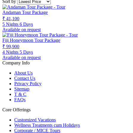
Sort by
Andaman Tour Package
₹ 41,100
5 Nights 6 Days
Available on request
Fiji Honeymoon Tour Package
₹ 99,900
4 Nights 5 Days
Available on request
Company Info
About Us
Contact Us
Privacy Policy
Sitemap
T & C
FAQs
Core Offerings
Customized Vacations
Wellness Treatments cum Holidays
Corporate / MICE Tours