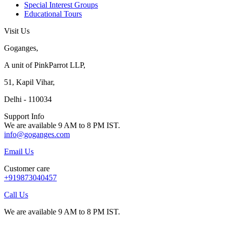
Special Interest Groups
Educational Tours
Visit Us
Goganges,
A unit of PinkParrot LLP,
51, Kapil Vihar,
Delhi - 110034
Support Info
We are available 9 AM to 8 PM IST.
info@goganges.com
Email Us
Customer care
+919873040457
Call Us
We are available 9 AM to 8 PM IST.