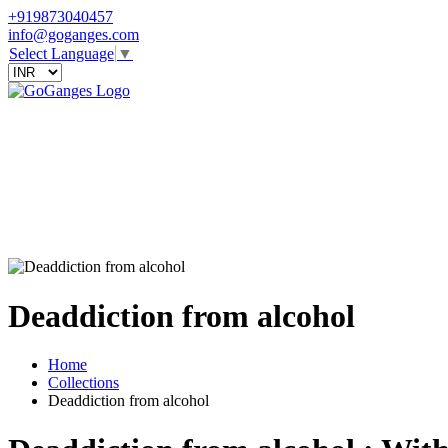
+919873040457
info@goganges.com
Select Language
▼
Deaddiction from alcohol
Home
Collections
Deaddiction from alcohol