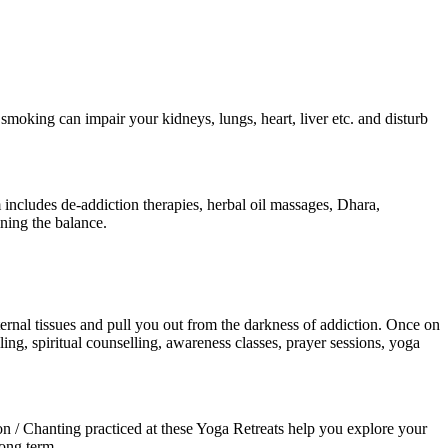
smoking can impair your kidneys, lungs, heart, liver etc. and disturb
includes de-addiction therapies, herbal oil massages, Dhara,
ning the balance.
nternal tissues and pull you out from the darkness of addiction. Once on
ng, spiritual counselling, awareness classes, prayer sessions, yoga
 / Chanting practiced at these Yoga Retreats help you explore your
long term.