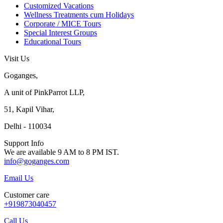
Customized Vacations
Wellness Treatments cum Holidays
Corporate / MICE Tours
Special Interest Groups
Educational Tours
Visit Us
Goganges,
A unit of PinkParrot LLP,
51, Kapil Vihar,
Delhi - 110034
Support Info
We are available 9 AM to 8 PM IST.
info@goganges.com
Email Us
Customer care
+919873040457
Call Us