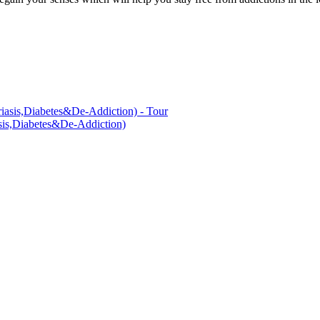
asis,Diabetes&De-Addiction)