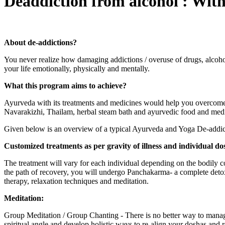
Deaddiction from alcohol : Wit
About de-addictions?
You never realize how damaging addictions / overuse of drugs, alcohol 
your life emotionally, physically and mentally.
What this program aims to achieve?
Ayurveda with its treatments and medicines would help you overcome dr
Navarakizhi, Thailam, herbal steam bath and ayurvedic food and medic
Given below is an overview of a typical Ayurveda and Yoga De-addict
Customized treatments as per gravity of illness and individual do
The treatment will vary for each individual depending on the bodily con
the path of recovery, you will undergo Panchakarma- a complete detoxi
therapy, relaxation techniques and meditation.
Meditation:
Group Meditation / Group Chanting - There is no better way to manag
spiritual angle and develop holistic ways to re-align your doshas and 