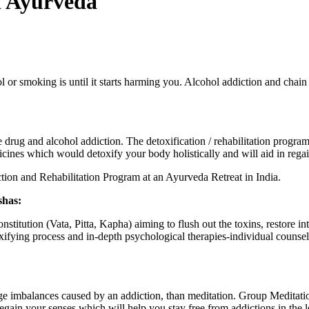
h Ayurveda
or smoking is until it starts harming you. Alcohol addiction and chain 
ug and alcohol addiction. The detoxification / rehabilitation program 
ines which would detoxify your body holistically and will aid in regai
ion and Rehabilitation Program at an Ayurveda Retreat in India.
shas:
stitution (Vata, Pitta, Kapha) aiming to flush out the toxins, restore i
fying process and in-depth psychological therapies-individual counselli
e imbalances caused by an addiction, than meditation. Group Meditation
regain your senses which will help you stay free from addictions in the 