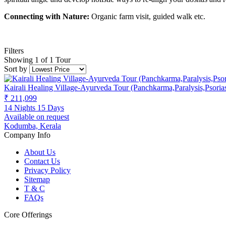
Connecting with Nature:
Organic farm visit, guided walk etc.
Filters
Showing 1 of 1 Tour
Sort by
Kairali Healing Village-Ayurveda Tour (Panchkarma,Paralysis,Psori
₹ 211,099
14 Nights 15 Days
Available on request
Kodumba, Kerala
Company Info
About Us
Contact Us
Privacy Policy
Sitemap
T & C
FAQs
Core Offerings