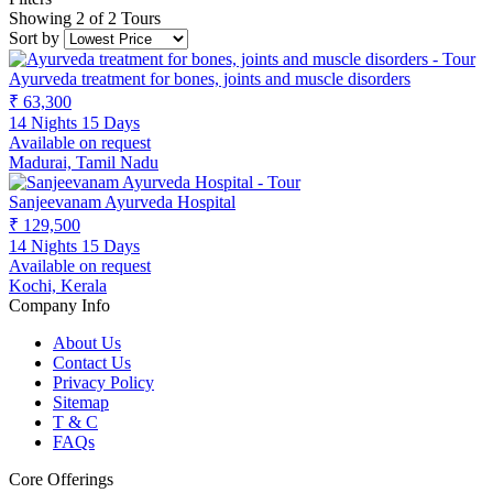
Showing 2 of 2 Tours
Sort by
Ayurveda treatment for bones, joints and muscle disorders
₹ 63,300
14 Nights 15 Days
Available on request
Madurai, Tamil Nadu
Sanjeevanam Ayurveda Hospital
₹ 129,500
14 Nights 15 Days
Available on request
Kochi, Kerala
Company Info
About Us
Contact Us
Privacy Policy
Sitemap
T & C
FAQs
Core Offerings