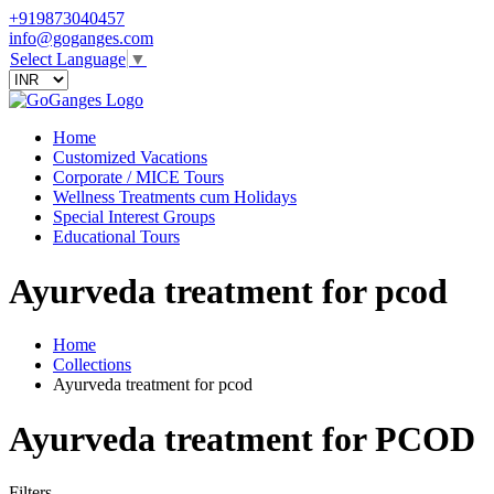
+919873040457
info@goganges.com
Select Language
▼
Home
Customized Vacations
Corporate / MICE Tours
Wellness Treatments cum Holidays
Special Interest Groups
Educational Tours
Ayurveda treatment for pcod
Home
Collections
Ayurveda treatment for pcod
Ayurveda treatment for PCOD
Filters