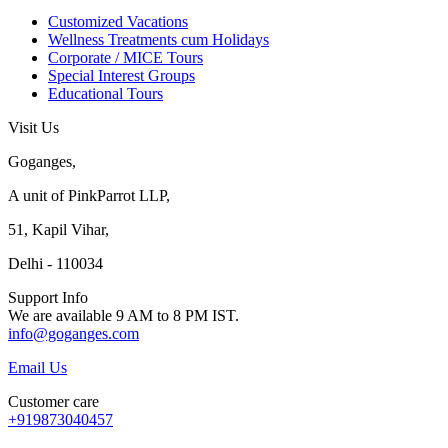
Customized Vacations
Wellness Treatments cum Holidays
Corporate / MICE Tours
Special Interest Groups
Educational Tours
Visit Us
Goganges,
A unit of PinkParrot LLP,
51, Kapil Vihar,
Delhi - 110034
Support Info
We are available 9 AM to 8 PM IST.
info@goganges.com
Email Us
Customer care
+919873040457