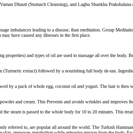
 Vaman Dhauti (Stomach Cleansing), and Laghu Shankha Prakshalana (dig
nage imbalances leading to a disease, than meditation. Group Meditatio
 may have caused any illnesses in the first place.
ng properties) and types of oil are used to massage all over the body. Be
(Turmeric extract) followed by a nourishing full body de-tan. Ingredie
d by a pack of whole egg, coconut oil and yogurt. The hair is then w
l powder and cream. This Prevents and avoids wrinkles and improves the 
d the steam is passed to the whole body for 10 to 20 minutes. This treatm
y referred to, are popular all around the world. The Turkish Hammam 
skin, improves metabolism while releasing tension from the body. Enabl