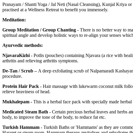
Pranayam / Shanti Yoga / Jal Neti (Nasal Cleansing), Kunjal Kriya or
practised at a Wellness Retreat to benefit you immensely.
Meditation:
Group Meditation / Group Chanting -
There is no better way to ma
spiritual angle and develop holistic ways to re-align your senses which
Ayurvedic methods:
NjavaraKizhi -
Potlis (pouches) containing Njavara (a rice with heali
arthritis and relieving arthritis symptoms.
De-Tan / Scrub –
A deep exfoliating scrub of Nalpamaradi Kashayam 
procedure.
Protein Hair Pack -
Hair massage with lukewarm coconut milk followe
relieve heaviness of head.
Mukhalepam -
This is a herbal face pack with specially made herba
Medicated Steam Bath -
Certain precious herbal leaves and herbs an
body, to improve the tone of the body, to reduce fat etc.
Turkish Hammam -
Turkish Baths or 'Hammams' as they are commonl
Hararet or steam room. Hammam therapy revitalises and rehydrates the 