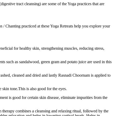
estive tract cleansing) are some of the Yoga practices that are
n / Chanting practiced at these Yoga Retreats help you explore your
neficial for healthy skin, strengthening muscles, reducing stress,
nts such as sandalwood, green gram and potato juice are used in this
ashed, cleaned and dried and lastly Rasnadi Choornam is applied to
skin tone.This is also good for the eyes.
ent is good for certain skin disease, eliminate impurities from the
therapy combines a cleansing and relaxing ritual, followed by the
es relaxation and helps in lowering cortisol levels. Helps in