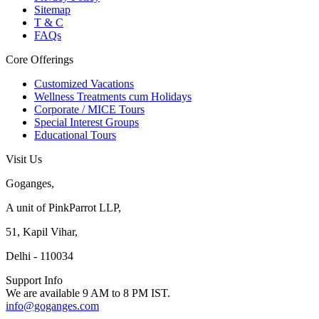
Sitemap
T & C
FAQs
Core Offerings
Customized Vacations
Wellness Treatments cum Holidays
Corporate / MICE Tours
Special Interest Groups
Educational Tours
Visit Us
Goganges,
A unit of PinkParrot LLP,
51, Kapil Vihar,
Delhi - 110034
Support Info
We are available 9 AM to 8 PM IST.
info@goganges.com