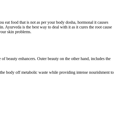
u eat food that is not as per your body dosha, hormonal it causes
. Ayurveda is the best way to deal with it as it cures the root cause
your skin problems.
 of beauty enhancers. Outer beauty on the other hand, includes the
e body off metabolic waste while providing intense nourishment to