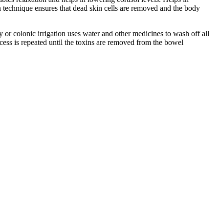
n technique ensures that dead skin cells are removed and the body
or colonic irrigation uses water and other medicines to wash off all
ocess is repeated until the toxins are removed from the bowel