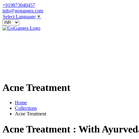
+919873040457
info@goganges.com
Select Language
▼
Acne Treatment
Home
Collections
Acne Treatment
Acne Treatment : With Ayurved