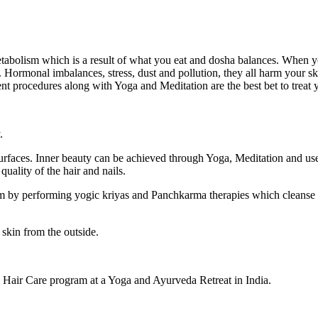
tabolism which is a result of what you eat and dosha balances. When yo
 Hormonal imbalances, stress, dust and pollution, they all harm your skin
ent procedures along with Yoga and Meditation are the best bet to treat 
.
urfaces. Inner beauty can be achieved through Yoga, Meditation and use
quality of the hair and nails.
y performing yogic kriyas and Panchkarma therapies which cleanse th
 skin from the outside.
 Hair Care program at a Yoga and Ayurveda Retreat in India.