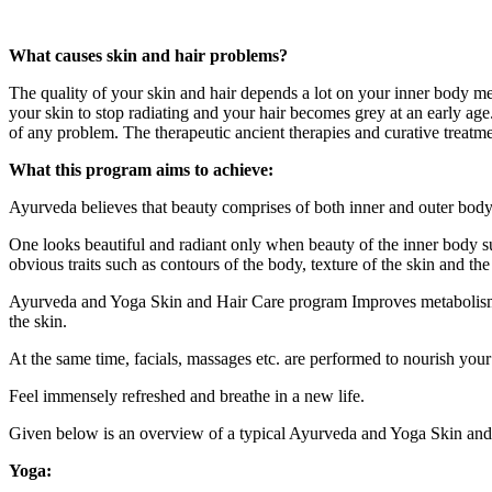
What causes skin and hair problems?
The quality of your skin and hair depends a lot on your inner body me
your skin to stop radiating and your hair becomes grey at an early age.
of any problem. The therapeutic ancient therapies and curative treatm
What this program aims to achieve:
Ayurveda believes that beauty comprises of both inner and outer body
One looks beautiful and radiant only when beauty of the inner body s
obvious traits such as contours of the body, texture of the skin and the 
Ayurveda and Yoga Skin and Hair Care program Improves metabolism b
the skin.
At the same time, facials, massages etc. are performed to nourish your
Feel immensely refreshed and breathe in a new life.
Given below is an overview of a typical Ayurveda and Yoga Skin and
Yoga: