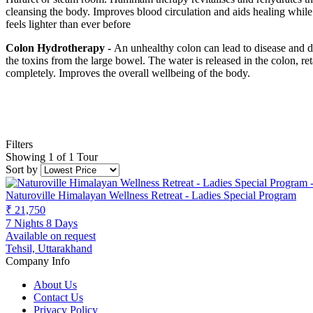
cleansing the body. Improves blood circulation and aids healing while
feels lighter than ever before
Colon Hydrotherapy -
An unhealthy colon can lead to disease and di
the toxins from the large bowel. The water is released in the colon, r
completely. Improves the overall wellbeing of the body.
Filters
Showing 1 of 1 Tour
Sort by
Naturoville Himalayan Wellness Retreat - Ladies Special Program
₹ 21,750
7 Nights 8 Days
Available on request
Tehsil, Uttarakhand
Company Info
About Us
Contact Us
Privacy Policy