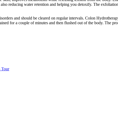
 also reducing water retention and helping you detoxify. The exfoliatio
sorders and should be cleared on regular intervals. Colon Hydrotherapy 
etained for a couple of minutes and then flushed out of the body. The pr